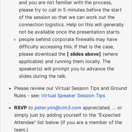
and you are not familiar with the process,
please try to call in 5 minutes before the start
of the session so that we can work out the
connection logistics. Help on this will generally
not be available once the presentation starts.
people behind corporate firewalls may have
difficulty accessing this. If that is the case,
please download the
[ slides above]
(where
applicable) and running them locally. The
speaker(s) will prompt you to advance the
slides during the talk.
Please review our Virtual Session Tips and Ground
Rules - see:
Virtual Speaker Session Tips
RSVP
to
peter.yim@cim3.com
appreciated,
... or
simply just by adding yourself to the "Expected
Attendee" list below (if you are a member of the
team.)