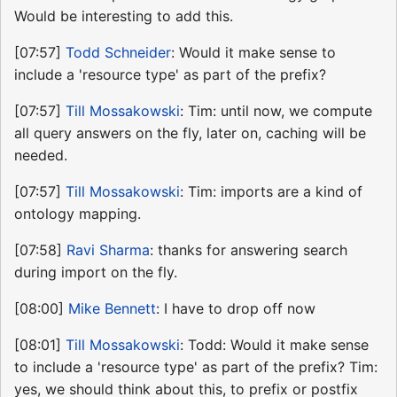
Would be interesting to add this.
[07:57]
Todd Schneider
: Would it make sense to
include a 'resource type' as part of the prefix?
[07:57]
Till Mossakowski
: Tim: until now, we compute
all query answers on the fly, later on, caching will be
needed.
[07:57]
Till Mossakowski
: Tim: imports are a kind of
ontology mapping.
[07:58]
Ravi Sharma
: thanks for answering search
during import on the fly.
[08:00]
Mike Bennett
: I have to drop off now
[08:01]
Till Mossakowski
: Todd: Would it make sense
to include a 'resource type' as part of the prefix? Tim:
yes, we should think about this, to prefix or postfix