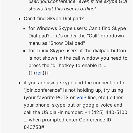
user:"join.conference" even if the skype GUI
shows that this user is offline!
Can't find Skype Dial pad? ...
for Windows Skype users: Can't find Skype
Dial pad? ... it's under the "Call" dropdown
menu as "Show Dial pad"
for Linux Skype users: if the dialpad button
is not shown in the call window you need to
press the "d" hotkey to enable it. ...
{{{(
ref.
)}}}
if you are using skype and the connection to
"join.conference" is not holding up, try using
(your favorite POTS or
VoIP
line, etc.) either
your phone, skype-out or google-voice and
call the US dial-in number: +1 (425) 440-5100
... when prompted enter Conference ID:
843758#