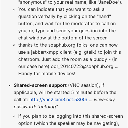
"anonymous" to your real name, like "JaneDoe").
You can indicate that you want to ask a
question verbally by clicking on the "hand"
button, and wait for the moderator to call on
you; or, type and send your question into the
chat window at the bottom of the screen.
thanks to the soaphub.org folks, one can now
use a jabber/xmpp client (e.g. gtalk) to join this
chatroom. Just add the room as a buddy - (in
our case here) oor_20140722@soaphub.org ...
Handy for mobile devices!
Shared-screen support
(VNC session), if
applicable, will be started 5 minutes before the
call at:
http://vnc2.cim3.net:5800/
...
view-only
password: "ontolog"
if you plan to be logging into this shared-screen
option (which the speaker may be navigating),