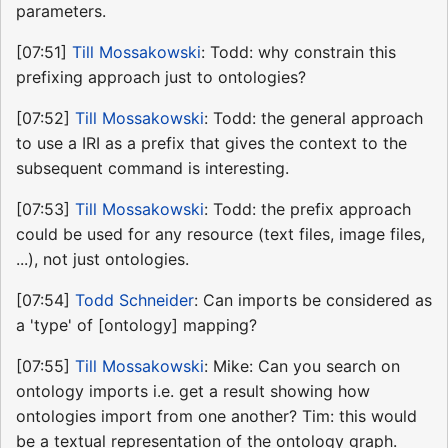
parameters.
[07:51]
Till Mossakowski
: Todd: why constrain this
prefixing approach just to ontologies?
[07:52]
Till Mossakowski
: Todd: the general approach
to use a IRI as a prefix that gives the context to the
subsequent command is interesting.
[07:53]
Till Mossakowski
: Todd: the prefix approach
could be used for any resource (text files, image files,
...), not just ontologies.
[07:54]
Todd Schneider
: Can imports be considered as
a 'type' of [ontology] mapping?
[07:55]
Till Mossakowski
: Mike: Can you search on
ontology imports i.e. get a result showing how
ontologies import from one another? Tim: this would
be a textual representation of the ontology graph.