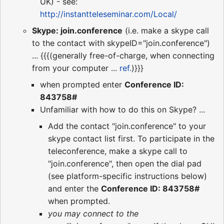
UK) - see:
http://instantteleseminar.com/Local/
Skype: join.conference
(i.e. make a skype call
to the contact with skypeID="join.conference")
... {{{(generally free-of-charge, when connecting
from your computer ...
ref.
)}}}
when prompted enter
Conference ID:
843758#
Unfamiliar with how to do this on Skype? ...
Add the contact "join.conference" to your
skype contact list first. To participate in the
teleconference, make a skype call to
"join.conference", then open the dial pad
(see platform-specific instructions below)
and enter the
Conference ID: 843758#
when prompted.
you may connect to the