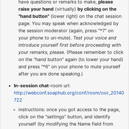
have questions or remarks to make,
please
raise your hand
(virtually)
by clicking on the
"hand button"
(lower right) on the chat session
page. You may speak when acknowledged by
the session moderator (again, press "*7" on
your phone to un-mute).
Test your voice and
introduce yourself first before proceeding with
your remarks, please.
(Please remember to click
on the "hand button" again (to lower your hand)
and press "*6" on your phone to mute yourself
after you are done speaking.)
In-session chat
-room url:
http://webconf.soaphub.org/conf/room/oor_20140
722
instructions: once you got access to the page,
click on the "settings" button, and identify
yourself (by modifying the Name field from