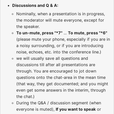
Discussions and Q & A:
Nominally, when a presentation is in progress,
the moderator will mute everyone, except for
the speaker.
To un-mute, press "*7"
...
To mute, press "*6"
(please mute your phone, especially if you are in
a noisy surrounding, or if you are introducing
noise, echoes, etc. into the conference line.)
we will usually save all questions and
discussions till after all presentations are
through. You are encouraged to jot down
questions onto the chat-area in the mean time
(that way, they get documented; and you might
even get some answers in the interim, through
the chat.)
During the Q&A / discussion segment (when
everyone is muted),
If you want to speak
or