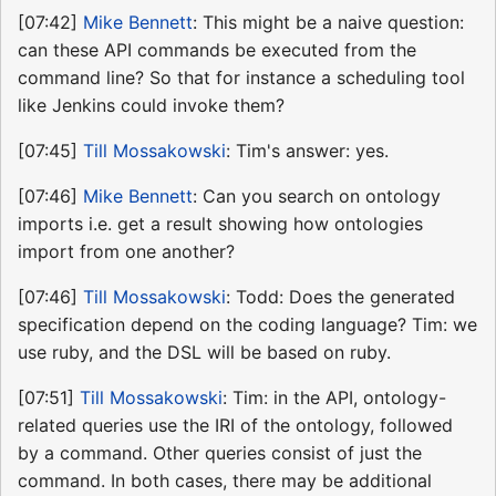
[07:42]
Mike Bennett
: This might be a naive question:
can these API commands be executed from the
command line? So that for instance a scheduling tool
like Jenkins could invoke them?
[07:45]
Till Mossakowski
: Tim's answer: yes.
[07:46]
Mike Bennett
: Can you search on ontology
imports i.e. get a result showing how ontologies
import from one another?
[07:46]
Till Mossakowski
: Todd: Does the generated
specification depend on the coding language? Tim: we
use ruby, and the DSL will be based on ruby.
[07:51]
Till Mossakowski
: Tim: in the API, ontology-
related queries use the IRI of the ontology, followed
by a command. Other queries consist of just the
command. In both cases, there may be additional