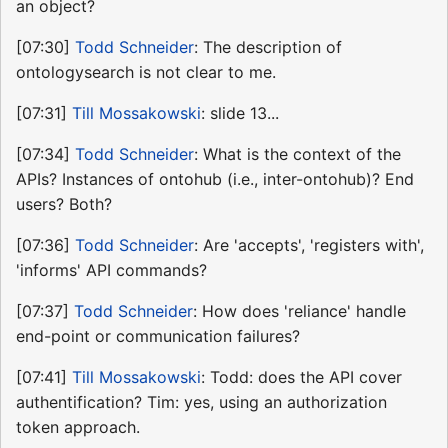
an object?
[07:30]
Todd Schneider
: The description of
ontologysearch is not clear to me.
[07:31]
Till Mossakowski
: slide 13...
[07:34]
Todd Schneider
: What is the context of the
APIs? Instances of ontohub (i.e., inter-ontohub)? End
users? Both?
[07:36]
Todd Schneider
: Are 'accepts', 'registers with',
'informs' API commands?
[07:37]
Todd Schneider
: How does 'reliance' handle
end-point or communication failures?
[07:41]
Till Mossakowski
: Todd: does the API cover
authentification? Tim: yes, using an authorization
token approach.