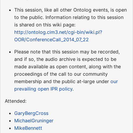
This session, like all other Ontolog events, is open
to the public. Information relating to this session
is shared on this wiki page:
http://ontolog.cim3.net/cgi-bin/wiki.pl?
OOR/ConferenceCall_2014_07_22
Please note that this session may be recorded,
and if so, the audio archive is expected to be
made available as open content, along with the
proceedings of the call to our community
membership and the public at-large under
our
prevailing open IPR policy
.
Attended:
GaryBergCross
MichaelGruninger
MikeBennett