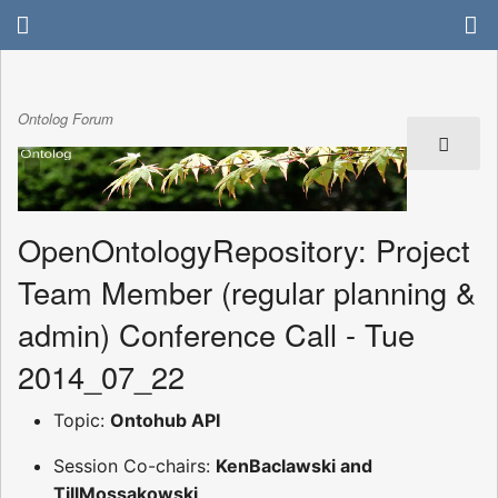
Ontolog Forum
OpenOntologyRepository: Project
Team Member (regular planning &
admin) Conference Call - Tue
2014_07_22
Topic:
Ontohub API
Session Co-chairs:
KenBaclawski and
TillMossakowski