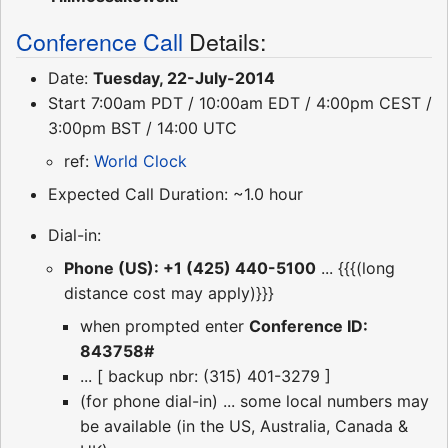
Conference Call
Details:
Date:
Tuesday, 22-July-2014
Start 7:00am PDT / 10:00am EDT / 4:00pm CEST /
3:00pm BST / 14:00 UTC
ref:
World Clock
Expected Call Duration: ~1.0 hour
Dial-in:
Phone (US): +1 (425) 440-5100
... {{{(long
distance cost may apply)}}}
when prompted enter
Conference ID:
843758#
... [ backup nbr: (315) 401-3279 ]
(for phone dial-in) ... some local numbers may
be available (in the US, Australia, Canada &