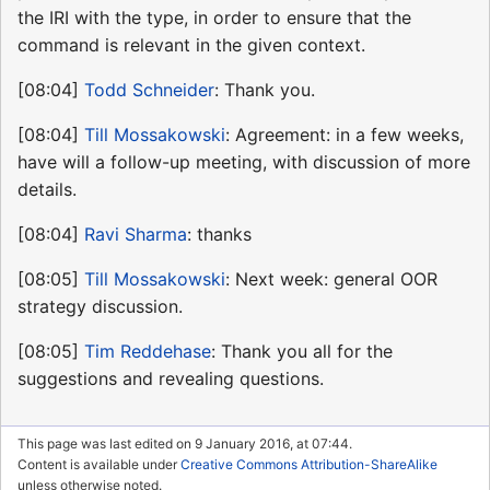
the IRI with the type, in order to ensure that the
command is relevant in the given context.
[08:04]
Todd Schneider
: Thank you.
[08:04]
Till Mossakowski
: Agreement: in a few weeks,
have will a follow-up meeting, with discussion of more
details.
[08:04]
Ravi Sharma
: thanks
[08:05]
Till Mossakowski
: Next week: general OOR
strategy discussion.
[08:05]
Tim Reddehase
: Thank you all for the
suggestions and revealing questions.
This page was last edited on 9 January 2016, at 07:44.
Content is available under
Creative Commons Attribution-ShareAlike
unless otherwise noted.