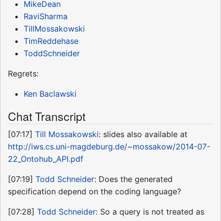
MikeDean
RaviSharma
TillMossakowski
TimReddehase
ToddSchneider
Regrets:
Ken Baclawski
Chat Transcript
[07:17]
Till Mossakowski
: slides also available at
http://iws.cs.uni-magdeburg.de/~mossakow/2014-07-
22_Ontohub_API.pdf
[07:19]
Todd Schneider
: Does the generated
specification depend on the coding language?
[07:28]
Todd Schneider
: So a query is not treated as