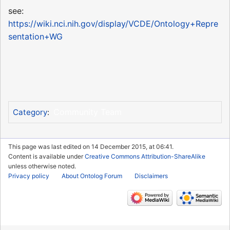
see:
https://wiki.nci.nih.gov/display/VCDE/Ontology+Repre
sentation+WG
Community Team
Category
:
This page was last edited on 14 December 2015, at 06:41.
Content is available under
Creative Commons Attribution-ShareAlike
unless otherwise noted.
Privacy policy
About Ontolog Forum
Disclaimers