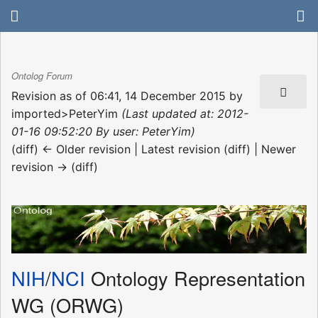
Ontolog Forum
Revision as of 06:41, 14 December 2015 by
imported>PeterYim
(Last updated at: 2012-
01-16 09:52:20 By user: PeterYim)
(diff) ← Older revision | Latest revision (diff) | Newer
revision → (diff)
NIH
/
NCI
Ontology Representation
WG (ORWG)