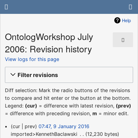
Help
OntologWorkshop July
2006: Revision history
View logs for this page
Filter revisions
Diff selection: Mark the radio buttons of the revisions
to compare and hit enter or the button at the bottom.
Legend:
(cur)
= difference with latest revision,
(prev)
= difference with preceding revision,
m
= minor edit.
9
cur
prev
07:47, 9 January 2016
January
imported>KennethBaclawski
‎
12,230 bytes