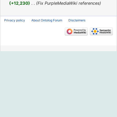
2016
+12,230
‎
Fix PurpleMediaWiki references
Privacy policy
About Ontolog Forum
Disclaimers