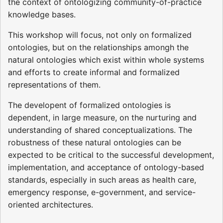
the context of ontologizing community-of-practice
knowledge bases.
This workshop will focus, not only on formalized
ontologies, but on the relationships amongh the
natural ontologies which exist within whole systems
and efforts to create informal and formalized
representations of them.
The developent of formalized ontologies is
dependent, in large measure, on the nurturing and
understanding of shared conceptualizations. The
robustness of these natural ontologies can be
expected to be critical to the successful development,
implementation, and acceptance of ontology-based
standards, especially in such areas as health care,
emergency response, e-government, and service-
oriented architectures.