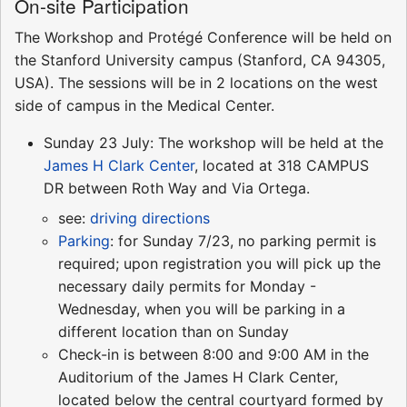
On-site Participation
The Workshop and Protégé Conference will be held on
the Stanford University campus (Stanford, CA 94305,
USA). The sessions will be in 2 locations on the west
side of campus in the Medical Center.
Sunday 23 July: The workshop will be held at the
James H Clark Center
, located at 318 CAMPUS
DR between Roth Way and Via Ortega.
see:
driving directions
Parking
: for Sunday 7/23, no parking permit is
required; upon registration you will pick up the
necessary daily permits for Monday -
Wednesday, when you will be parking in a
different location than on Sunday
Check-in is between 8:00 and 9:00 AM in the
Auditorium of the James H Clark Center,
located below the central courtyard formed by