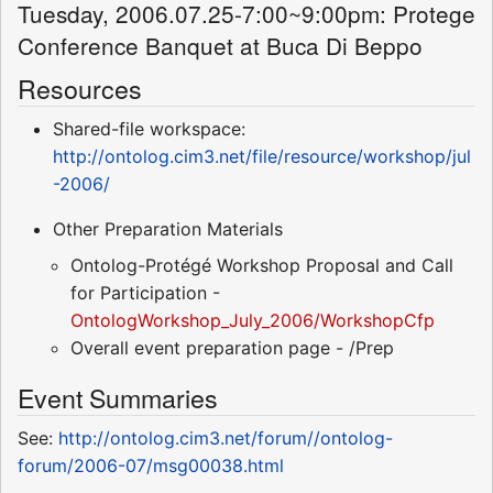
Tuesday, 2006.07.25-7:00~9:00pm: Protege
Conference Banquet at Buca Di Beppo
Resources
Shared-file workspace:
http://ontolog.cim3.net/file/resource/workshop/jul
-2006/
Other Preparation Materials
Ontolog-Protégé Workshop Proposal and Call
for Participation -
OntologWorkshop_July_2006/WorkshopCfp
Overall event preparation page - /Prep
Event Summaries
See:
http://ontolog.cim3.net/forum//ontolog-
forum/2006-07/msg00038.html