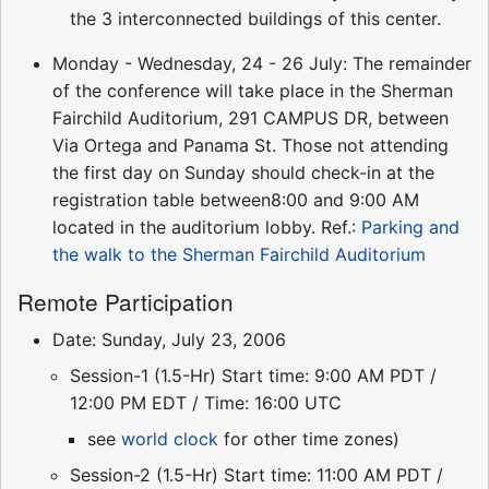
the 3 interconnected buildings of this center.
Monday - Wednesday, 24 - 26 July: The remainder
of the conference will take place in the Sherman
Fairchild Auditorium, 291 CAMPUS DR, between
Via Ortega and Panama St. Those not attending
the first day on Sunday should check-in at the
registration table between8:00 and 9:00 AM
located in the auditorium lobby. Ref.:
Parking and
the walk to the Sherman Fairchild Auditorium
Remote Participation
Date: Sunday, July 23, 2006
Session-1 (1.5-Hr) Start time: 9:00 AM PDT /
12:00 PM EDT / Time: 16:00 UTC
see
world clock
for other time zones)
Session-2 (1.5-Hr) Start time: 11:00 AM PDT /