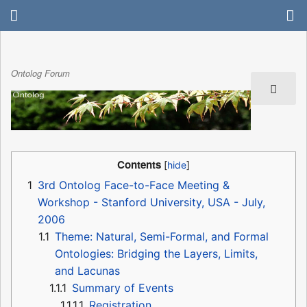
Ontolog Forum
Contents
1
3rd Ontolog Face-to-Face Meeting &
Workshop - Stanford University, USA - July,
2006
1.1
Theme: Natural, Semi-Formal, and Formal
Ontologies: Bridging the Layers, Limits,
and Lacunas
1.1.1
Summary of Events
1.1.1.1
Registration