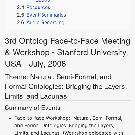
2.4
Resources
2.5
Event Summaries
2.6
Audio Recording
3rd Ontolog Face-to-Face Meeting
& Workshop - Stanford University,
USA - July, 2006
Theme: Natural, Semi-Formal, and
Formal Ontologies: Bridging the Layers,
Limits, and Lacunas
Summary of Events
Face-to-face Workshop: "Natural, Semi-Formal,
and Formal Ontologies: Bridging the Layers,
Limits, and Lacunas" (Workshop colocated with