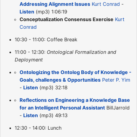
Addressing Alignment Issues
Kurt Conrad
-
Listen
(mp3) 1:06:19
Conceptualization Consensus Exercise
Kurt
Conrad
10:30 - 11:00: Coffee Break
11:00 - 12:30:
Ontological Formalization and
Deployment
Ontologizing the Ontolog Body of Knowledge -
Goals, challenges & Opportunities
Peter P. Yim
-
Listen
(mp3) 32:18
Reflections on Engineering a Knowledge Base
for an Intelligent Personal Assistant
BillJarrold
-
Listen
(mp3) 49:13
12:30 - 14:00: Lunch