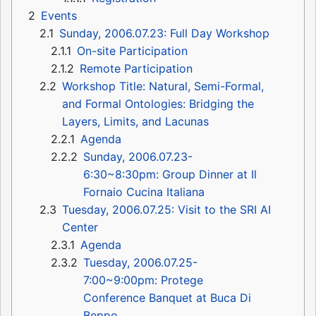
2
Events
2.1
Sunday, 2006.07.23: Full Day Workshop
2.1.1
On-site Participation
2.1.2
Remote Participation
2.2
Workshop Title: Natural, Semi-Formal,
and Formal Ontologies: Bridging the
Layers, Limits, and Lacunas
2.2.1
Agenda
2.2.2
Sunday, 2006.07.23-
6:30~8:30pm: Group Dinner at Il
Fornaio Cucina Italiana
2.3
Tuesday, 2006.07.25: Visit to the SRI AI
Center
2.3.1
Agenda
2.3.2
Tuesday, 2006.07.25-
7:00~9:00pm: Protege
Conference Banquet at Buca Di
Beppo