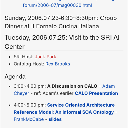
forum/2006-07/msg00030.html
Sunday, 2006.07.23-6:30~8:30pm: Group
Dinner at Il Fornaio Cucina Italiana
Tuesday, 2006.07.25: Visit to the SRI AI
Center
SRI Host:
Jack Park
Ontolog Host:
Rex Brooks
Agenda
3:00~4:00 pm:
A Discussion on CALO
-
Adam
Cheyer
- ref: Adam's earlier
CALO Presentation
4:00~5:00 pm:
Service Oriented Architecture
Reference Model: An Informal SOA Ontology
-
FrankMcCabe
-
slides