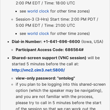
2:00 PM EDT / Time: 18:00 UTC
see
world clock
for other time zones)
Session-3 (3-Hrs) Start time: 2:00 PM PDT /
5:00 PM EDT / Time: 21:00 UTC
see
world clock
for other time zones)
Dial-in Number: +1-641-696-6600
(Iowa, USA)
Participant Access Code: 686564#
Shared-screen support (VNC session)
will be
started 5 minutes before the call at:
http://vnc2.cim3.net:5800/
view-only password: "ontolog"
if you plan to be logging into this shared-screen
option (which the speaker may be navigating),
and you are not familiar with the process,
please try to call in 5 minutes before the start
of the session so that we can work out the