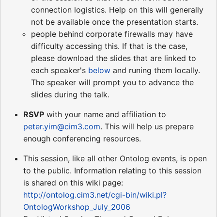
connection logistics. Help on this will generally
not be available once the presentation starts.
people behind corporate firewalls may have
difficulty accessing this. If that is the case,
please download the slides that are linked to
each speaker's
below
and runing them locally.
The speaker will prompt you to advance the
slides during the talk.
RSVP
with your name and affiliation to
peter.yim@cim3.com
. This will help us prepare
enough conferencing resources.
This session, like all other Ontolog events, is open
to the public. Information relating to this session
is shared on this wiki page:
http://ontolog.cim3.net/cgi-bin/wiki.pl?
OntologWorkshop_July_2006