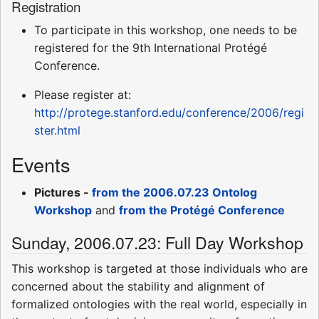
Registration
To participate in this workshop, one needs to be
registered for the 9th International Protégé
Conference.
Please register at:
http://protege.stanford.edu/conference/2006/regi
ster.html
Events
Pictures -
from the 2006.07.23 Ontolog
Workshop
and
from the Protégé Conference
Sunday, 2006.07.23: Full Day Workshop
This workshop is targeted at those individuals who are
concerned about the stability and alignment of
formalized ontologies with the real world, especially in