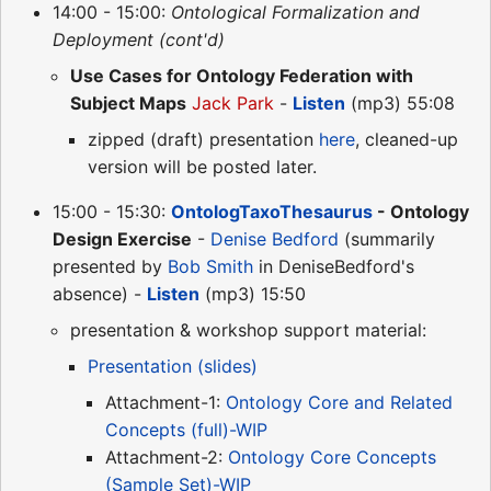
14:00 - 15:00:
Ontological Formalization and
Deployment (cont'd)
Use Cases for Ontology Federation with
Subject Maps
Jack Park
-
Listen
(mp3) 55:08
zipped (draft) presentation
here
, cleaned-up
version will be posted later.
15:00 - 15:30:
OntologTaxoThesaurus
- Ontology
Design Exercise
-
Denise Bedford
(summarily
presented by
Bob Smith
in DeniseBedford's
absence) -
Listen
(mp3) 15:50
presentation & workshop support material:
Presentation (slides)
Attachment-1:
Ontology Core and Related
Concepts (full)-WIP
Attachment-2:
Ontology Core Concepts
(Sample Set)-WIP