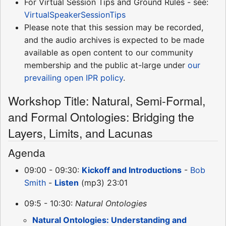
For Virtual Session Tips and Ground Rules - see:
VirtualSpeakerSessionTips
Please note that this session may be recorded,
and the audio archives is expected to be made
available as open content to our community
membership and the public at-large under
our
prevailing open IPR policy
.
Workshop Title: Natural, Semi-Formal,
and Formal Ontologies: Bridging the
Layers, Limits, and Lacunas
Agenda
09:00 - 09:30:
Kickoff and Introductions
-
Bob
Smith
-
Listen
(mp3) 23:01
09:5 - 10:30:
Natural Ontologies
Natural Ontologies: Understanding and