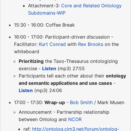
Attachment-3:
Core and Related Ontology
Subdomains-WIP
15:30 - 16:00: Coffee Break
16:00 - 17:00:
Participant-driven discussion
-
Facilitator:
Kurt Conrad
with
Rex Brooks
on the
whiteboard
Prioritizing
the Taxo-Thesaurus ontologizing
exercise -
Listen
(mp3) 27:55
Participants tell each other about their
ontology
and semantic applications and use cases
-
Listen
(mp3) 24:06
17:00 - 17:30:
Wrap-up
-
Bob Smith
/ Mark Musen
Announcement - Partnership relationship
between Ontolog and
NCOR
ref:
http://ontolog.cim3.net/forum/ontolog-