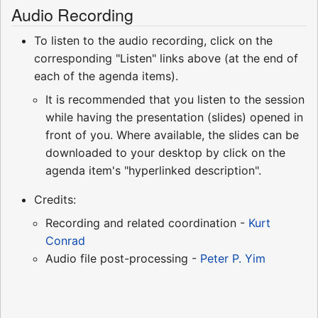
Audio Recording
To listen to the audio recording, click on the
corresponding "Listen" links above (at the end of
each of the agenda items).
It is recommended that you listen to the session
while having the presentation (slides) opened in
front of you. Where available, the slides can be
downloaded to your desktop by click on the
agenda item's "hyperlinked description".
Credits:
Recording and related coordination -
Kurt
Conrad
Audio file post-processing -
Peter P. Yim