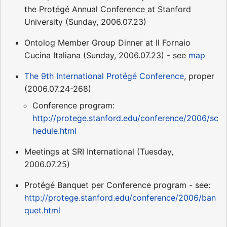
the Protégé Annual Conference at Stanford
University (Sunday, 2006.07.23)
Ontolog Member Group Dinner at Il Fornaio
Cucina Italiana (Sunday, 2006.07.23) - see
map
The 9th International Protégé Conference
, proper
(2006.07.24-268)
Conference program:
http://protege.stanford.edu/conference/2006/sc
hedule.html
Meetings at SRI International (Tuesday,
2006.07.25)
Protégé Banquet per Conference program - see:
http://protege.stanford.edu/conference/2006/ban
quet.html