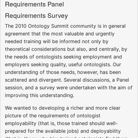
Requirements Panel
Requirements Survey
The 2010 Ontology Summit community is in general
agreement that the most valuable and urgently
needed training will be informed not only by
theoretical considerations but also, and centrally, by
the needs of ontologists seeking employment and
employers seeking quality, useful ontologists. Our
understanding of those needs, however, has been
scattered and divergent. Several discussions, a Panel
session, and a survey were undertaken with the aim of
improving this understanding.
We wanted to developing a richer and more clear
picture of the requirements of ontologist
employability (that is, those trained should well-
prepared for the available jobs) and deployability