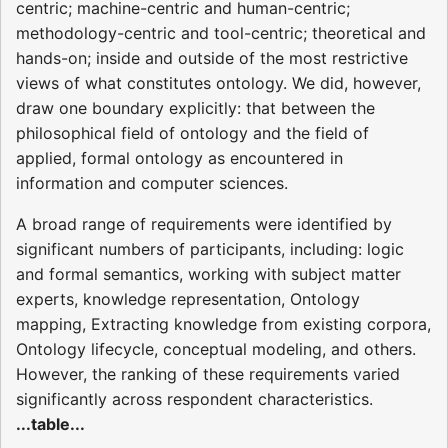
centric; machine-centric and human-centric;
methodology-centric and tool-centric; theoretical and
hands-on; inside and outside of the most restrictive
views of what constitutes ontology. We did, however,
draw one boundary explicitly: that between the
philosophical field of ontology and the field of
applied, formal ontology as encountered in
information and computer sciences.
A broad range of requirements were identified by
significant numbers of participants, including: logic
and formal semantics, working with subject matter
experts, knowledge representation, Ontology
mapping, Extracting knowledge from existing corpora,
Ontology lifecycle, conceptual modeling, and others.
However, the ranking of these requirements varied
significantly across respondent characteristics.
...table...