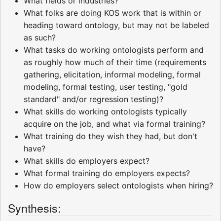
What fields or industries?
What folks are doing KOS work that is within or
heading toward ontology, but may not be labeled
as such?
What tasks do working ontologists perform and
as roughly how much of their time (requirements
gathering, elicitation, informal modeling, formal
modeling, formal testing, user testing, "gold
standard" and/or regression testing)?
What skills do working ontologists typically
acquire on the job, and what via formal training?
What training do they wish they had, but don't
have?
What skills do employers expect?
What formal training do employers expects?
How do employers select ontologists when hiring?
Synthesis: