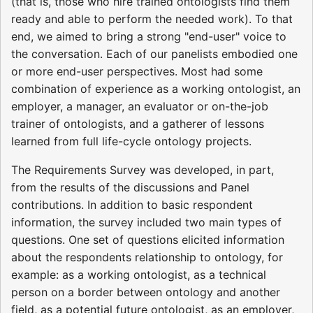
(that is, those who hire trained ontologists find them
ready and able to perform the needed work). To that
end, we aimed to bring a strong "end-user" voice to
the conversation. Each of our panelists embodied one
or more end-user perspectives. Most had some
combination of experience as a working ontologist, an
employer, a manager, an evaluator or on-the-job
trainer of ontologists, and a gatherer of lessons
learned from full life-cycle ontology projects.
The Requirements Survey was developed, in part,
from the results of the discussions and Panel
contributions. In addition to basic respondent
information, the survey included two main types of
questions. One set of questions elicited information
about the respondents relationship to ontology, for
example: as a working ontologist, as a technical
person on a border between ontology and another
field, as a potential future ontologist, as an employer,