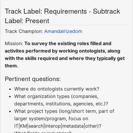
Track Label: Requirements - Subtrack
Label: Present
Track Champion:
AmandaVizedom
Mission:
To survey the existing roles filled and
activites performed by working ontologists, along
with the skills required and where they typically get
them.
Pertinent questions:
Where do ontologists currently work?
What organization types (companies,
departments, institutions, agencies, etc.)?
What project types (long/short term, part of
larger system/program, focus on
IT|KM|search|interop|metadata|other)?