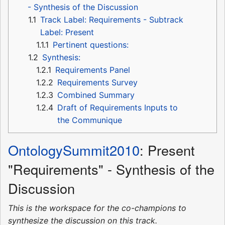
- Synthesis of the Discussion
1.1
Track Label: Requirements - Subtrack
Label: Present
1.1.1
Pertinent questions:
1.2
Synthesis:
1.2.1
Requirements Panel
1.2.2
Requirements Survey
1.2.3
Combined Summary
1.2.4
Draft of Requirements Inputs to
the Communique
OntologySummit2010
: Present
"Requirements" - Synthesis of the
Discussion
This is the workspace for the co-champions to
synthesize the discussion on this track.