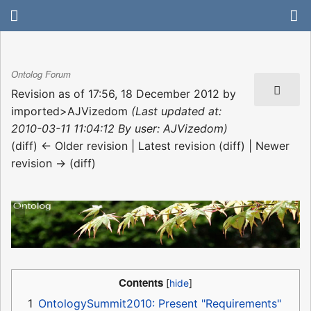
Ontolog Forum
Revision as of 17:56, 18 December 2012 by
imported>AJVizedom
(Last updated at:
2010-03-11 11:04:12 By user: AJVizedom)
(diff) ← Older revision | Latest revision (diff) | Newer
revision → (diff)
Contents
1
OntologySummit2010: Present "Requirements"