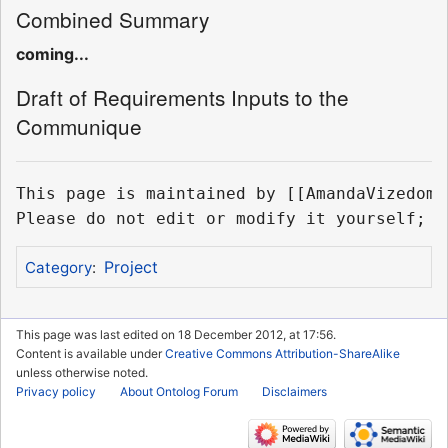
Combined Summary
coming...
Draft of Requirements Inputs to the
Communique
This page is maintained by [[AmandaVizedom]]
Project
Category
:
This page was last edited on 18 December 2012, at 17:56.
Content is available under
Creative Commons Attribution-ShareAlike
unless otherwise noted.
Privacy policy
About Ontolog Forum
Disclaimers