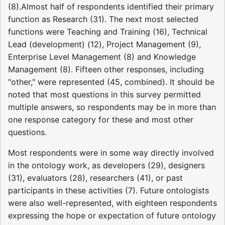
(8).Almost half of respondents identified their primary
function as Research (31). The next most selected
functions were Teaching and Training (16), Technical
Lead (development) (12), Project Management (9),
Enterprise Level Management (8) and Knowledge
Management (8). Fifteen other responses, including
"other," were represented (45, combined). It should be
noted that most questions in this survey permitted
multiple answers, so respondents may be in more than
one response category for these and most other
questions.
Most respondents were in some way directly involved
in the ontology work, as developers (29), designers
(31), evaluators (28), researchers (41), or past
participants in these activities (7). Future ontologists
were also well-represented, with eighteen respondents
expressing the hope or expectation of future ontology