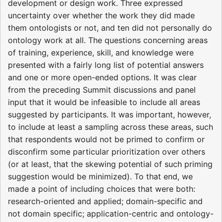
development or design work. Three expressed
uncertainty over whether the work they did made
them ontologists or not, and ten did not personally do
ontology work at all. The questions concerning areas
of training, experience, skill, and knowledge were
presented with a fairly long list of potential answers
and one or more open-ended options. It was clear
from the preceding Summit discussions and panel
input that it would be infeasible to include all areas
suggested by participants. It was important, however,
to include at least a sampling across these areas, such
that respondents would not be primed to confirm or
disconfirm some particular prioritization over others
(or at least, that the skewing potential of such priming
suggestion would be minimized). To that end, we
made a point of including choices that were both:
research-oriented and applied; domain-specific and
not domain specific; application-centric and ontology-