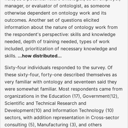
manager, or evaluator of ontologist, as someone
otherwise dependent on ontology work and its
outcomes. Another set of questions elicited
information about the nature of ontology work from
the respondent's perspective: skills and knowledge
needed, depth of training needed, types of work
included, prioritization of necessary knowledge and
skills.
...how distributed...
Sixty-four individuals responded to the survey. Of
these sixty-four, forty-one described themselves as
very familiar with ontology and seventeen said they
were somewhat familiar. Most respondents came from
organizations in the Education (17), Government(12),
Scientific and Technical Research and
Development(10) and Information Technology (10)
sectors, with addition representation in Cross-sector
consulting (5), Manufacturing (3), and others