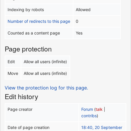
Indexing by robots
Allowed
Number of redirects to this page
0
Counted as a content page
Yes
Page protection
Edit
Allow all users (infinite)
Move
Allow all users (infinite)
View the protection log for this page.
Edit history
Page creator
Forum
(
talk
|
contribs
)
Date of page creation
18:40, 20 September