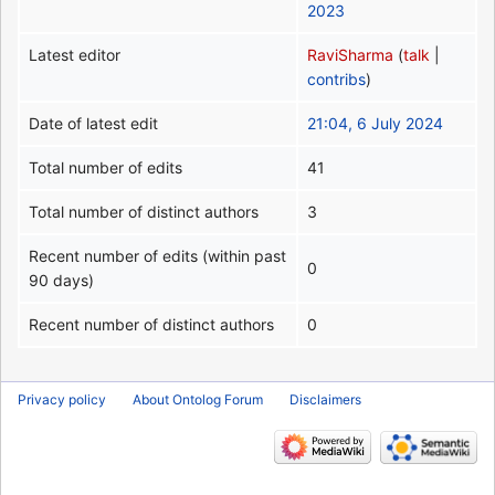
2023
Latest editor
RaviSharma
(
talk
|
contribs
)
Date of latest edit
21:04, 6 July 2024
Total number of edits
41
Total number of distinct authors
3
Recent number of edits (within past
0
90 days)
Recent number of distinct authors
0
Privacy policy
About Ontolog Forum
Disclaimers