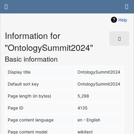
Help
Information for
"OntologySummit2024"
Basic information
Display title
OntologySummit2024
Default sort key
OntologySummit2024
Page length (in bytes)
5,298
Page ID
4135
Page content language
en - English
Page content model
wikitext