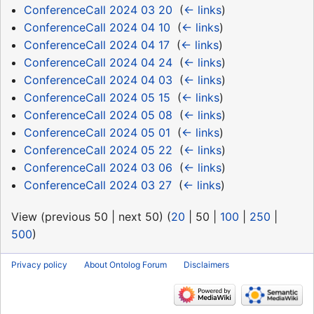
ConferenceCall 2024 03 20
‎
(
← links
)
ConferenceCall 2024 04 10
‎
(
← links
)
ConferenceCall 2024 04 17
‎
(
← links
)
ConferenceCall 2024 04 24
‎
(
← links
)
ConferenceCall 2024 04 03
‎
(
← links
)
ConferenceCall 2024 05 15
‎
(
← links
)
ConferenceCall 2024 05 08
‎
(
← links
)
ConferenceCall 2024 05 01
‎
(
← links
)
ConferenceCall 2024 05 22
‎
(
← links
)
ConferenceCall 2024 03 06
‎
(
← links
)
ConferenceCall 2024 03 27
‎
(
← links
)
View (
previous 50
|
next 50
) (
20
|
50
|
100
|
250
|
500
)
Privacy policy
About Ontolog Forum
Disclaimers