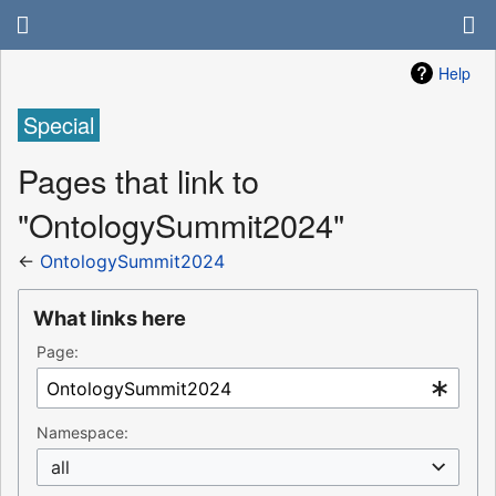
Help
Special
Pages that link to
"OntologySummit2024"
←
OntologySummit2024
What links here
Page:
Namespace:
all