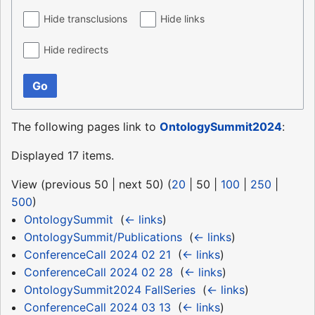
Hide transclusions
Hide links
Hide redirects
Go
The following pages link to
OntologySummit2024
:
Displayed 17 items.
View (
previous 50
|
next 50
) (
20
|
50
|
100
|
250
|
500
)
OntologySummit
‎
(
← links
)
OntologySummit/Publications
‎
(
← links
)
ConferenceCall 2024 02 21
‎
(
← links
)
ConferenceCall 2024 02 28
‎
(
← links
)
OntologySummit2024 FallSeries
‎
(
← links
)
ConferenceCall 2024 03 13
‎
(
← links
)