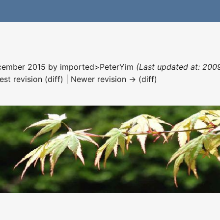
December 2015 by
imported>PeterYim
(Last updated at: 2009
est revision (diff) | Newer revision → (diff)