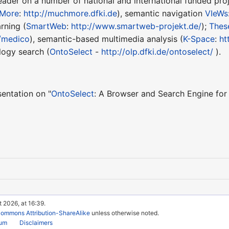
eader on a number of national and international funded pro
More
:
http://muchmore.dfki.de
), semantic navigation
VIeWs
rning (
SmartWeb
:
http://www.smartweb-projekt.de/
);
Thes
/medico
), semantic-based multimedia analysis (
K-Space
:
ht
logy search (
OntoSelect
-
http://olp.dfki.de/ontoselect/
).
sentation on "
OntoSelect
: A Browser and Search Engine for
 2026, at 16:39.
Commons Attribution-ShareAlike
unless otherwise noted.
rum
Disclaimers