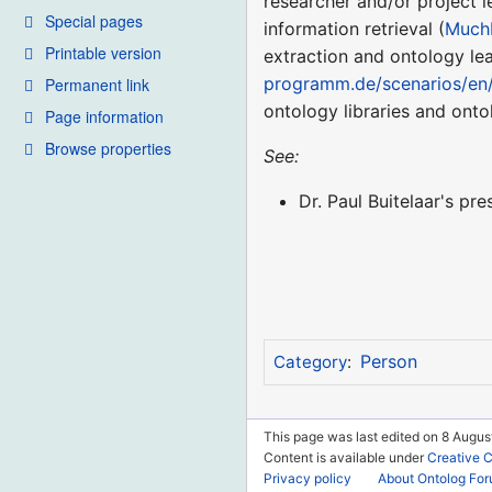
researcher and/or project l
Special pages
information retrieval (
Much
Printable version
extraction and ontology lea
programm.de/scenarios/en
Permanent link
ontology libraries and onto
Page information
Browse properties
See:
Dr. Paul Buitelaar's pre
Person
Category
:
This page was last edited on 8 August
Content is available under
Creative 
Privacy policy
About Ontolog Fo