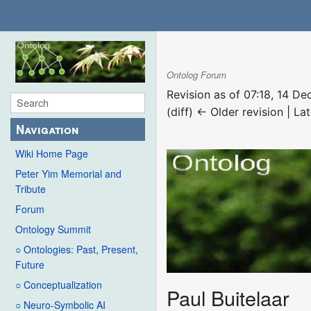
Ontolog Forum
Revision as of 07:18, 14 
(diff) ← Older revision | Lat
Navigation
Wiki Home Page
Peter Yim Memorial and
Tribute
Forum
Ontology Summit
○ Ontologies: Past, Present,
Future
○ Conceptualization
Paul Buitelaar
○ Neuro-Symbolic AI