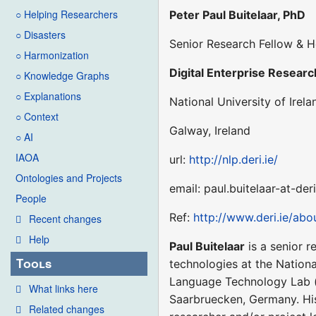
○ Helping Researchers
Peter Paul Buitelaar, PhD
○ Disasters
Senior Research Fellow & H
○ Harmonization
Digital Enterprise Research
○ Knowledge Graphs
○ Explanations
National University of Irela
○ Context
Galway, Ireland
○ AI
IAOA
url:
http://nlp.deri.ie/
Ontologies and Projects
email: paul.buitelaar-at-der
People
Ref:
http://www.deri.ie/ab
Recent changes
Help
Paul Buitelaar
is a senior r
Tools
technologies at the National
Language Technology Lab 
What links here
Saarbruecken, Germany. His
Related changes