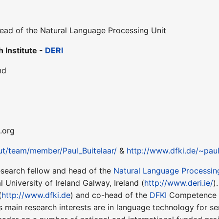
ead of the Natural Language Processing Unit
 Institute -
DERI
nd
i.org
out/team/member/Paul_Buitelaar/
&
http://www.dfki.de/~pau
esearch fellow and head of the
Natural Language Processin
 University of Ireland Galway, Ireland (
http://www.deri.ie/
)
(
http://www.dfki.de
) and co-head of the
DFKI
Competence C
 main research interests are in language technology for s