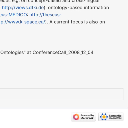
jects, e.g. on concept-based and cross-lingual
:
http://views.dfki.de
), ontology-based information
eus-MEDICO
:
http://theseus-
tp://www.k-space.eu/
). A current focus is also on
 Ontologies" at ConferenceCall_2008_12_04