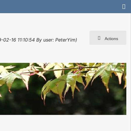
Actions
-02-16 11:10:54 By user: PeterYim)