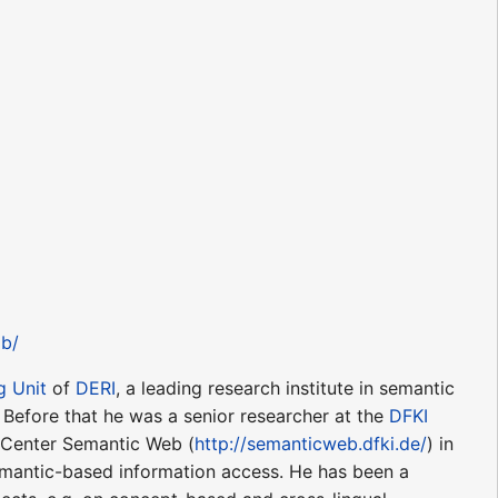
lb/
g Unit
of
DERI
, a leading research institute in semantic
. Before that he was a senior researcher at the
DFKI
enter Semantic Web (
http://semanticweb.dfki.de/
) in
emantic-based information access. He has been a