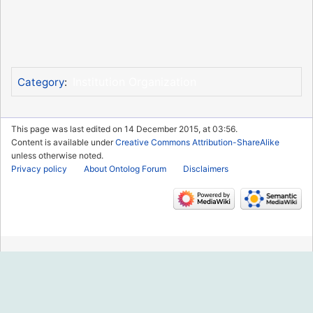
Institution Organization
Category
:
This page was last edited on 14 December 2015, at 03:56.
Content is available under
Creative Commons Attribution-ShareAlike
unless otherwise noted.
Privacy policy
About Ontolog Forum
Disclaimers