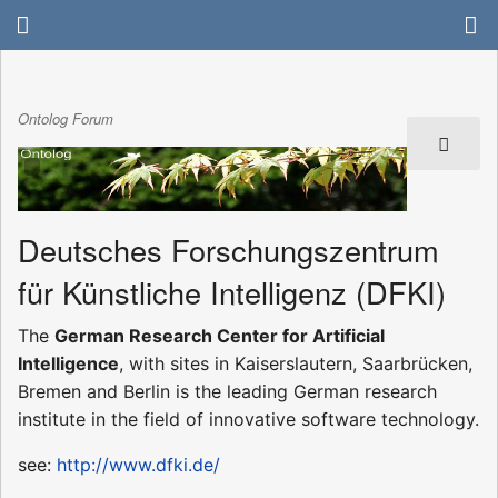
Ontolog Forum
Deutsches Forschungszentrum
für Künstliche Intelligenz (DFKI)
The
German Research Center for Artificial
Intelligence
, with sites in Kaiserslautern, Saarbrücken,
Bremen and Berlin is the leading German research
institute in the field of innovative software technology.
see:
http://www.dfki.de/