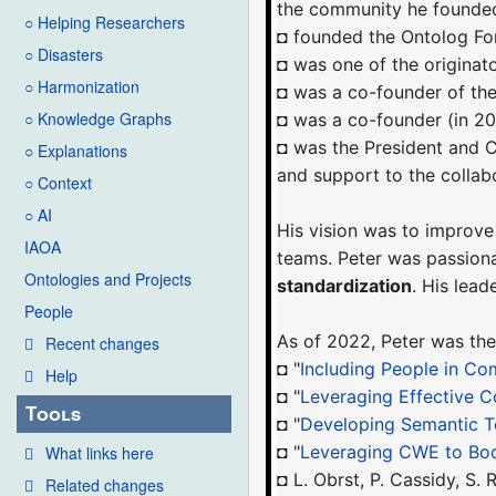
the community he founded
○ Helping Researchers
◘ founded the Ontolog Fo
○ Disasters
◘ was one of the originat
○ Harmonization
◘ was a co-founder of th
○ Knowledge Graphs
◘ was a co-founder (in 2
◘ was the President and
○ Explanations
and support to the colla
○ Context
○ AI
His vision was to improve
IAOA
teams. Peter was passion
Ontologies and Projects
standardization
. His lea
People
As of 2022, Peter was the
Recent changes
◘ "
Including People in Co
Help
◘ "
Leveraging Effective C
Tools
◘ "
Developing Semantic T
◘ "
Leveraging CWE to Bo
What links here
◘ L. Obrst, P. Cassidy, S
Related changes