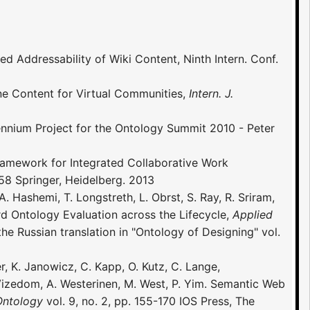
ned Addressability of Wiki Content, Ninth Intern. Conf.
ine Content for Virtual Communities,
Intern. J.
nium Project for the Ontology Summit 2010 - Peter
 Framework for Integrated Collaborative Work
8 Springer, Heidelberg. 2013
 Hashemi, T. Longstreth, L. Obrst, S. Ray, R. Sriram,
d Ontology Evaluation across the Lifecycle,
Applied
the Russian translation in "Ontology of Designing" vol.
er, K. Janowicz, C. Kapp, O. Kutz, C. Lange,
. Vizedom, A. Westerinen, M. West, P. Yim. Semantic Web
Ontology
vol. 9, no. 2, pp. 155-170 IOS Press, The