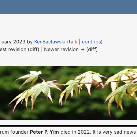
January 2023 by
KenBaclawski
(
talk
|
contribs
)
est revision (diff) | Newer revision → (diff)
orum founder
Peter P. Yim
died in 2022. It is very sad news