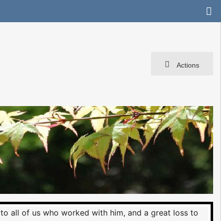
Actions
 to all of us who worked with him, and a great loss to