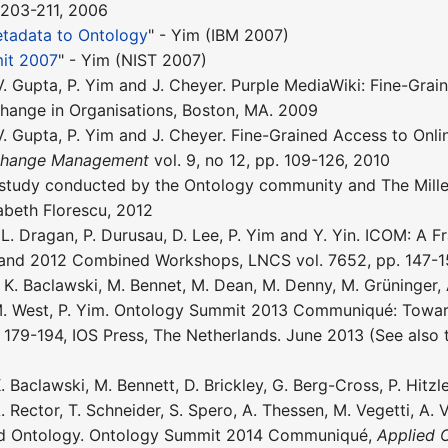
. 203-211, 2006
tadata to Ontology
" - Yim (IBM 2007)
it 2007
" - Yim (NIST 2007)
 V. Gupta, P. Yim and J. Cheyer. Purple MediaWiki: Fine-Grai
hange in Organisations, Boston, MA. 2009
 V. Gupta, P. Yim and J. Cheyer. Fine-Grained Access to Onl
 Change Management
vol. 9, no 12, pp. 109-126, 2010
study conducted by the Ontology community and The Millen
abeth Florescu, 2012
, L. Dragan, P. Durusau, D. Lee, P. Yim and Y. Yin. ICOM: A
and 2012 Combined Workshops, LNCS vol. 7652, pp. 147-15
K. Baclawski, M. Bennet, M. Dean, M. Denny, M. Grüninger, A.
 M. West, P. Yim. Ontology Summit 2013 Communiqué: Towar
. 179-194, IOS Press, The Netherlands. June 2013 (See also 
. Baclawski, M. Bennett, D. Brickley, G. Berg-Cross, P. Hitzl
A. Rector, T. Schneider, S. Spero, A. Thessen, M. Vegetti, A
ed Ontology. Ontology Summit 2014 Communiqué,
Applied 