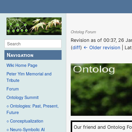
Ontolog Forum
Revision as of 00:37, 26 
(
diff
)
← Older revision
| Lat
Navigation
Wiki Home Page
Peter Yim Memorial and
Tribute
Forum
Ontology Summit
○ Ontologies: Past, Present,
Future
○ Conceptualization
Our friend and Ontolog F
○ Neuro-Symbolic AI