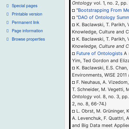
Ontology
vol. 1, no. 2, pp
Special pages
◘ "
Bootstrapping From Me
Printable version
◘ "
DAO of Ontology Summ
Permanent link
◘ K. Baclawski, T. Parikh,
Page information
Knowledge, Culture and C
Browse properties
◘ K. Baclawski, T. Parikh,
Knowledge, Culture and
◘
Future of Ontologists
A 
Yim, Ted Gordon and Eliz
◘ K. Baclawski, E.S. Chan
Environments, WISE 2011 
◘ F. Neuhaus, A. Vizedom, 
T. Schneider, M. Vegetti,
Ontology
vol. 8, no. 3, pp
2, no. 8, 66-74.)
◘ L. Obrst, M. Grüninger, K
A. Levenchuk, F. Quattri, 
and Big Data meet Appli