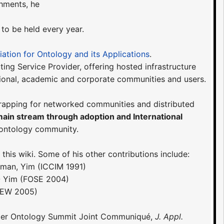
hments, he
 to be held every year.
iation for Ontology and its Applications
.
ing Service Provider, offering hosted infrastructure
ional, academic and corporate communities and users.
trapping for networked communities and distributed
main stream through adoption and International
 ontology community.
his wiki. Some of his other contributions include:
wman, Yim (ICCIM 1991)
- Yim (FOSE 2004)
CEW 2005)
 Upper Ontology Summit Joint Communiqué,
J. Appl.