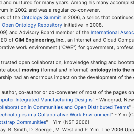
 and nurtured for many years. Among his many accomplis
rum in 2002 and was a regular co-convener.
ors of the
Ontology Summit
in 2006, a series that continues
e
Open Ontology Repository
initiative in 2008.
009) and Advisory Board member of the
International Assoc
 CEO of
CIM Engineering, Inc.
, an Internet and Cloud Comput
borative work environment ("CWE") for government, profess
 trusted open collaboration, knowledge sharing and boots
ate about
moving
(formal
and
informal)
ontology into the 
dership had an enormous impact on the development of the
 author, co-author or co-convener of most of the pages on t
mputer Integrated Manufacturing Designs
" - Winograd, Ne
ollaboration in Communities and Open Distributed Teams
" 
echnologies in a Collaborative Work Environment
" - Yim (
otstrap Communities
" - Yim (NSF 2006)
. Ray, B. Smith, D. Soergel, M. West and P. Yim. The 2006