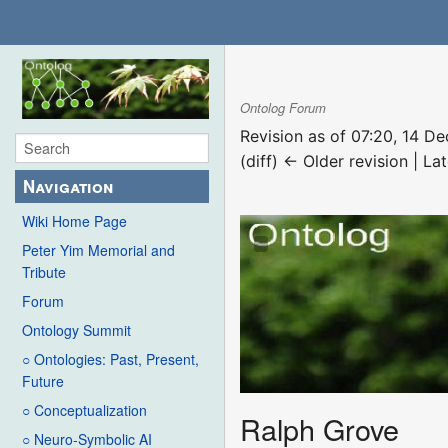
Ontolog Forum
Revision as of 07:20, 14 
(diff) ← Older revision | Lat
Navigation
Wiki Home Page
Peter Yim Memorial and
Tribute
Forum
Ontology Summit
○ Ontologies: Past, Present,
Future
○ Conceptualization
Ralph Grove
○ Neuro-Symbolic AI