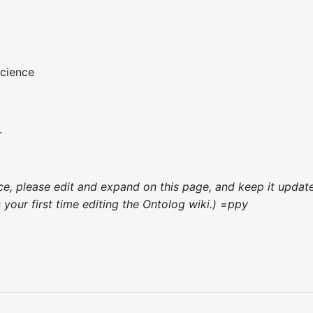
cience
.
ence, please edit and expand on this page, and keep it upda
's your first time editing the Ontolog wiki.) =ppy