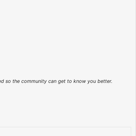
ted so the community can get to know you better.