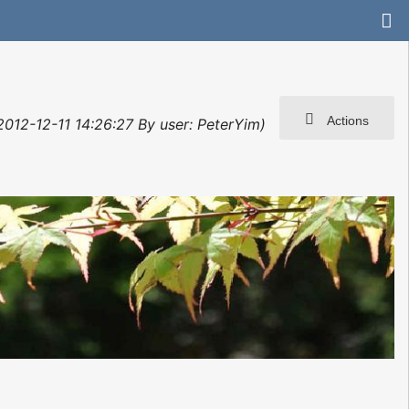
Actions
 2012-12-11 14:26:27 By user: PeterYim)