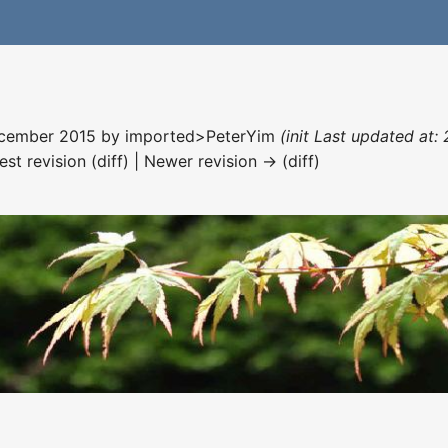
December 2015 by
imported>PeterYim
(init Last updated at:
est revision (diff) | Newer revision → (diff)