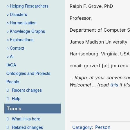
○ Helping Researchers
Ralph F. Grove, PhD
○ Disasters
Professor,
○ Harmonization
Department of Computer S
○ Knowledge Graphs
○ Explanations
James Madison University
○ Context
Harrisonburg, Virginia, USA
○ AI
IAOA
email: groverf [at] jmu.edu
Ontologies and Projects
... Ralph, at your conveni
People
Welcome! ... (read
this
if it
Recent changes
Help
Tools
What links here
Related changes
Person
Category
: