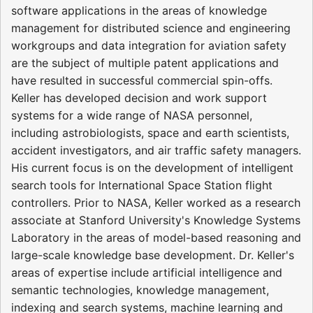
software applications in the areas of knowledge
management for distributed science and engineering
workgroups and data integration for aviation safety
are the subject of multiple patent applications and
have resulted in successful commercial spin-offs.
Keller has developed decision and work support
systems for a wide range of NASA personnel,
including astrobiologists, space and earth scientists,
accident investigators, and air traffic safety managers.
His current focus is on the development of intelligent
search tools for International Space Station flight
controllers. Prior to NASA, Keller worked as a research
associate at Stanford University's Knowledge Systems
Laboratory in the areas of model-based reasoning and
large-scale knowledge base development. Dr. Keller's
areas of expertise include artificial intelligence and
semantic technologies, knowledge management,
indexing and search systems, machine learning and