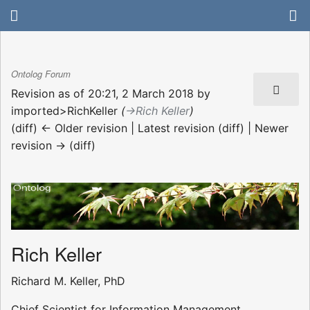
Ontolog Forum
Revision as of 20:21, 2 March 2018 by
imported>RichKeller
(
→‎Rich Keller
)
(diff) ← Older revision | Latest revision (diff) | Newer
revision → (diff)
Rich Keller
Richard M. Keller, PhD
Chief Scientist for Information Management