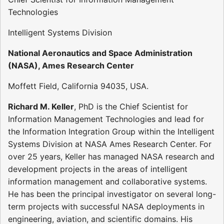
Technologies
Intelligent Systems Division
National Aeronautics and Space Administration
(NASA), Ames Research Center
Moffett Field, California 94035, USA.
Richard M. Keller
, PhD is the Chief Scientist for
Information Management Technologies and lead for
the Information Integration Group within the Intelligent
Systems Division at NASA Ames Research Center. For
over 25 years, Keller has managed NASA research and
development projects in the areas of intelligent
information management and collaborative systems.
He has been the principal investigator on several long-
term projects with successful NASA deployments in
engineering, aviation, and scientific domains. His