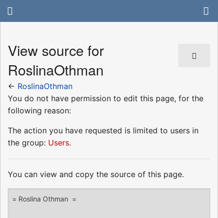
View source for
RoslinaOthman
←
RoslinaOthman
You do not have permission to edit this page, for the
following reason:
The action you have requested is limited to users in
the group:
Users
.
You can view and copy the source of this page.