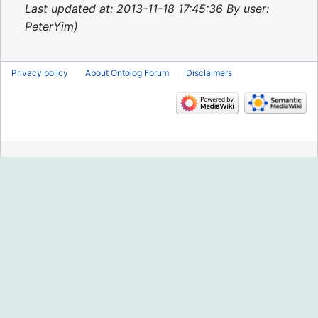
2015
Last updated at: 2013-11-18 17:45:36 By user:
PeterYim
Privacy policy
About Ontolog Forum
Disclaimers