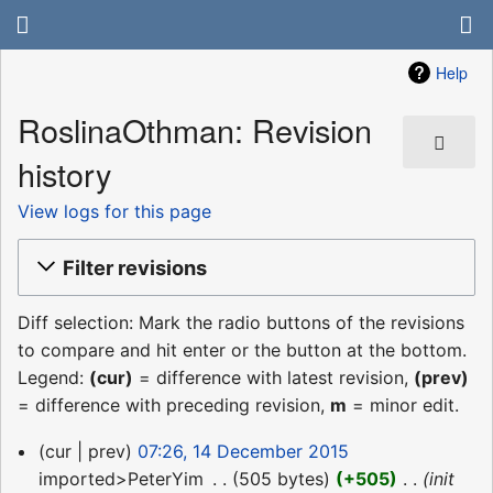
Help
RoslinaOthman: Revision
history
View logs for this page
Filter revisions
Diff selection: Mark the radio buttons of the revisions
to compare and hit enter or the button at the bottom.
Legend:
(cur)
= difference with latest revision,
(prev)
= difference with preceding revision,
m
= minor edit.
14
cur
prev
07:26, 14 December 2015
December
imported>PeterYim
‎
505 bytes
+505
‎
init