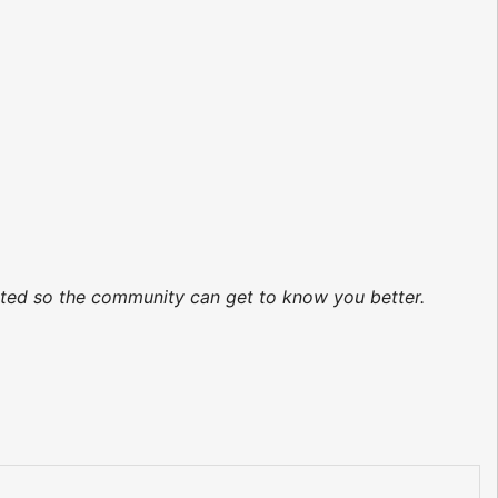
dated so the community can get to know you better.