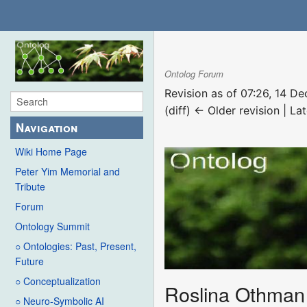
Ontolog Forum
Revision as of 07:26, 14 
(diff) ← Older revision | Lat
Navigation
Wiki Home Page
Peter Yim Memorial and
Tribute
Forum
Ontology Summit
○ Ontologies: Past, Present,
Future
○ Conceptualization
Roslina Othman
○ Neuro-Symbolic AI