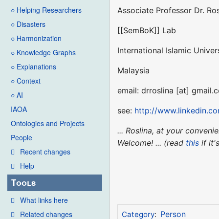
○ Helping Researchers
Associate Professor Dr. Ro
○ Disasters
[[SemBoK]] Lab
○ Harmonization
International Islamic Univer
○ Knowledge Graphs
○ Explanations
Malaysia
○ Context
email: drroslina [at] gmail.
○ AI
IAOA
see:
http://www.linkedin.c
Ontologies and Projects
... Roslina, at your conven
People
Welcome! ... (read
this
if it
Recent changes
Help
Tools
What links here
Related changes
Person
Category
: