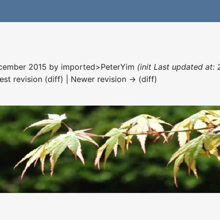
December 2015 by
imported>PeterYim
(init Last updated at:
est revision (diff) | Newer revision → (diff)