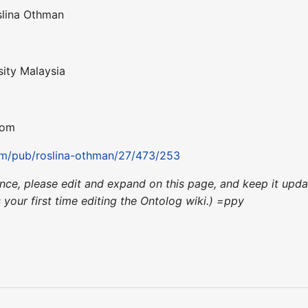
slina Othman
sity Malaysia
com
om/pub/roslina-othman/27/473/253
ience, please edit and expand on this page, and keep it up
's your first time editing the Ontolog wiki.) =ppy