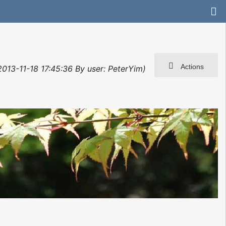
Actions
 2013-11-18 17:45:36 By user: PeterYim)