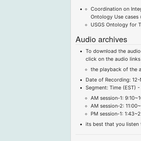
Coordination on Int
Ontology Use cases 
USGS Ontology for T
Audio archives
To download the audio 
click on the audio link
the playback of the 
Date of Recording: 12
Segment: Time (EST) - [
AM session-1: 9:10~1
AM session-2: 11:00~
PM session-1: 1:43~2
its best that you liste