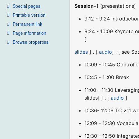
Special pages
Session-1
(presentations)
Printable version
9:12 - 9:24 Introducti
Permanent link
9:24 - 10:09 Keynote 
Page information
[
Browse properties
slides
] . [
audio
] . [ see 
10:09 - 10:45 Controll
10:45 - 11:00 Break
11:00 - 11:30 Leveragi
slides] ] . [
audio
]
10:36- 12:09 TC 211 wo
12:09 - 12:30 Vocabul
12:30 - 12:50 Integra