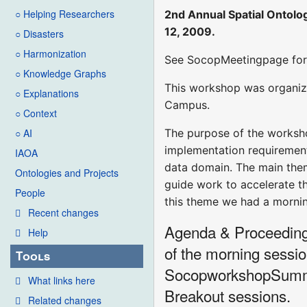
○ Helping Researchers
2nd Annual Spatial Ontolo
12, 2009.
○ Disasters
○ Harmonization
See SocopMeetingpage for 
○ Knowledge Graphs
This workshop was organi
○ Explanations
Campus.
○ Context
The purpose of the worksho
○ AI
implementation requirements
IAOA
data domain. The main them
Ontologies and Projects
guide work to accelerate t
People
this theme we had a mornin
Recent changes
Agenda & Proceedings:
Help
of the morning sessi
Tools
SocopworkshopSummari
What links here
Breakout sessions.
Related changes