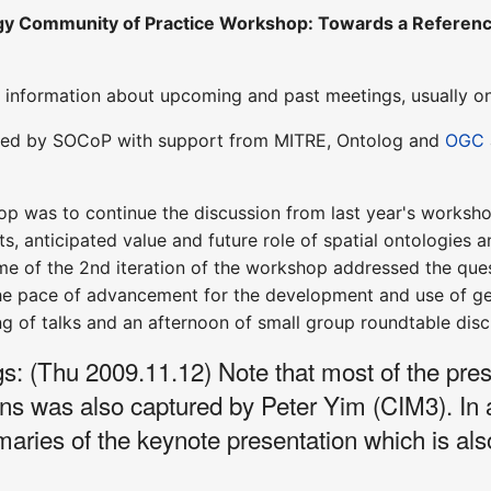
gy Community of Practice Workshop: Towards a Reference
information about upcoming and past meetings, usually o
zed by SOCoP with support from MITRE, Ontolog and
OGC
p was to continue the discussion from last year's worksho
, anticipated value and future role of spatial ontologies a
e of the 2nd iteration of the workshop addressed the ques
he pace of advancement for the development and use of geo
g of talks and an afternoon of small group roundtable disc
 (Thu 2009.11.12) Note that most of the prese
ons was also captured by Peter Yim (CIM3). In
es of the keynote presentation which is also