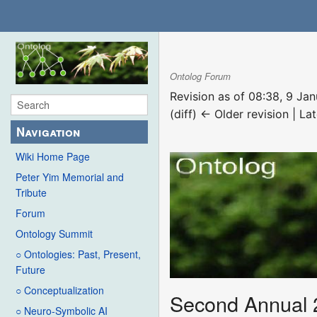
Ontolog Forum
Revision as of 08:38, 9 Ja
(diff) ← Older revision | Lat
Navigation
Wiki Home Page
Peter Yim Memorial and
Tribute
Forum
Ontology Summit
○ Ontologies: Past, Present,
Future
○ Conceptualization
Second Annual 
○ Neuro-Symbolic AI