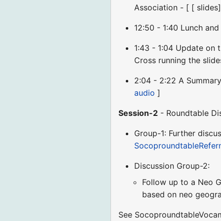
Association - [ [ slides]
12:50 - 1:40 Lunch an
1:43 - 1:04 Update on
Cross running the slide
2:04 - 2:22 A Summary
audio
]
Session-2
- Roundtable Di
Group-1: Further discu
SocoproundtableRefer
Discussion Group-2:
Follow up to a Neo 
based on neo geogr
See SocoproundtableVocam