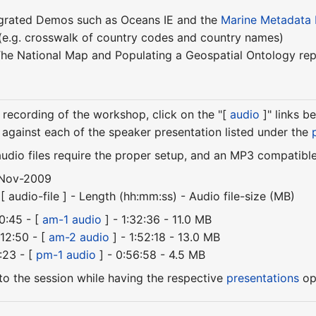
egrated Demos such as Oceans IE and the
Marine Metadata I
(e.g. crosswalk of country codes and country names)
he National Map and Populating a Geospatial Ontology rep
recording of the workshop, click on the "[
audio
]" links b
s against each of the speaker presentation listed under the
audio files require the proper setup, and an MP3 compatibl
-Nov-2009
 audio-file ] - Length (hh:mm:ss) - Audio file-size (MB)
0:45 - [
am-1 audio
] - 1:32:36 - 11.0 MB
12:50 - [
am-2 audio
] - 1:52:18 - 13.0 MB
:23 - [
pm-1 audio
] - 0:56:58 - 4.5 MB
n to the session while having the respective
presentations
ope