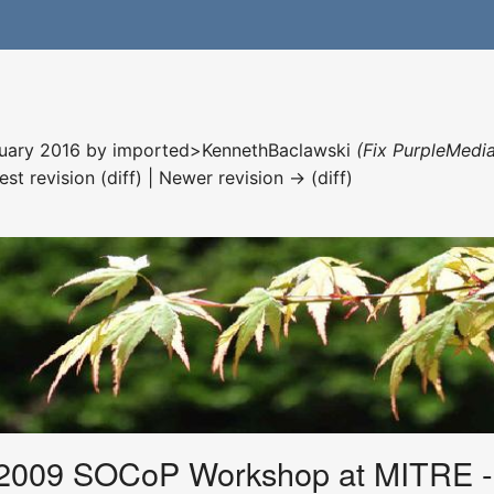
nuary 2016 by
imported>KennethBaclawski
(Fix PurpleMedia
est revision (diff) | Newer revision → (diff)
2009 SOCoP Workshop at MITRE -