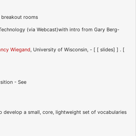
n breakout rooms
Technology (via Webcast)with intro from Gary Berg-
ncy Wiegand
, University of Wisconsin, - [ [ slides] ] . [
sition - See
o develop a small, core, lightweight set of vocabularies