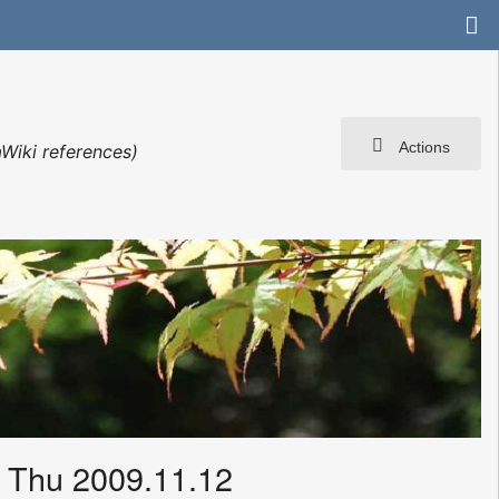
Actions
Wiki references)
 Thu 2009.11.12