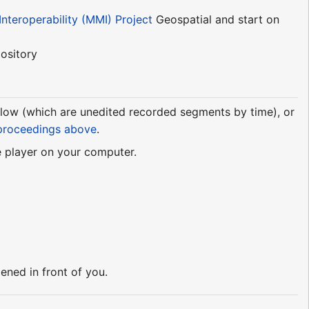
nteroperability (MMI) Project
Geospatial and start on
ository
elow (which are unedited recorded segments by time), or
proceedings above
.
e player on your computer.
ned in front of you.