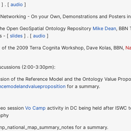
 ] . [
audio
]
d Networking - On your Own, Demonstrations and Posters i
 the Open GeoSpatial Ontology Repository
Mike Dean
, BBN 
s - [
slides
] . [
audio
]
 of the 2009 Terra Cognita Workshop, Dave Kolas, BBN,
Na
scussions (2:00-3:30pm):
ssion of the Reference Model and the Ontology Value Propo
ncemodelandvalueproposition
for a summary.
Geo session
Vo Camp
activity in DC being held after ISWC t
aphy
p_national_map_summary_notes for a summary.