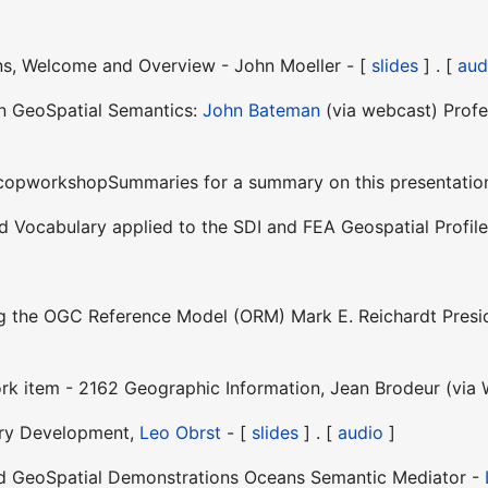
ons, Welcome and Overview - John Moeller - [
slides
] . [
aud
on GeoSpatial Semantics:
John Bateman
(via webcast) Profes
SocopworkshopSummaries for a summary on this presentatio
ed Vocabulary applied to the SDI and FEA Geospatial Profi
ng the OGC Reference Model (ORM) Mark E. Reichardt Presid
rk item - 2162 Geographic Information, Jean Brodeur (via 
ary Development,
Leo Obrst
- [
slides
] . [
audio
]
ted GeoSpatial Demonstrations Oceans Semantic Mediator -