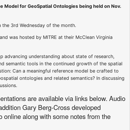
 Model for GeoSpatial Ontologies being held on Nov.
n the 3rd Wednesday of the month.
and was hosted by MITRE at their McClean Virginia
p advancing understanding about state of research,
nd semantic tools in the continued growth of the spatial
tion: Can a meaningful reference model be crafted to
spatial ontologies and related semantics? In discussing
ussions.
ntations are available via links below. Audio
 addition Gary Berg-Cross developed
 online along with some notes from the