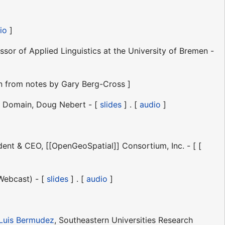
io
]
sor of Applied Linguistics at the University of Bremen -
n from notes by Gary Berg-Cross ]
le Domain, Doug Nebert - [
slides
] . [
audio
]
ent & CEO, [[OpenGeoSpatial]] Consortium, Inc. - [ [
Webcast) - [
slides
] . [
audio
]
Luis Bermudez
, Southeastern Universities Research