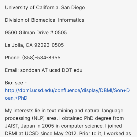
University of California, San Diego
Division of Biomedical Informatics
9500 Gilman Drive # 0505
La Jolla, CA 92093-0505
Phone: (858)-534-8955
Email: sondoan AT ucsd DOT edu
Bio: see -
http://dbmi.ucsd.edu/confluence/display/DBMI/Son+D
oan,+PhD
My interests lie in text mining and natural language
processing (NLP) area. I obtained PhD degree from
JAIST, Japan in 2005 in computer science. I joined
DBMI at UCSD since May 2012. Prior to it, I worked as