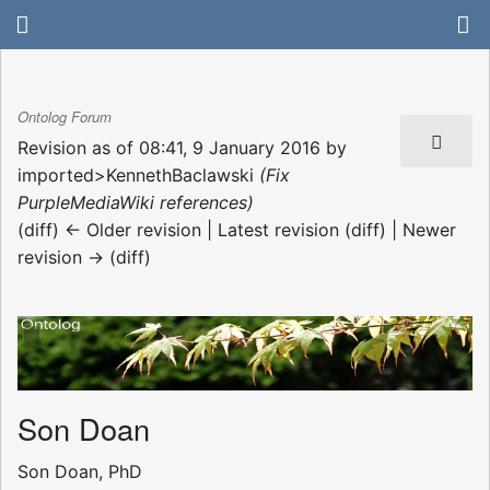
Ontolog Forum
Revision as of 08:41, 9 January 2016 by
imported>KennethBaclawski
(Fix
PurpleMediaWiki references)
(diff) ← Older revision | Latest revision (diff) | Newer
revision → (diff)
Son Doan
Son Doan, PhD