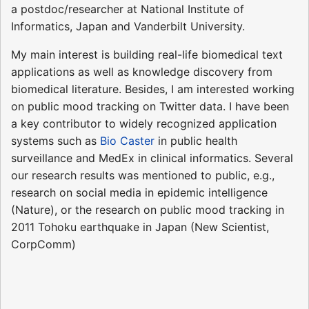
a postdoc/researcher at National Institute of
Informatics, Japan and Vanderbilt University.
My main interest is building real-life biomedical text
applications as well as knowledge discovery from
biomedical literature. Besides, I am interested working
on public mood tracking on Twitter data. I have been
a key contributor to widely recognized application
systems such as
Bio Caster
in public health
surveillance and MedEx in clinical informatics. Several
our research results was mentioned to public, e.g.,
research on social media in epidemic intelligence
(Nature), or the research on public mood tracking in
2011 Tohoku earthquake in Japan (New Scientist,
CorpComm)