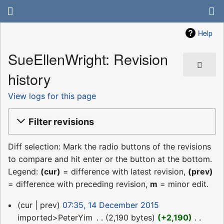
Help
SueEllenWright: Revision
history
View logs for this page
Filter revisions
Diff selection: Mark the radio buttons of the revisions
to compare and hit enter or the button at the bottom.
Legend:
(cur)
= difference with latest revision,
(prev)
= difference with preceding revision,
m
= minor edit.
14
cur
prev
07:35, 14 December 2015
December
imported>PeterYim
‎
2,190 bytes
+2,190
‎