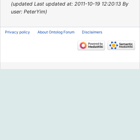
2015
updated Last updated at: 2011-10-19 12:20:13 By
user: PeterYim
Privacy policy
About Ontolog Forum
Disclaimers