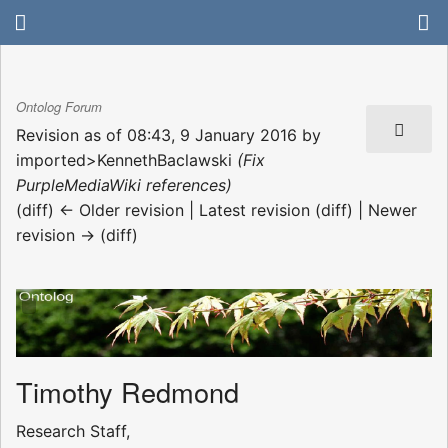
Ontolog Forum
Revision as of 08:43, 9 January 2016 by
imported>KennethBaclawski
(Fix
PurpleMediaWiki references)
(diff) ← Older revision | Latest revision (diff) | Newer
revision → (diff)
Timothy Redmond
Research Staff,