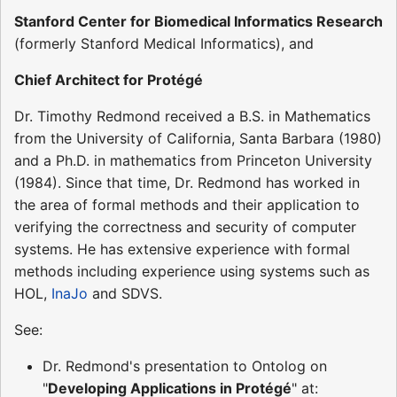
Stanford Center for Biomedical Informatics Research
(formerly Stanford Medical Informatics), and
Chief Architect for Protégé
Dr. Timothy Redmond received a B.S. in Mathematics
from the University of California, Santa Barbara (1980)
and a Ph.D. in mathematics from Princeton University
(1984). Since that time, Dr. Redmond has worked in
the area of formal methods and their application to
verifying the correctness and security of computer
systems. He has extensive experience with formal
methods including experience using systems such as
HOL,
InaJo
and SDVS.
See:
Dr. Redmond's presentation to Ontolog on
"
Developing Applications in Protégé
" at: