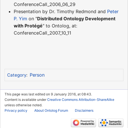
ConferenceCall_2006_06_29
Presentation by Dr. Timothy Redmond and
Peter
P. Yim
on "
Distributed Ontology Development
with Protégé
" to Ontolog, at:
ConferenceCall_2007_10_11
Person
Category
:
This page was last edited on 9 January 2016, at 08:43.
Content is available under
Creative Commons Attribution-ShareAlike
unless otherwise noted.
Privacy policy
About Ontolog Forum
Disclaimers