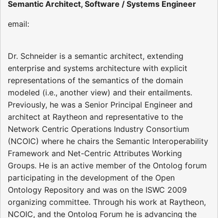
Semantic Architect, Software / Systems Engineer
email:
Dr. Schneider is a semantic architect, extending
enterprise and systems architecture with explicit
representations of the semantics of the domain
modeled (i.e., another view) and their entailments.
Previously, he was a Senior Principal Engineer and
architect at Raytheon and representative to the
Network Centric Operations Industry Consortium
(NCOIC) where he chairs the Semantic Interoperability
Framework and Net-Centric Attributes Working
Groups. He is an active member of the Ontolog forum
participating in the development of the Open
Ontology Repository and was on the ISWC 2009
organizing committee. Through his work at Raytheon,
NCOIC, and the Ontolog Forum he is advancing the