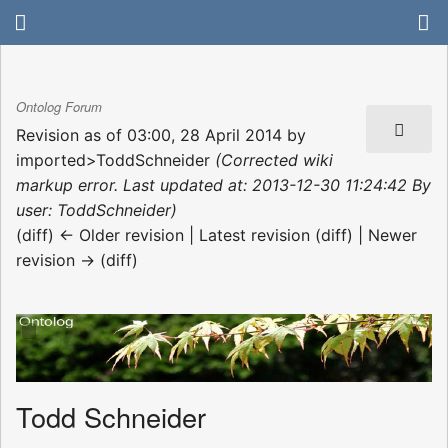
Ontolog Forum
Revision as of 03:00, 28 April 2014 by
imported>ToddSchneider
(Corrected wiki
markup error. Last updated at: 2013-12-30 11:24:42 By
user: ToddSchneider)
(diff) ← Older revision | Latest revision (diff) | Newer
revision → (diff)
Todd Schneider