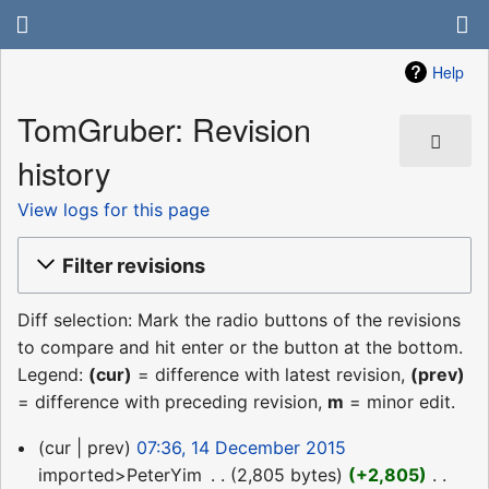
Help
TomGruber: Revision
history
View logs for this page
Filter revisions
Diff selection: Mark the radio buttons of the revisions
to compare and hit enter or the button at the bottom.
Legend:
(cur)
= difference with latest revision,
(prev)
= difference with preceding revision,
m
= minor edit.
14
cur
prev
07:36, 14 December 2015
December
imported>PeterYim
‎
2,805 bytes
+2,805
‎