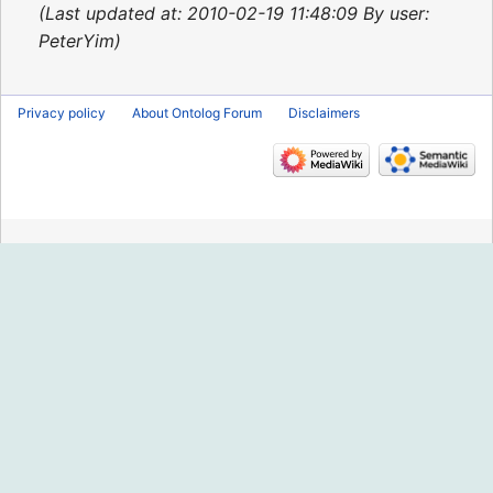
2015
Last updated at: 2010-02-19 11:48:09 By user:
PeterYim
Privacy policy
About Ontolog Forum
Disclaimers