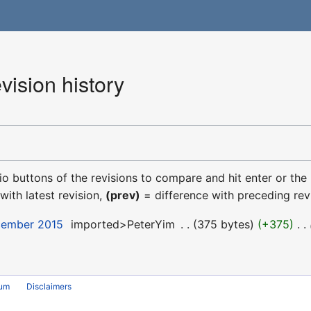
ision history
dio buttons of the revisions to compare and hit enter or the
with latest revision,
(prev)
= difference with preceding rev
cember 2015
‎
imported>PeterYim
‎
375 bytes
+375
‎
rum
Disclaimers