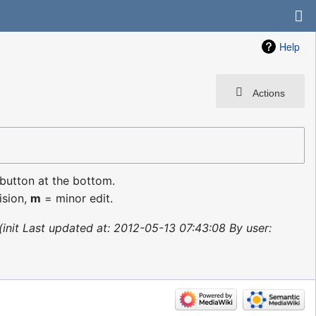
Help
Actions
 button at the bottom.
ision,
m
= minor edit.
init Last updated at: 2012-05-13 07:43:08 By user: