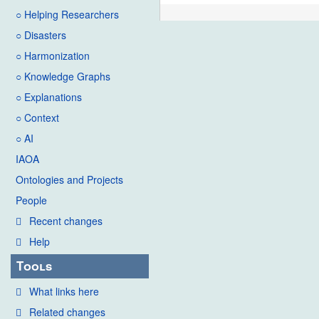
○ Helping Researchers
○ Disasters
○ Harmonization
○ Knowledge Graphs
○ Explanations
○ Context
○ AI
IAOA
Ontologies and Projects
People
Recent changes
Help
Tools
What links here
Related changes