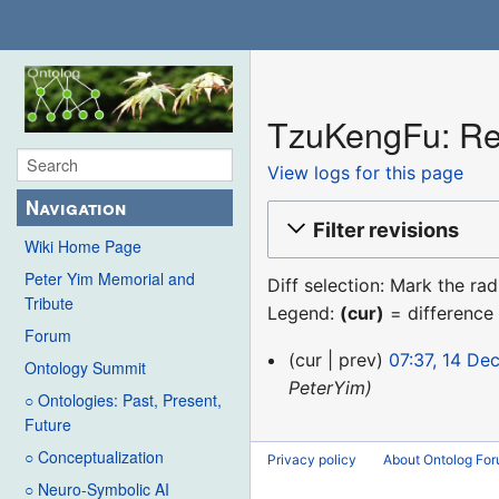
TzuKengFu: Rev
View logs for this page
Navigation
Filter revisions
Wiki Home Page
Peter Yim Memorial and
Diff selection: Mark the ra
Tribute
Legend:
(cur)
= difference 
Forum
14
cur
prev
07:37, 14 De
Ontology Summit
December
PeterYim
○ Ontologies: Past, Present,
2015
Future
○ Conceptualization
Privacy policy
About Ontolog Fo
○ Neuro-Symbolic AI