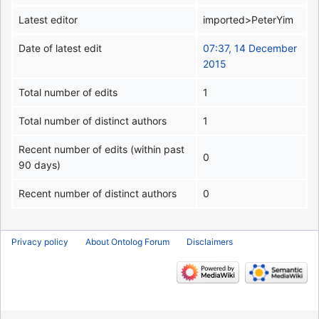
Latest editor
imported>PeterYim
Date of latest edit
07:37, 14 December
2015
Total number of edits
1
Total number of distinct authors
1
Recent number of edits (within past
0
90 days)
Recent number of distinct authors
0
Privacy policy
About Ontolog Forum
Disclaimers