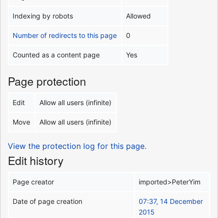
Indexing by robots
Allowed
Number of redirects to this page
0
Counted as a content page
Yes
Page protection
Edit
Allow all users (infinite)
Move
Allow all users (infinite)
View the protection log for this page.
Edit history
Page creator
imported>PeterYim
Date of page creation
07:37, 14 December
2015