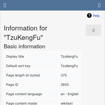
Help
Information for
"TzuKengFu"
Basic information
Display title
TzuKengFu
Default sort key
TzuKengFu
Page length (in bytes)
375
Page ID
2605
Page content language
en - English
Page content model
wikitext