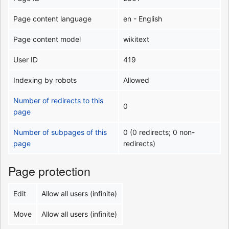
Page content language
en - English
Page content model
wikitext
User ID
419
Indexing by robots
Allowed
Number of redirects to this
0
page
Number of subpages of this
0 (0 redirects; 0 non-
page
redirects)
Page protection
Edit
Allow all users (infinite)
Move
Allow all users (infinite)