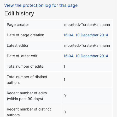
View the protection log for this page.
Edit history
Page creator
imported>TorstenHahmann
Date of page creation
16:04, 10 December 2014
Latest editor
imported>TorstenHahmann
Date of latest edit
16:04, 10 December 2014
Total number of edits
1
Total number of distinct
1
authors
Recent number of edits
0
(within past 90 days)
Recent number of distinct
0
authors