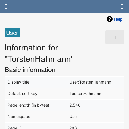
Help
User
Information for
"TorstenHahmann"
Basic information
Display title
User:TorstenHahmann
Default sort key
TorstenHahmann
Page length (in bytes)
2,540
Namespace
User
Page ID
2861