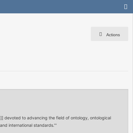
Actions