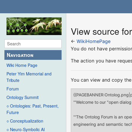
View source f
←
WikiHomePage
You do not have permission 
Navigation
The action you have request
Wiki Home Page
Peter Yim Memorial and
You can view and copy the 
Tribute
Forum
Ontology Summit
○ Ontologies: Past, Present,
Future
○ Conceptualization
○ Neuro-Symbolic AI