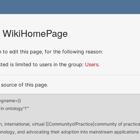
or WikiHomePage
to edit this page, for the following reason:
ed is limited to users in the group:
Users
.
source of this page.