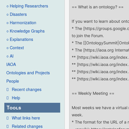
○ Helping Researchers
○ Disasters
○ Harmonization
○ Knowledge Graphs
○ Explanations
○ Context
○ AI
IAOA
Ontologies and Projects
People
Recent changes
Help
Tools
What links here
Related changes