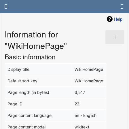
Help
Information for
"WikiHomePage"
Basic information
Display title
WikiHomePage
Default sort key
WikiHomePage
Page length (in bytes)
3,517
Page ID
22
Page content language
en - English
Page content model
wikitext