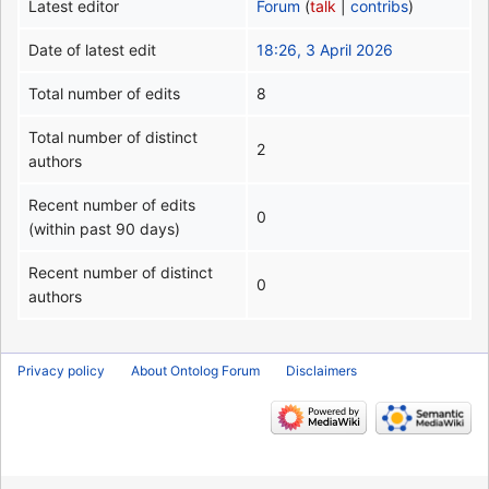
Latest editor
Forum
(
talk
|
contribs
)
Date of latest edit
18:26, 3 April 2026
Total number of edits
8
Total number of distinct
2
authors
Recent number of edits
0
(within past 90 days)
Recent number of distinct
0
authors
Privacy policy
About Ontolog Forum
Disclaimers