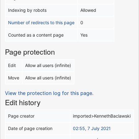
Indexing by robots
Allowed
Number of redirects to this page
0
Counted as a content page
Yes
Page protection
Edit
Allow all users (infinite)
Move
Allow all users (infinite)
View the protection log for this page.
Edit history
Page creator
imported>KennethBaclawski
Date of page creation
02:55, 7 July 2021