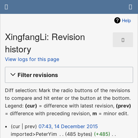
Help
XingfangLi: Revision
history
View logs for this page
Filter revisions
Diff selection: Mark the radio buttons of the revisions
to compare and hit enter or the button at the bottom.
Legend:
(cur)
= difference with latest revision,
(prev)
= difference with preceding revision,
m
= minor edit.
14
cur
prev
07:43, 14 December 2015
December
imported>PeterYim
‎
485 bytes
+485
‎