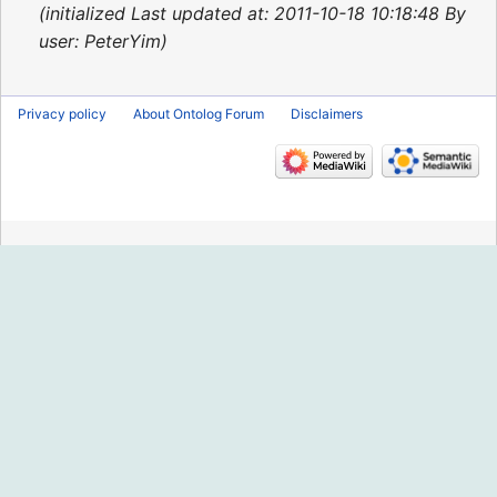
2015
initialized Last updated at: 2011-10-18 10:18:48 By
user: PeterYim
Privacy policy
About Ontolog Forum
Disclaimers