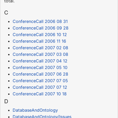
total.
C
ConferenceCall 2006 08 31
ConferenceCall 2006 09 28
ConferenceCall 2006 10 12
ConferenceCall 2006 11 16
ConferenceCall 2007 02 08
ConferenceCall 2007 03 08
ConferenceCall 2007 04 12
ConferenceCall 2007 05 10
ConferenceCall 2007 06 28
ConferenceCall 2007 07 05
ConferenceCall 2007 07 12
ConferenceCall 2007 10 18
D
DatabaseAndOntology
DatabaseAndOntology/Issues