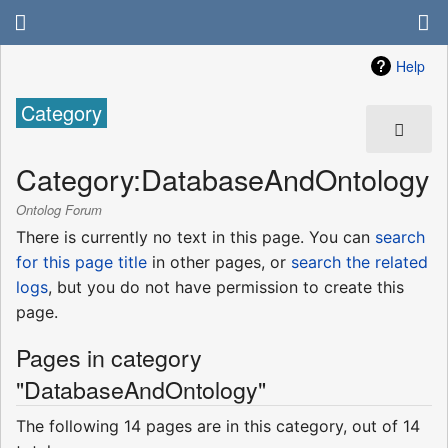
Help
Category
Category
:
DatabaseAndOntology
Ontolog Forum
There is currently no text in this page. You can
search
for this page title
in other pages, or
search the related
logs
, but you do not have permission to create this
page.
Pages in category
"DatabaseAndOntology"
The following 14 pages are in this category, out of 14