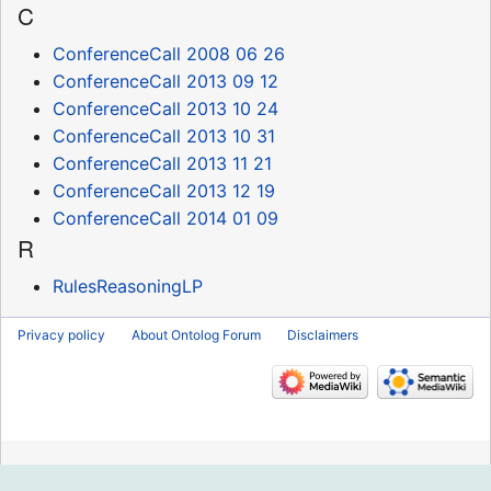
C
ConferenceCall 2008 06 26
ConferenceCall 2013 09 12
ConferenceCall 2013 10 24
ConferenceCall 2013 10 31
ConferenceCall 2013 11 21
ConferenceCall 2013 12 19
ConferenceCall 2014 01 09
R
RulesReasoningLP
Privacy policy
About Ontolog Forum
Disclaimers