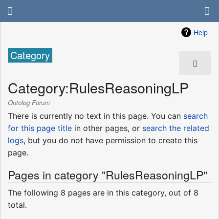
Help
Category
Category
:
RulesReasoningLP
Ontolog Forum
There is currently no text in this page. You can
search
for this page title
in other pages, or
search the related
logs
, but you do not have permission to create this
page.
Pages in category "RulesReasoningLP"
The following 8 pages are in this category, out of 8
total.