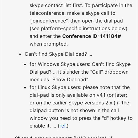
skype contact list first. To participate in the
teleconference, make a skype call to
"joinconference", then open the dial pad
(see platform-specific instructions below)
and enter the
Conference ID: 141184#
when prompted.
Can't find Skype Dial pad? ...
for Windows Skype users: Can't find Skype
Dial pad? ... it's under the "Call" dropdown
menu as "Show Dial pad"
for Linux Skype users: please note that the
dial-pad is only available on v4.1 (or later;
or on the earlier Skype versions 2.x,) if the
dialpad button is not shown in the call
window you need to press the "d" hotkey to
enable it. ... (
ref.
)