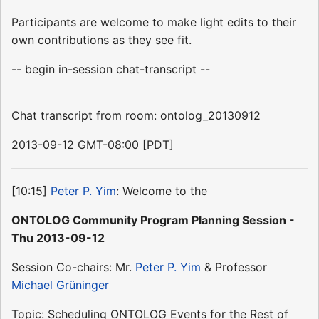
Participants are welcome to make light edits to their
own contributions as they see fit.
-- begin in-session chat-transcript --
Chat transcript from room: ontolog_20130912
2013-09-12 GMT-08:00 [PDT]
[10:15]
Peter P. Yim
: Welcome to the
ONTOLOG Community Program Planning Session -
Thu 2013-09-12
Session Co-chairs: Mr.
Peter P. Yim
& Professor
Michael Grüninger
Topic: Scheduling ONTOLOG Events for the Rest of