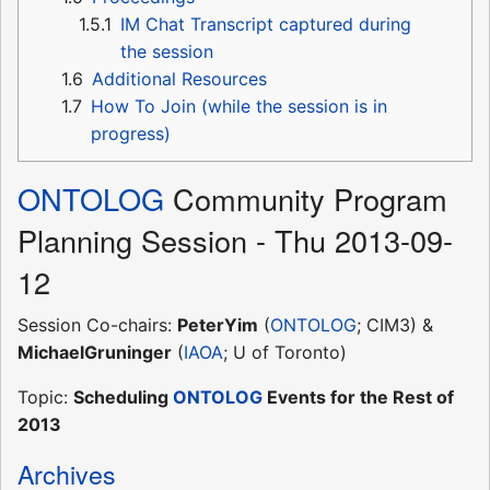
1.5.1
IM Chat Transcript captured during
the session
1.6
Additional Resources
1.7
How To Join (while the session is in
progress)
ONTOLOG
Community Program
Planning Session - Thu 2013-09-
12
Session Co-chairs:
PeterYim
(
ONTOLOG
; CIM3) &
MichaelGruninger
(
IAOA
; U of Toronto)
Topic:
Scheduling
ONTOLOG
Events for the Rest of
2013
Archives