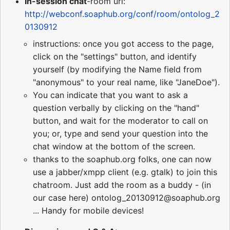
In-session chat
-room url:
http://webconf.soaphub.org/conf/room/ontolog_2
0130912
instructions: once you got access to the page,
click on the "settings" button, and identify
yourself (by modifying the Name field from
"anonymous" to your real name, like "JaneDoe").
You can indicate that you want to ask a
question verbally by clicking on the "hand"
button, and wait for the moderator to call on
you; or, type and send your question into the
chat window at the bottom of the screen.
thanks to the soaphub.org folks, one can now
use a jabber/xmpp client (e.g. gtalk) to join this
chatroom. Just add the room as a buddy - (in
our case here) ontolog_20130912@soaphub.org
... Handy for mobile devices!