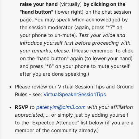
raise your hand
(virtually)
by clicking on the
"hand button"
(lower right) on the chat session
page. You may speak when acknowledged by
the session moderator (again, press "*7" on
your phone to un-mute).
Test your voice and
introduce yourself first before proceeding with
your remarks, please.
(Please remember to click
on the "hand button" again (to lower your hand)
and press "*6" on your phone to mute yourself
after you are done speaking.)
Please review our Virtual Session Tips and Ground
Rules - see:
VirtualSpeakerSessionTips
RSVP
to
peter.yim@cim3.com
with your affiliation
appreciated,
... or simply just by adding yourself
to the "Expected Attendee" list below (if you are a
member of the community already.)