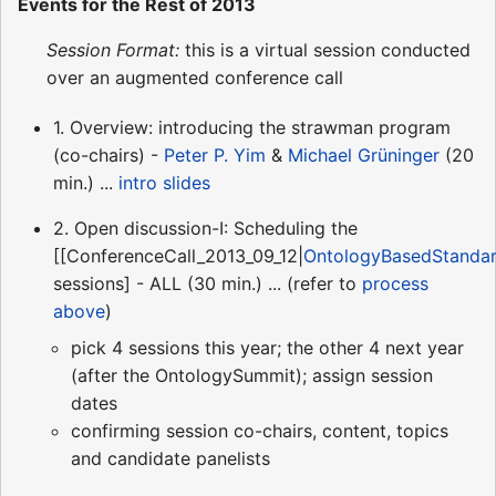
Events for the Rest of 2013
Session Format:
this is a virtual session conducted
over an augmented conference call
1. Overview: introducing the strawman program
(co-chairs) -
Peter P. Yim
&
Michael Grüninger
(20
min.) ...
intro slides
2. Open discussion-I: Scheduling the
[[ConferenceCall_2013_09_12|
OntologyBasedStanda
sessions] - ALL (30 min.) ... (refer to
process
above
)
pick 4 sessions this year; the other 4 next year
(after the OntologySummit); assign session
dates
confirming session co-chairs, content, topics
and candidate panelists