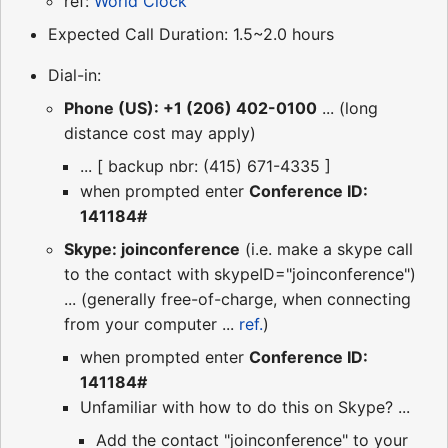
ref:
World Clock
Expected Call Duration: 1.5~2.0 hours
Dial-in:
Phone (US): +1 (206) 402-0100
... (long
distance cost may apply)
... [ backup nbr: (415) 671-4335 ]
when prompted enter
Conference ID:
141184#
Skype: joinconference
(i.e. make a skype call
to the contact with skypeID="joinconference")
... (generally free-of-charge, when connecting
from your computer ...
ref.
)
when prompted enter
Conference ID:
141184#
Unfamiliar with how to do this on Skype? ...
Add the contact "joinconference" to your