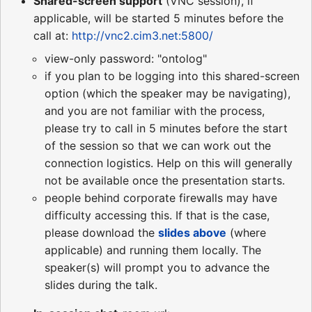
Shared-screen support
(VNC session), if
applicable, will be started 5 minutes before the
call at:
http://vnc2.cim3.net:5800/
view-only password: "ontolog"
if you plan to be logging into this shared-screen
option (which the speaker may be navigating),
and you are not familiar with the process,
please try to call in 5 minutes before the start
of the session so that we can work out the
connection logistics. Help on this will generally
not be available once the presentation starts.
people behind corporate firewalls may have
difficulty accessing this. If that is the case,
please download the
slides above
(where
applicable) and running them locally. The
speaker(s) will prompt you to advance the
slides during the talk.