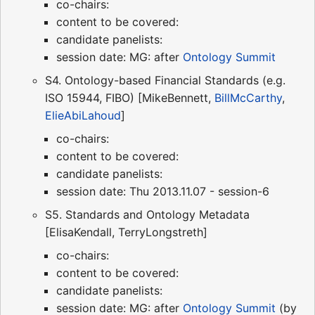
co-chairs:
content to be covered:
candidate panelists:
session date: MG: after
Ontology Summit
S4. Ontology-based Financial Standards (e.g.
ISO 15944, FIBO) [MikeBennett,
BillMcCarthy
,
ElieAbiLahoud
]
co-chairs:
content to be covered:
candidate panelists:
session date: Thu 2013.11.07 - session-6
S5. Standards and Ontology Metadata
[ElisaKendall, TerryLongstreth]
co-chairs:
content to be covered:
candidate panelists:
session date: MG: after
Ontology Summit
(by