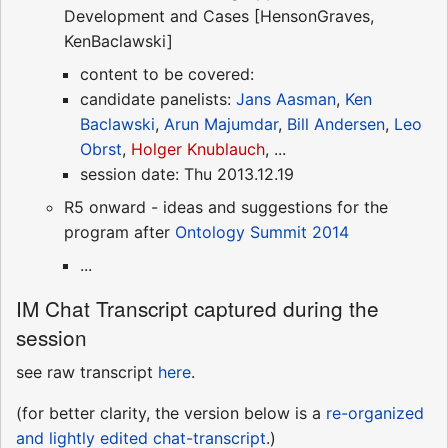
Development and Cases [HensonGraves,
KenBaclawski]
content to be covered:
candidate panelists:
Jans Aasman
,
Ken
Baclawski
,
Arun Majumdar
,
Bill Andersen
,
Leo
Obrst
,
Holger Knublauch
, ...
session date: Thu 2013.12.19
R5 onward - ideas and suggestions for the
program after
Ontology Summit 2014
...
IM Chat Transcript captured during the
session
see raw transcript
here
.
(for better clarity, the version below is a
re-organized
and lightly edited chat-transcript
.)