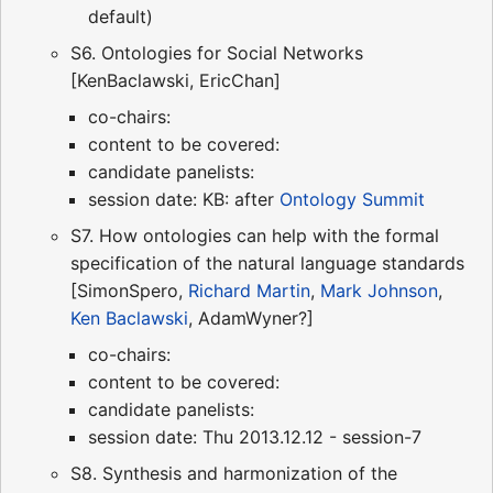
default)
S6. Ontologies for Social Networks
[KenBaclawski, EricChan]
co-chairs:
content to be covered:
candidate panelists:
session date: KB: after
Ontology Summit
S7. How ontologies can help with the formal
specification of the natural language standards
[SimonSpero,
Richard Martin
,
Mark Johnson
,
Ken Baclawski
, AdamWyner?]
co-chairs:
content to be covered:
candidate panelists:
session date: Thu 2013.12.12 - session-7
S8. Synthesis and harmonization of the