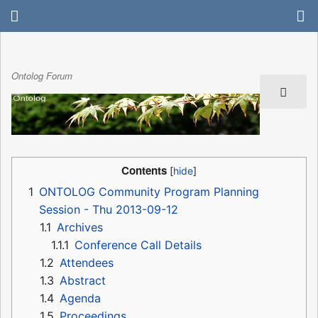
Ontolog Forum
Contents
1
ONTOLOG Community Program Planning
Session - Thu 2013-09-12
1.1
Archives
1.1.1
Conference Call Details
1.2
Attendees
1.3
Abstract
1.4
Agenda
1.5
Proceedings