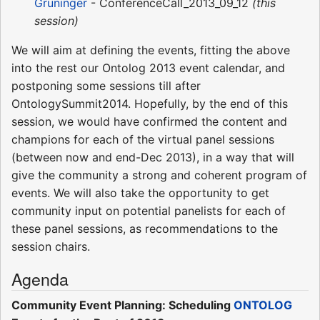
Grüninger
- ConferenceCall_2013_09_12
(this
session)
We will aim at defining the events, fitting the above
into the rest our Ontolog 2013 event calendar, and
postponing some sessions till after
OntologySummit2014. Hopefully, by the end of this
session, we would have confirmed the content and
champions for each of the virtual panel sessions
(between now and end-Dec 2013), in a way that will
give the community a strong and coherent program of
events. We will also take the opportunity to get
community input on potential panelists for each of
these panel sessions, as recommendations to the
session chairs.
Agenda
Community Event Planning: Scheduling
ONTOLOG