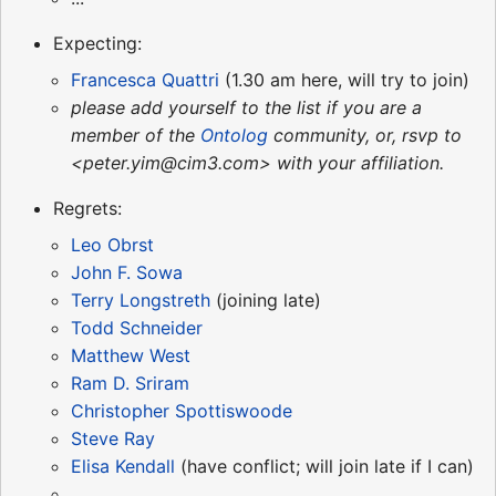
Expecting:
Francesca Quattri
(1.30 am here, will try to join)
please add yourself to the list if you are a
member of the
Ontolog
community, or, rsvp to
<peter.yim@cim3.com> with your affiliation.
Regrets:
Leo Obrst
John F. Sowa
Terry Longstreth
(joining late)
Todd Schneider
Matthew West
Ram D. Sriram
Christopher Spottiswoode
Steve Ray
Elisa Kendall
(have conflict; will join late if I can)
...