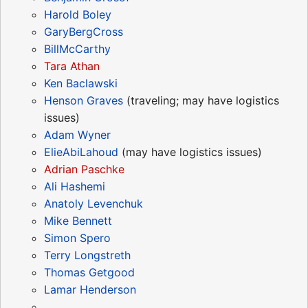
Harold Boley
GaryBergCross
BillMcCarthy
Tara Athan
Ken Baclawski
Henson Graves
(traveling; may have logistics
issues)
Adam Wyner
ElieAbiLahoud
(may have logistics issues)
Adrian Paschke
Ali Hashemi
Anatoly Levenchuk
Mike Bennett
Simon Spero
Terry Longstreth
Thomas Getgood
Lamar Henderson
...