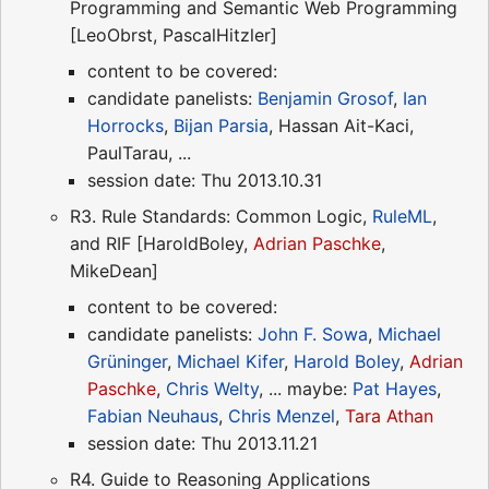
Programming and Semantic Web Programming
[LeoObrst, PascalHitzler]
content to be covered:
candidate panelists:
Benjamin Grosof
,
Ian
Horrocks
,
Bijan Parsia
, Hassan Ait-Kaci,
PaulTarau, ...
session date: Thu 2013.10.31
R3. Rule Standards: Common Logic,
RuleML
,
and RIF [HaroldBoley,
Adrian Paschke
,
MikeDean]
content to be covered:
candidate panelists:
John F. Sowa
,
Michael
Grüninger
,
Michael Kifer
,
Harold Boley
,
Adrian
Paschke
,
Chris Welty
, ... maybe:
Pat Hayes
,
Fabian Neuhaus
,
Chris Menzel
,
Tara Athan
session date: Thu 2013.11.21
R4. Guide to Reasoning Applications