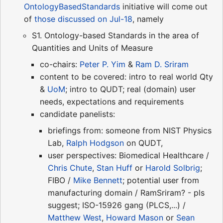
OntologyBasedStandards
initiative will come out
of
those discussed on Jul-18
, namely
S1. Ontology-based Standards in the area of
Quantities and Units of Measure
co-chairs:
Peter P. Yim
&
Ram D. Sriram
content to be covered: intro to real world Qty
&
UoM
; intro to QUDT; real (domain) user
needs, expectations and requirements
candidate panelists:
briefings from: someone from NIST Physics
Lab,
Ralph Hodgson
on QUDT,
user perspectives: Biomedical Healthcare /
Chris Chute
,
Stan Huff
or
Harold Solbrig
;
FIBO /
Mike Bennett
; potential user from
manufacturing domain / RamSriram? - pls
suggest; ISO-15926 gang (PLCS,...) /
Matthew West
,
Howard Mason
or
Sean