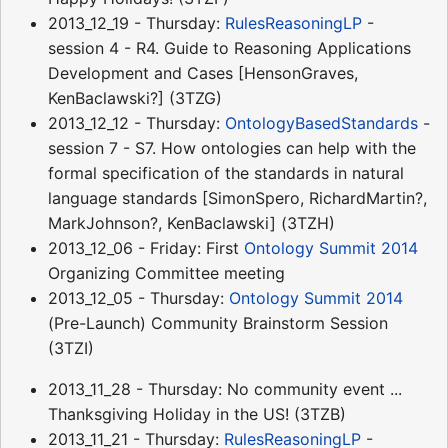
2013_12_19 - Thursday:
RulesReasoningLP
-
session 4 - R4. Guide to Reasoning Applications
Development and Cases [HensonGraves,
KenBaclawski?] (3TZG)
2013_12_12 - Thursday:
OntologyBasedStandards
-
session 7 - S7. How ontologies can help with the
formal specification of the standards in natural
language standards [SimonSpero, RichardMartin?,
MarkJohnson?, KenBaclawski] (3TZH)
2013_12_06 - Friday: First
Ontology Summit 2014
Organizing Committee meeting
2013_12_05 - Thursday:
Ontology Summit 2014
(Pre-Launch) Community Brainstorm Session
(3TZI)
2013_11_28 - Thursday: No community event ...
Thanksgiving Holiday in the US! (3TZB)
2013_11_21 - Thursday:
RulesReasoningLP
-