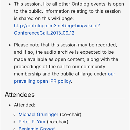
This session, like all other Ontolog events, is open
to the public. Information relating to this session
is shared on this wiki page:
http://ontolog.cim3.net/cgi-bin/wiki.pl?
ConferenceCall_2013_09_12
Please note that this session may be recorded,
and if so, the audio archive is expected to be
made available as open content, along with the
proceedings of the call to our community
membership and the public at-large under
our
prevailing open IPR policy
.
Attendees
Attended:
Michael Grüninger
(co-chair)
Peter P. Yim
(co-chair)
Benjamin Grosof