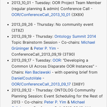
2013_10_01 - Tuesday: OOR Project Team Member
(regular planning & admin) Conference Call -
OOR/ConferenceCall_2013_10_01
(3X8X)
2013_09_26 - Thursday: No community event
(3T8Z)
2013_09_19 - Thursday:
Ontology Summit 2014
Topic Brainstorm Session - Co-chairs:
Michael
Grüninger
&
Peter P. Yim
-
ConferenceCall_2013_09_19 (3T90)
2013_09_17 - Tuesday:
OOR
: "Developing a
Common UI Across Disparate OOR Instances" -
Chairs:
Ken Baclawski
- with opening brief from
DanielCoutoVale
-
OOR/ConferenceCall_2013_09_17
(3X8Y)
2013_09_12 - Thursday: ONTOLOG Community
Planning Session: Event Scheduling for the Rest of
2013 - Co-chairs:
Peter P. Yim
&
Michael