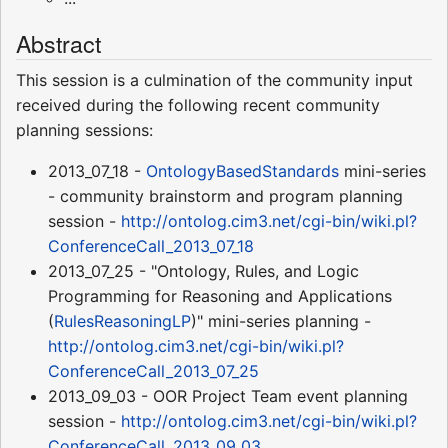
Abstract
This session is a culmination of the community input
received during the following recent community
planning sessions:
2013_07_18 -
OntologyBasedStandards
mini-series
- community brainstorm and program planning
session -
http://ontolog.cim3.net/cgi-bin/wiki.pl?
ConferenceCall_2013_07_18
2013_07_25 - "Ontology, Rules, and Logic
Programming for Reasoning and Applications
(
RulesReasoningLP
)" mini-series planning -
http://ontolog.cim3.net/cgi-bin/wiki.pl?
ConferenceCall_2013_07_25
2013_09_03 - OOR Project Team event planning
session -
http://ontolog.cim3.net/cgi-bin/wiki.pl?
ConferenceCall_2013_09_03