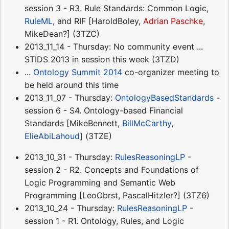
session 3 - R3. Rule Standards: Common Logic,
RuleML
, and RIF [HaroldBoley,
Adrian Paschke
,
MikeDean?] (3TZC)
2013_11_14 - Thursday: No community event ...
STIDS 2013 in session this week (3TZD)
...
Ontology Summit 2014
co-organizer meeting to
be held around this time
2013_11_07 - Thursday:
OntologyBasedStandards
-
session 6 - S4. Ontology-based Financial
Standards [MikeBennett,
BillMcCarthy
,
ElieAbiLahoud
] (3TZE)
2013_10_31 - Thursday:
RulesReasoningLP
-
session 2 - R2. Concepts and Foundations of
Logic Programming and Semantic Web
Programming [LeoObrst, PascalHitzler?] (3TZ6)
2013_10_24 - Thursday:
RulesReasoningLP
-
session 1 - R1. Ontology, Rules, and Logic