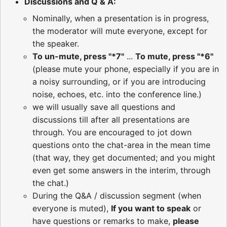
Discussions and Q & A:
Nominally, when a presentation is in progress,
the moderator will mute everyone, except for
the speaker.
To un-mute, press "*7"
...
To mute, press "*6"
(please mute your phone, especially if you are in
a noisy surrounding, or if you are introducing
noise, echoes, etc. into the conference line.)
we will usually save all questions and
discussions till after all presentations are
through. You are encouraged to jot down
questions onto the chat-area in the mean time
(that way, they get documented; and you might
even get some answers in the interim, through
the chat.)
During the Q&A / discussion segment (when
everyone is muted),
If you want to speak
or
have questions or remarks to make,
please