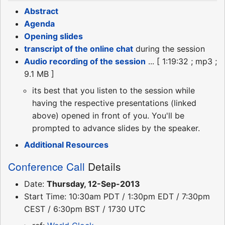
Abstract
Agenda
Opening slides
transcript of the online chat
during the session
Audio recording of the session
... [ 1:19:32 ; mp3 ;
9.1 MB ]
its best that you listen to the session while
having the respective presentations (linked
above) opened in front of you. You'll be
prompted to advance slides by the speaker.
Additional Resources
Conference Call
Details
Date:
Thursday, 12-Sep-2013
Start Time: 10:30am PDT / 1:30pm EDT / 7:30pm
CEST / 6:30pm BST / 1730 UTC