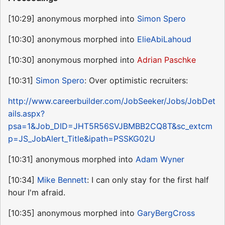
[10:29] anonymous morphed into
Simon Spero
[10:30] anonymous morphed into
ElieAbiLahoud
[10:30] anonymous morphed into
Adrian Paschke
[10:31]
Simon Spero
: Over optimistic recruiters:
http://www.careerbuilder.com/JobSeeker/Jobs/JobDet
ails.aspx?
psa=1&Job_DID=JHT5R56SVJBMBB2CQ8T&sc_extcm
p=JS_JobAlert_Title&ipath=PSSKG02U
[10:31] anonymous morphed into
Adam Wyner
[10:34]
Mike Bennett
: I can only stay for the first half
hour I'm afraid.
[10:35] anonymous morphed into
GaryBergCross