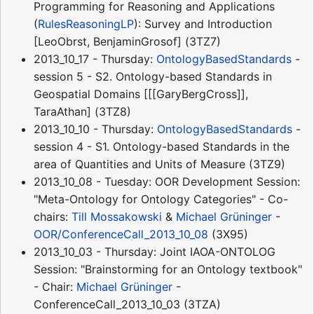
Programming for Reasoning and Applications
(
RulesReasoningLP
): Survey and Introduction
[LeoObrst, BenjaminGrosof] (3TZ7)
2013_10_17 - Thursday:
OntologyBasedStandards
-
session 5 - S2. Ontology-based Standards in
Geospatial Domains [[[GaryBergCross]],
TaraAthan] (3TZ8)
2013_10_10 - Thursday:
OntologyBasedStandards
-
session 4 - S1. Ontology-based Standards in the
area of Quantities and Units of Measure (3TZ9)
2013_10_08 - Tuesday: OOR Development Session:
"Meta-Ontology for Ontology Categories" - Co-
chairs:
Till Mossakowski
&
Michael Grüninger
-
OOR/ConferenceCall_2013_10_08
(3X95)
2013_10_03 - Thursday: Joint IAOA-ONTOLOG
Session: "Brainstorming for an Ontology textbook"
- Chair:
Michael Grüninger
-
ConferenceCall_2013_10_03 (3TZA)