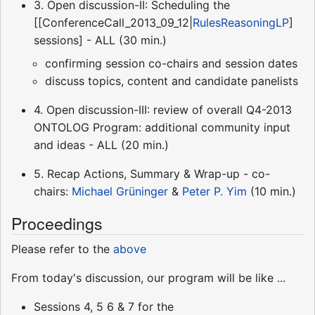
3. Open discussion-II: Scheduling the
[[ConferenceCall_2013_09_12|
RulesReasoningLP
]
sessions] - ALL (30 min.)
confirming session co-chairs and session dates
discuss topics, content and candidate panelists
4. Open discussion-III: review of overall Q4-2013
ONTOLOG Program: additional community input
and ideas - ALL (20 min.)
5. Recap Actions, Summary & Wrap-up - co-
chairs:
Michael Grüninger
&
Peter P. Yim
(10 min.)
Proceedings
Please refer to the
above
From today's discussion, our program will be like ...
Sessions 4, 5 6 & 7 for the