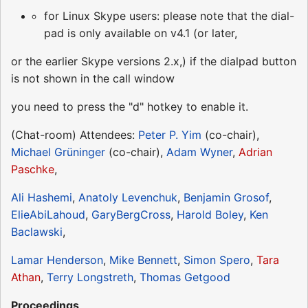
for Linux Skype users: please note that the dial-
pad is only available on v4.1 (or later,
or the earlier Skype versions 2.x,) if the dialpad button
is not shown in the call window
you need to press the "d" hotkey to enable it.
(Chat-room) Attendees:
Peter P. Yim
(co-chair),
Michael Grüninger
(co-chair),
Adam Wyner
,
Adrian
Paschke
,
Ali Hashemi
,
Anatoly Levenchuk
,
Benjamin Grosof
,
ElieAbiLahoud
,
GaryBergCross
,
Harold Boley
,
Ken
Baclawski
,
Lamar Henderson
,
Mike Bennett
,
Simon Spero
,
Tara
Athan
,
Terry Longstreth
,
Thomas Getgood
Proceedings