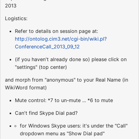
2013
Logistics:
Refer to details on session page at:
http://ontolog.cim3.net/cgi-bin/wiki.pl?
ConferenceCall_2013_09_12
(if you haven't already done so) please click on
"settings" (top center)
and morph from "anonymous" to your Real Name (in
WikiWord format)
Mute control: *7 to un-mute ... *6 to mute
Can't find Skype Dial pad?
for Windows Skype users: it's under the "Call"
dropdown menu as "Show Dial pad"