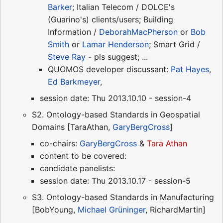
Barker
; Italian Telecom / DOLCE's
(Guarino's) clients/users; Building
Information /
DeborahMacPherson
or
Bob
Smith
or
Lamar Henderson
; Smart Grid /
Steve Ray
- pls suggest; ...
QUOMOS developer discussant:
Pat Hayes
,
Ed Barkmeyer
,
session date: Thu 2013.10.10 - session-4
S2. Ontology-based Standards in Geospatial
Domains [TaraAthan,
GaryBergCross
]
co-chairs:
GaryBergCross
&
Tara Athan
content to be covered:
candidate panelists:
session date: Thu 2013.10.17 - session-5
S3. Ontology-based Standards in Manufacturing
[BobYoung,
Michael Grüninger
, RichardMartin]