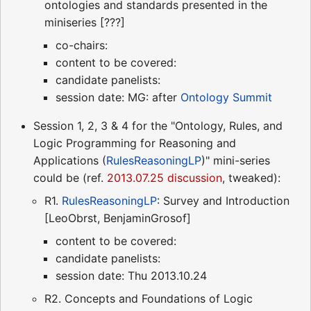
ontologies and standards presented in the
miniseries [???]
co-chairs:
content to be covered:
candidate panelists:
session date: MG: after
Ontology Summit
Session 1, 2, 3 & 4 for the "Ontology, Rules, and
Logic Programming for Reasoning and
Applications (
RulesReasoningLP
)" mini-series
could be (ref.
2013.07.25 discussion
, tweaked):
R1.
RulesReasoningLP
: Survey and Introduction
[LeoObrst, BenjaminGrosof]
content to be covered:
candidate panelists:
session date: Thu 2013.10.24
R2. Concepts and Foundations of Logic