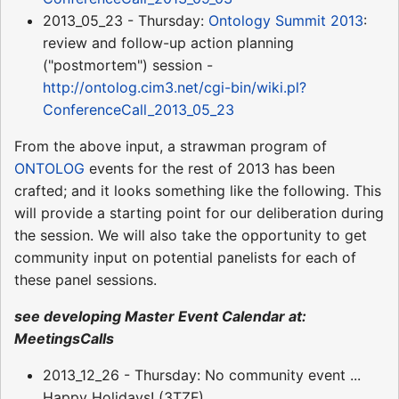
2013_05_23 - Thursday:
Ontology Summit 2013
:
review and follow-up action planning
("postmortem") session -
http://ontolog.cim3.net/cgi-bin/wiki.pl?
ConferenceCall_2013_05_23
From the above input, a strawman program of
ONTOLOG
events for the rest of 2013 has been
crafted; and it looks something like the following. This
will provide a starting point for our deliberation during
the session. We will also take the opportunity to get
community input on potential panelists for each of
these panel sessions.
see developing Master Event Calendar at:
MeetingsCalls
2013_12_26 - Thursday: No community event ...
Happy Holidays! (3TZF)