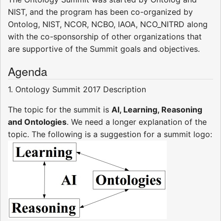
NIST, and the program has been co-organized by
Ontolog, NIST, NCOR, NCBO, IAOA, NCO_NITRD along
with the co-sponsorship of other organizations that
are supportive of the Summit goals and objectives.
Agenda
1. Ontology Summit 2017 Description
The topic for the summit is
AI, Learning, Reasoning
and Ontologies
. We need a longer explanation of the
topic. The following is a suggestion for a summit logo: