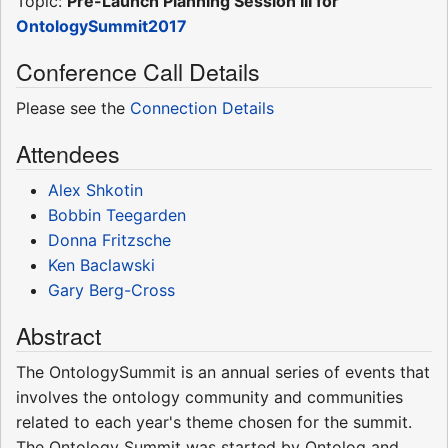
Topic:
Pre-Launch Planning Session III for
OntologySummit2017
Conference Call Details
Please see the
Connection Details
Attendees
Alex Shkotin
Bobbin Teegarden
Donna Fritzsche
Ken Baclawski
Gary Berg-Cross
Abstract
The OntologySummit is an annual series of events that
involves the ontology community and communities
related to each year's theme chosen for the summit.
The Ontology Summit was started by Ontolog and