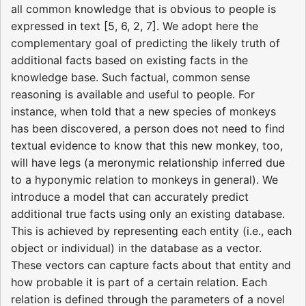
all common knowledge that is obvious to people is
expressed in text [5, 6, 2, 7]. We adopt here the
complementary goal of predicting the likely truth of
additional facts based on existing facts in the
knowledge base. Such factual, common sense
reasoning is available and useful to people. For
instance, when told that a new species of monkeys
has been discovered, a person does not need to find
textual evidence to know that this new monkey, too,
will have legs (a meronymic relationship inferred due
to a hyponymic relation to monkeys in general). We
introduce a model that can accurately predict
additional true facts using only an existing database.
This is achieved by representing each entity (i.e., each
object or individual) in the database as a vector.
These vectors can capture facts about that entity and
how probable it is part of a certain relation. Each
relation is defined through the parameters of a novel