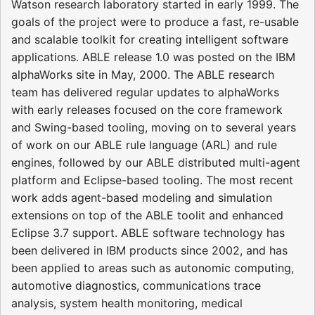
Watson research laboratory started in early 1999. The
goals of the project were to produce a fast, re-usable
and scalable toolkit for creating intelligent software
applications. ABLE release 1.0 was posted on the IBM
alphaWorks site in May, 2000. The ABLE research
team has delivered regular updates to alphaWorks
with early releases focused on the core framework
and Swing-based tooling, moving on to several years
of work on our ABLE rule language (ARL) and rule
engines, followed by our ABLE distributed multi-agent
platform and Eclipse-based tooling. The most recent
work adds agent-based modeling and simulation
extensions on top of the ABLE toolit and enhanced
Eclipse 3.7 support. ABLE software technology has
been delivered in IBM products since 2002, and has
been applied to areas such as autonomic computing,
automotive diagnostics, communications trace
analysis, system health monitoring, medical