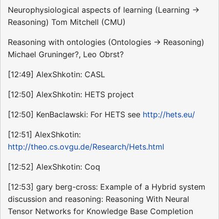
Neurophysiological aspects of learning (Learning ->
Reasoning) Tom Mitchell (CMU)
Reasoning with ontologies (Ontologies -> Reasoning)
Michael Gruninger?, Leo Obrst?
[12:49] AlexShkotin: CASL
[12:50] AlexShkotin: HETS project
[12:50] KenBaclawski: For HETS see
http://hets.eu/
[12:51] AlexShkotin:
http://theo.cs.ovgu.de/Research/Hets.html
[12:52] AlexShkotin: Coq
[12:53] gary berg-cross: Example of a Hybrid system
discussion and reasoning: Reasoning With Neural
Tensor Networks for Knowledge Base Completion