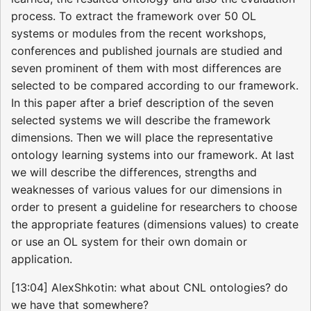
process. To extract the framework over 50 OL
systems or modules from the recent workshops,
conferences and published journals are studied and
seven prominent of them with most differences are
selected to be compared according to our framework.
In this paper after a brief description of the seven
selected systems we will describe the framework
dimensions. Then we will place the representative
ontology learning systems into our framework. At last
we will describe the differences, strengths and
weaknesses of various values for our dimensions in
order to present a guideline for researchers to choose
the appropriate features (dimensions values) to create
or use an OL system for their own domain or
application.
[13:04] AlexShkotin: what about CNL ontologies? do
we have that somewhere?