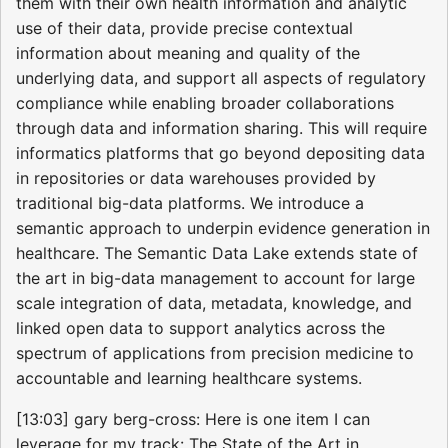
them with their own health information and analytic
use of their data, provide precise contextual
information about meaning and quality of the
underlying data, and support all aspects of regulatory
compliance while enabling broader collaborations
through data and information sharing. This will require
informatics platforms that go beyond depositing data
in repositories or data warehouses provided by
traditional big-data platforms. We introduce a
semantic approach to underpin evidence generation in
healthcare. The Semantic Data Lake extends state of
the art in big-data management to account for large
scale integration of data, metadata, knowledge, and
linked open data to support analytics across the
spectrum of applications from precision medicine to
accountable and learning healthcare systems.
[13:03] gary berg-cross: Here is one item I can
leverage for my track: The State of the Art in