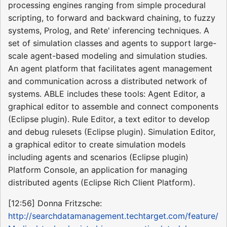
processing engines ranging from simple procedural
scripting, to forward and backward chaining, to fuzzy
systems, Prolog, and Rete' inferencing techniques. A
set of simulation classes and agents to support large-
scale agent-based modeling and simulation studies.
An agent platform that facilitates agent management
and communication across a distributed network of
systems. ABLE includes these tools: Agent Editor, a
graphical editor to assemble and connect components
(Eclipse plugin). Rule Editor, a text editor to develop
and debug rulesets (Eclipse plugin). Simulation Editor,
a graphical editor to create simulation models
including agents and scenarios (Eclipse plugin)
Platform Console, an application for managing
distributed agents (Eclipse Rich Client Platform).
[12:56] Donna Fritzsche:
http://searchdatamanagement.techtarget.com/feature/