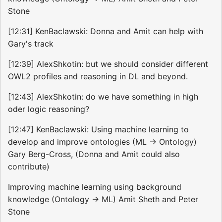
Stone
[12:31] KenBaclawski: Donna and Amit can help with
Gary's track
[12:39] AlexShkotin: but we should consider different
OWL2 profiles and reasoning in DL and beyond.
[12:43] AlexShkotin: do we have something in high
oder logic reasoning?
[12:47] KenBaclawski: Using machine learning to
develop and improve ontologies (ML -> Ontology)
Gary Berg-Cross, (Donna and Amit could also
contribute)
Improving machine learning using background
knowledge (Ontology -> ML) Amit Sheth and Peter
Stone