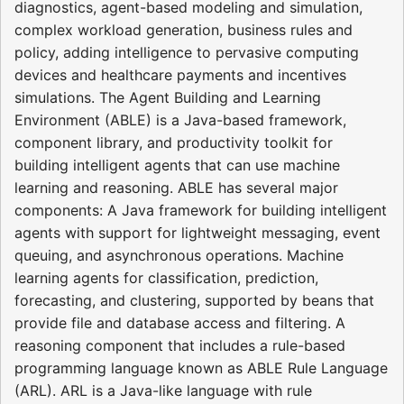
diagnostics, agent-based modeling and simulation,
complex workload generation, business rules and
policy, adding intelligence to pervasive computing
devices and healthcare payments and incentives
simulations. The Agent Building and Learning
Environment (ABLE) is a Java-based framework,
component library, and productivity toolkit for
building intelligent agents that can use machine
learning and reasoning. ABLE has several major
components: A Java framework for building intelligent
agents with support for lightweight messaging, event
queuing, and asynchronous operations. Machine
learning agents for classification, prediction,
forecasting, and clustering, supported by beans that
provide file and database access and filtering. A
reasoning component that includes a rule-based
programming language known as ABLE Rule Language
(ARL). ARL is a Java-like language with rule