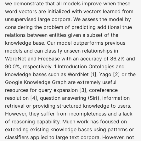
we demonstrate that all models improve when these
word vectors are initialized with vectors learned from
unsupervised large corpora. We assess the model by
considering the problem of predicting additional true
relations between entities given a subset of the
knowledge base. Our model outperforms previous
models and can classify unseen relationships in
WordNet and FreeBase with an accuracy of 86.2% and
90.0%, respectively. 1 Introduction Ontologies and
knowledge bases such as WordNet [1], Yago [2] or the
Google Knowledge Graph are extremely useful
resources for query expansion [3], coreference
resolution [4], question answering (Siri), information
retrieval or providing structured knowledge to users.
However, they suffer from incompleteness and a lack
of reasoning capability. Much work has focused on
extending existing knowledge bases using patterns or
classifiers applied to large text corpora. However, not