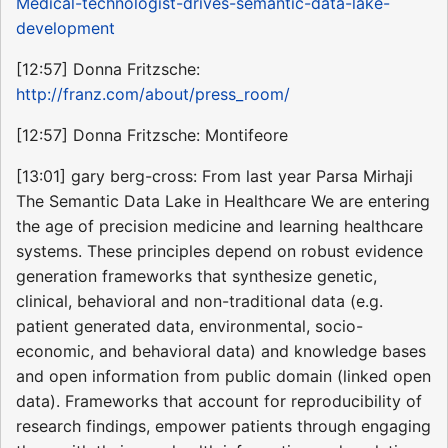
Medical-technologist-drives-semantic-data-lake-
development
[12:57] Donna Fritzsche:
http://franz.com/about/press_room/
[12:57] Donna Fritzsche: Montifeore
[13:01] gary berg-cross: From last year Parsa Mirhaji
The Semantic Data Lake in Healthcare We are entering
the age of precision medicine and learning healthcare
systems. These principles depend on robust evidence
generation frameworks that synthesize genetic,
clinical, behavioral and non-traditional data (e.g.
patient generated data, environmental, socio-
economic, and behavioral data) and knowledge bases
and open information from public domain (linked open
data). Frameworks that account for reproducibility of
research findings, empower patients through engaging