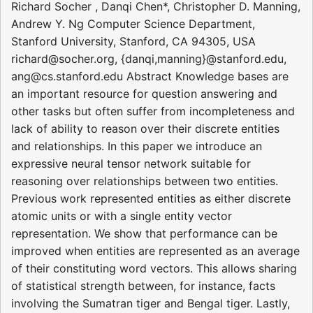
Richard Socher , Danqi Chen*, Christopher D. Manning,
Andrew Y. Ng Computer Science Department,
Stanford University, Stanford, CA 94305, USA
richard@socher.org, {danqi,manning}@stanford.edu,
ang@cs.stanford.edu Abstract Knowledge bases are
an important resource for question answering and
other tasks but often suffer from incompleteness and
lack of ability to reason over their discrete entities
and relationships. In this paper we introduce an
expressive neural tensor network suitable for
reasoning over relationships between two entities.
Previous work represented entities as either discrete
atomic units or with a single entity vector
representation. We show that performance can be
improved when entities are represented as an average
of their constituting word vectors. This allows sharing
of statistical strength between, for instance, facts
involving the Sumatran tiger and Bengal tiger. Lastly,