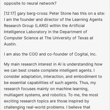
opposite to neural network?
[12:17] gary berg-cross: Peter Stone has this on a site:
I am the founder and director of the Learning Agents
Research Group (LARG) within the Artificial
Intelligence Laboratory in the Department of
Computer Science at The University of Texas at
Austin.
I am also the COO and co-founder of Cogitai, Inc.
My main research interest in AI is understanding how
we can best create complete intelligent agents. I
consider adaptation, interaction, and embodiment to
be essential capabilities of such agents. Thus, my
research focuses mainly on machine learning,
multiagent systems, and robotics. To me, the most
exciting research topics are those inspired by
challenging real-world problems. I believe that