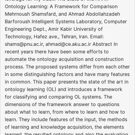
Ontology Learning: A Framework for Comparison
Mehrnoush Shamsfard, and Ahmad Abdollahzadeh
Barforoush Intelligent Systems Laboratory, Computer
Engineering Dept., Amir Kabir University of
Technology, Hafez ave., Tehran, Iran. Email:
shams@pnu.ac.ir, ahmad@ce.aku.ac.ir Abstract In
recent years there have been some efforts to
automate the ontology acquisition and construction
process. The proposed systems differ from each other
in some distinguishing factors and have many features
in common. This paper presents the state of the art in
ontology learning (OL) and introduces a framework
for classifying and comparing OL systems. The
dimensions of the framework answer to questions
about what to learn, from where to learn and how to
learn. They include features of the input, the methods
of learning and knowledge acquisition, the elements
learned, the resulted ontology and also the evaluation