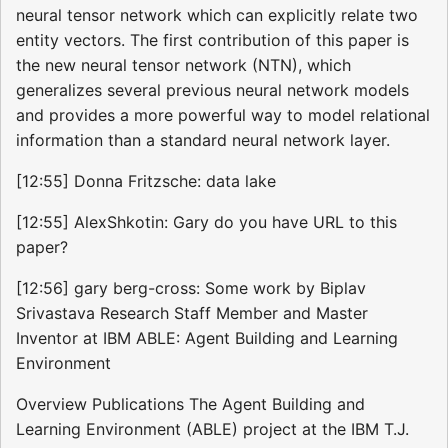
neural tensor network which can explicitly relate two
entity vectors. The first contribution of this paper is
the new neural tensor network (NTN), which
generalizes several previous neural network models
and provides a more powerful way to model relational
information than a standard neural network layer.
[12:55] Donna Fritzsche: data lake
[12:55] AlexShkotin: Gary do you have URL to this
paper?
[12:56] gary berg-cross: Some work by Biplav
Srivastava Research Staff Member and Master
Inventor at IBM ABLE: Agent Building and Learning
Environment
Overview Publications The Agent Building and
Learning Environment (ABLE) project at the IBM T.J.