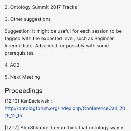
2. Ontology Summit 2017 Tracks
3. Other suggestions
Suggestion: It might be useful for each session to be
tagged with the expected level, such as Beginner,
Intermediate, Advanced, or possibly with some
prerequisites.
4. AOB
5. Next Meeting
Proceedings
[12:13] KenBaclawski:
http://ontologforum.org/index.php/ConferenceCall_20
16_12_15
[12:17] AlexShkotin: do you think that ontology way is