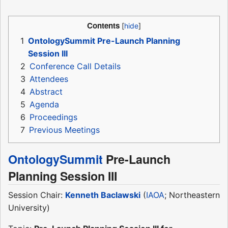
Contents
1
OntologySummit Pre-Launch Planning
Session III
2
Conference Call Details
3
Attendees
4
Abstract
5
Agenda
6
Proceedings
7
Previous Meetings
OntologySummit
Pre-Launch
Planning Session III
Session Chair:
Kenneth Baclawski
(
IAOA
; Northeastern
University)