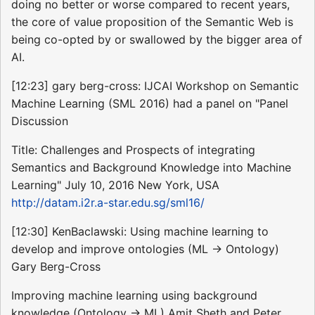
doing no better or worse compared to recent years,
the core of value proposition of the Semantic Web is
being co-opted by or swallowed by the bigger area of
AI.
[12:23] gary berg-cross: IJCAI Workshop on Semantic
Machine Learning (SML 2016) had a panel on "Panel
Discussion
Title: Challenges and Prospects of integrating
Semantics and Background Knowledge into Machine
Learning" July 10, 2016 New York, USA
http://datam.i2r.a-star.edu.sg/sml16/
[12:30] KenBaclawski: Using machine learning to
develop and improve ontologies (ML -> Ontology)
Gary Berg-Cross
Improving machine learning using background
knowledge (Ontology -> ML) Amit Sheth and Peter