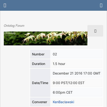
Ontolog Forum
Number
02
Duration
1.5 hour
December 21 2016 17:00 GMT
Date/Time
9:00 PST/12:00 EST
6:00pm CET
Convener
KenBaclawski