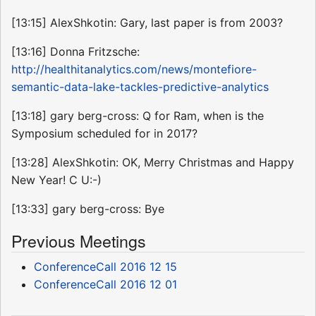
[13:15] AlexShkotin: Gary, last paper is from 2003?
[13:16] Donna Fritzsche:
http://healthitanalytics.com/news/montefiore-
semantic-data-lake-tackles-predictive-analytics
[13:18] gary berg-cross: Q for Ram, when is the
Symposium scheduled for in 2017?
[13:28] AlexShkotin: OK, Merry Christmas and Happy
New Year! C U:-)
[13:33] gary berg-cross: Bye
Previous Meetings
ConferenceCall 2016 12 15
ConferenceCall 2016 12 01