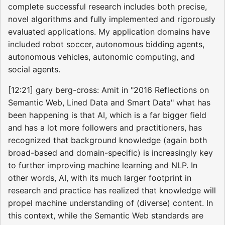
complete successful research includes both precise,
novel algorithms and fully implemented and rigorously
evaluated applications. My application domains have
included robot soccer, autonomous bidding agents,
autonomous vehicles, autonomic computing, and
social agents.
[12:21] gary berg-cross: Amit in "2016 Reflections on
Semantic Web, Lined Data and Smart Data" what has
been happening is that AI, which is a far bigger field
and has a lot more followers and practitioners, has
recognized that background knowledge (again both
broad-based and domain-specific) is increasingly key
to further improving machine learning and NLP. In
other words, AI, with its much larger footprint in
research and practice has realized that knowledge will
propel machine understanding of (diverse) content. In
this context, while the Semantic Web standards are