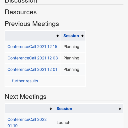
Resources
Previous Meetings
Session
ConferenceCall 2021 12 15
Planning
ConferenceCall 2021 12 08
Planning
ConferenceCall 2021 12 01
Planning
... further results
Next Meetings
Session
ConferenceCall 2022
Launch
01 19