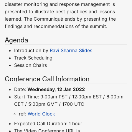
disaster monitoring and response management is
presented to illustrate best practices and lessons
learned. The Communiqué ends by presenting the
findings and recommendations of the summit.
Agenda
Introduction by
Ravi Sharma
Slides
Track Scheduling
Session Chairs
Conference Call Information
Date:
Wednesday, 12 Jan 2022
Start Time: 9:00am PST / 12:00pm EST / 6:00pm
CET / 5:00pm GMT / 1700 UTC
ref:
World Clock
Expected Call Duration: 1 hour
The Video Conference URL is