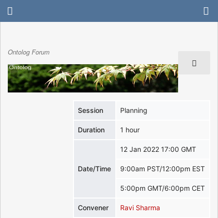
Ontolog Forum
Session
Planning
Duration
1 hour
12 Jan 2022 17:00 GMT
Date/Time
9:00am PST/12:00pm EST
5:00pm GMT/6:00pm CET
Convener
Ravi Sharma