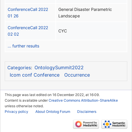
ConferenceCall 2022
General Disaster Parametric
01 26
Landscape
ConferenceCall 2022
CYC
02 02
... further results
OntologySummit2022
Categories
:
Icom conf Conference
Occurrence
This page was last edited on 16 December 2022, at 16:09.
Content is available under
Creative Commons Attribution-ShareAlike
unless otherwise noted.
Privacy policy
About Ontolog Forum
Disclaimers