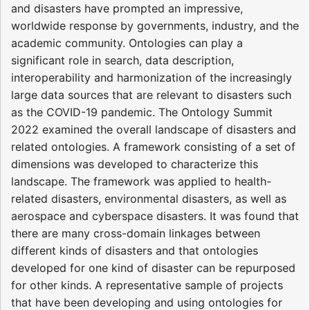
and disasters have prompted an impressive,
worldwide response by governments, industry, and the
academic community. Ontologies can play a
significant role in search, data description,
interoperability and harmonization of the increasingly
large data sources that are relevant to disasters such
as the COVID-19 pandemic. The Ontology Summit
2022 examined the overall landscape of disasters and
related ontologies. A framework consisting of a set of
dimensions was developed to characterize this
landscape. The framework was applied to health-
related disasters, environmental disasters, as well as
aerospace and cyberspace disasters. It was found that
there are many cross-domain linkages between
different kinds of disasters and that ontologies
developed for one kind of disaster can be repurposed
for other kinds. A representative sample of projects
that have been developing and using ontologies for