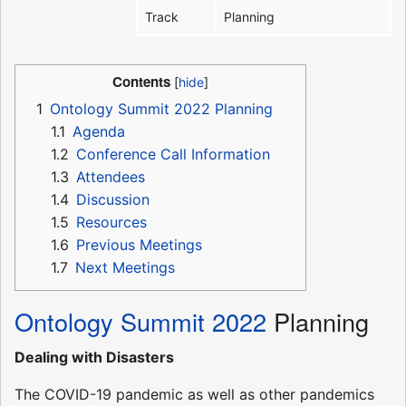
Track
Planning
Contents
1
Ontology Summit 2022 Planning
1.1
Agenda
1.2
Conference Call Information
1.3
Attendees
1.4
Discussion
1.5
Resources
1.6
Previous Meetings
1.7
Next Meetings
Ontology Summit 2022
Planning
Dealing with Disasters
The COVID-19 pandemic as well as other pandemics