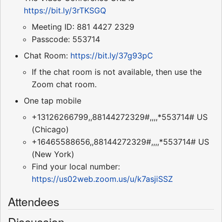
https://bit.ly/3rTKSGQ
Meeting ID: 881 4427 2329
Passcode: 553714
Chat Room:
https://bit.ly/37g93pC
If the chat room is not available, then use the
Zoom chat room.
One tap mobile
+13126266799,,88144272329#,,,,*553714# US
(Chicago)
+16465588656,,88144272329#,,,,*553714# US
(New York)
Find your local number:
https://us02web.zoom.us/u/k7asjiSSZ
Attendees
Discussion