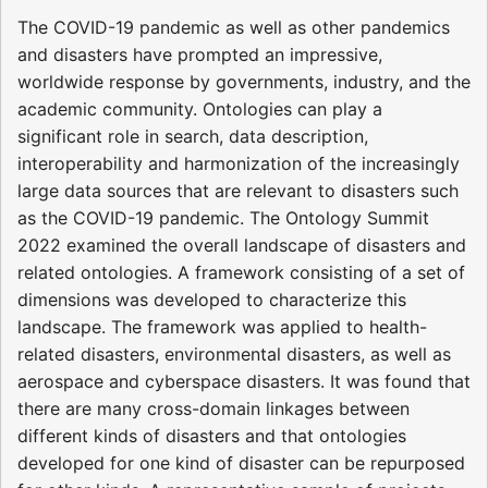
The COVID-19 pandemic as well as other pandemics
and disasters have prompted an impressive,
worldwide response by governments, industry, and the
academic community. Ontologies can play a
significant role in search, data description,
interoperability and harmonization of the increasingly
large data sources that are relevant to disasters such
as the COVID-19 pandemic. The Ontology Summit
2022 examined the overall landscape of disasters and
related ontologies. A framework consisting of a set of
dimensions was developed to characterize this
landscape. The framework was applied to health-
related disasters, environmental disasters, as well as
aerospace and cyberspace disasters. It was found that
there are many cross-domain linkages between
different kinds of disasters and that ontologies
developed for one kind of disaster can be repurposed