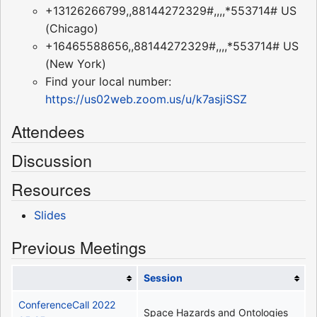
+13126266799,,88144272329#,,,,*553714# US
(Chicago)
+16465588656,,88144272329#,,,,*553714# US
(New York)
Find your local number:
https://us02web.zoom.us/u/k7asjiSSZ
Attendees
Discussion
Resources
Slides
Previous Meetings
Session
ConferenceCall 2022
Space Hazards and Ontologies