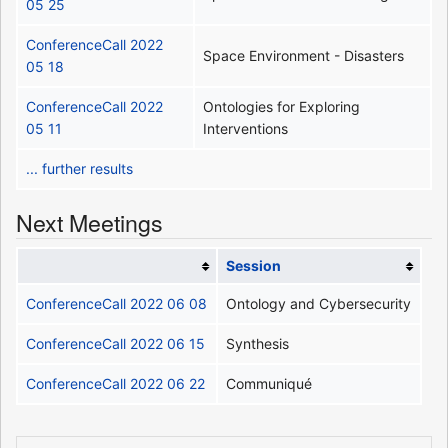
05 25
ConferenceCall 2022
Space Environment - Disasters
05 18
ConferenceCall 2022
Ontologies for Exploring
05 11
Interventions
... further results
Next Meetings
Session
ConferenceCall 2022 06 08
Ontology and Cybersecurity
ConferenceCall 2022 06 15
Synthesis
ConferenceCall 2022 06 22
Communiqué