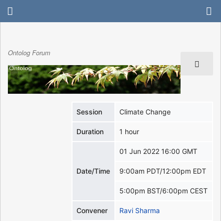
Ontolog Forum
Session
Climate Change
Duration
1 hour
01 Jun 2022 16:00 GMT
Date/Time
9:00am PDT/12:00pm EDT
5:00pm BST/6:00pm CEST
Convener
Ravi Sharma