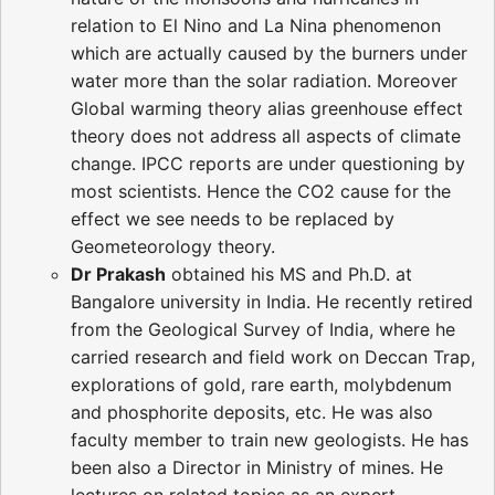
relation to El Nino and La Nina phenomenon
which are actually caused by the burners under
water more than the solar radiation. Moreover
Global warming theory alias greenhouse effect
theory does not address all aspects of climate
change. IPCC reports are under questioning by
most scientists. Hence the CO2 cause for the
effect we see needs to be replaced by
Geometeorology theory.
Dr Prakash
obtained his MS and Ph.D. at
Bangalore university in India. He recently retired
from the Geological Survey of India, where he
carried research and field work on Deccan Trap,
explorations of gold, rare earth, molybdenum
and phosphorite deposits, etc. He was also
faculty member to train new geologists. He has
been also a Director in Ministry of mines. He
lectures on related topics as an expert.