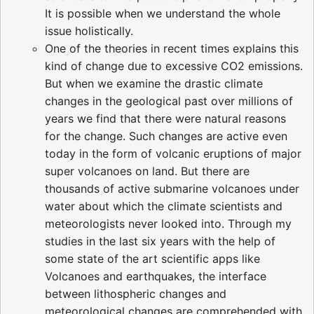
It is possible when we understand the whole
issue holistically.
One of the theories in recent times explains this
kind of change due to excessive CO2 emissions.
But when we examine the drastic climate
changes in the geological past over millions of
years we find that there were natural reasons
for the change. Such changes are active even
today in the form of volcanic eruptions of major
super volcanoes on land. But there are
thousands of active submarine volcanoes under
water about which the climate scientists and
meteorologists never looked into. Through my
studies in the last six years with the help of
some state of the art scientific apps like
Volcanoes and earthquakes, the interface
between lithospheric changes and
meteorological changes are comprehended with