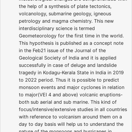
the help of a synthesis of plate tectonics,
volcanology, submarine geology, igneous
petrology and magma chemistry. This new
interdisciplinary science is termed
Geometeorology for the first time in the world.
This hypothesis is published as a concept note
in the Feb21 issue of the Journal of the
Geological Society of India and it is applied
successfully in case of deluge and landslide
tragedy in Kodagu-Kerala State in India in 2019
to 2022 period. Thus it is possible to predict
monsoon events and major cyclones in relation
to major(VEI 4 and above) volcanic eruptions-
both sub aerial and sub marine. This kind of
focus/intensive/extensive studies in all countries
with reference to volcanism around them on a
day to day basis will help us to understand the
nature of the monsoons and hurricanes in