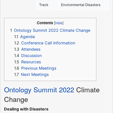
Track
Environmental Disasters
Contents
1
Ontology Summit 2022 Climate Change
1.1
Agenda
1.2
Conference Call Information
1.3
Attendees
1.4
Discussion
1.5
Resources
1.6
Previous Meetings
1.7
Next Meetings
Ontology Summit 2022
Climate
Change
Dealing with Disasters