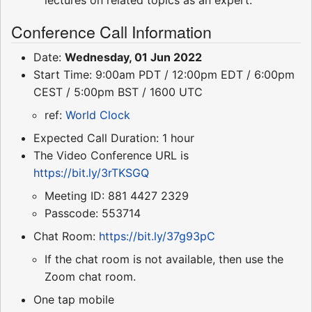
Conference Call Information
Date:
Wednesday, 01 Jun 2022
Start Time: 9:00am PDT / 12:00pm EDT / 6:00pm
CEST / 5:00pm BST / 1600 UTC
ref:
World Clock
Expected Call Duration: 1 hour
The Video Conference URL is
https://bit.ly/3rTKSGQ
Meeting ID: 881 4427 2329
Passcode: 553714
Chat Room:
https://bit.ly/37g93pC
If the chat room is not available, then use the
Zoom chat room.
One tap mobile