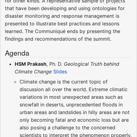
for other kinds. A representative sample of projects
that have been developing and using ontologies for
disaster monitoring and response management is
presented to illustrate best practices and lessons
learned. The Communiqué ends by presenting the
findings and recommendations of the summit.
Agenda
HSM Prakash
, Ph. D.
Geological Truth behind
Climate Change
Slides
Climate change is the current topic of
discussion all over the world. Extreme climatic
variations in most unexpected areas such as
snowfall in deserts, unprecedented floods in
urban areas and landslides in hilly areas are not
only becoming fatal and economic loss but are
also posing a challenge to the concerned
scientists to interpret the phenomenon properly.