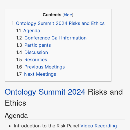
Contents
1
Ontology Summit 2024 Risks and Ethics
1.1
Agenda
1.2
Conference Call Information
1.3
Participants
1.4
Discussion
1.5
Resources
1.6
Previous Meetings
1.7
Next Meetings
Ontology Summit 2024
Risks and
Ethics
Agenda
Introduction to the Risk Panel
Video Recording