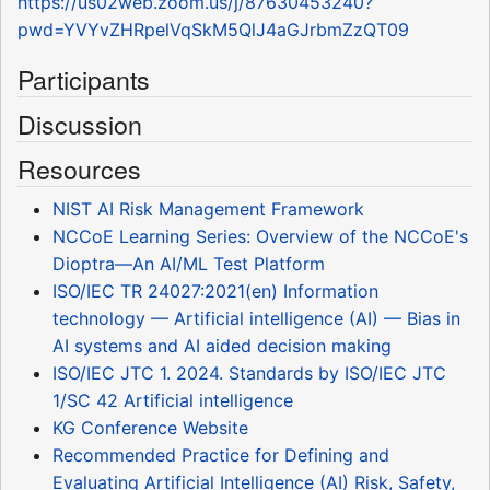
https://us02web.zoom.us/j/87630453240?
pwd=YVYvZHRpelVqSkM5QlJ4aGJrbmZzQT09
Participants
Discussion
Resources
NIST AI Risk Management Framework
NCCoE Learning Series: Overview of the NCCoE's
Dioptra—An AI/ML Test Platform
ISO/IEC TR 24027:2021(en) Information
technology — Artificial intelligence (AI) — Bias in
AI systems and AI aided decision making
ISO/IEC JTC 1. 2024. Standards by ISO/IEC JTC
1/SC 42 Artificial intelligence
KG Conference Website
Recommended Practice for Defining and
Evaluating Artificial Intelligence (AI) Risk, Safety,