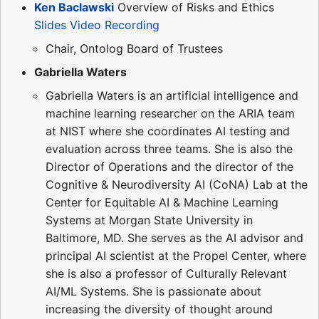
Ken Baclawski
Overview of Risks and Ethics
Slides
Video Recording
Chair, Ontolog Board of Trustees
Gabriella Waters
Gabriella Waters is an artificial intelligence and
machine learning researcher on the ARIA team
at NIST where she coordinates AI testing and
evaluation across three teams. She is also the
Director of Operations and the director of the
Cognitive & Neurodiversity AI (CoNA) Lab at the
Center for Equitable AI & Machine Learning
Systems at Morgan State University in
Baltimore, MD. She serves as the AI advisor and
principal AI scientist at the Propel Center, where
she is also a professor of Culturally Relevant
AI/ML Systems. She is passionate about
increasing the diversity of thought around