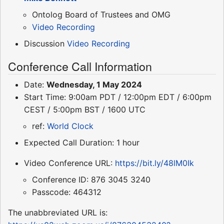
Ontolog Board of Trustees and OMG
Video Recording
Discussion
Video Recording
Conference Call Information
Date:
Wednesday, 1 May 2024
Start Time: 9:00am PDT / 12:00pm EDT / 6:00pm
CEST / 5:00pm BST / 1600 UTC
ref:
World Clock
Expected Call Duration: 1 hour
Video Conference URL:
https://bit.ly/48lM0Ik
Conference ID: 876 3045 3240
Passcode: 464312
The unabbreviated URL is: