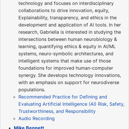
technology and focuses on interdisciplinary
collaborations to drive innovation, equity,
Explainability, transparency, and ethics in the
development and application of AI tools. In her
research, Gabriella is interested in studying the
intersections between human neurobiology &
learning, quantifying ethics & equity in AI/ML
systems, neuro-symbolic architectures, and
intelligent systems that make use of those
foundations for improved human-computer
synergy. She develops technology innovations,
with an emphasis on support for neurodiverse
populations.
Recommended Practice for Defining and
Evaluating Artificial Intelligence (AI) Risk, Safety,
Trustworthiness, and Responsibility
Audio Recording
Mike Bennett