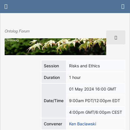
Ontolog Forum
Session
Risks and Ethics
Duration
1 hour
01 May 2024 16:00 GMT
Date/Time
9:00am PDT/12:00pm EDT
4:00pm GMT/6:00pm CEST
Convener
Ken Baclawski