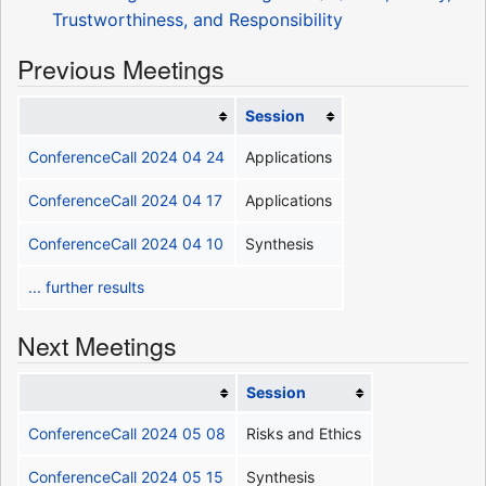
Trustworthiness, and Responsibility
Previous Meetings
Session
ConferenceCall 2024 04 24
Applications
ConferenceCall 2024 04 17
Applications
ConferenceCall 2024 04 10
Synthesis
... further results
Next Meetings
Session
ConferenceCall 2024 05 08
Risks and Ethics
ConferenceCall 2024 05 15
Synthesis