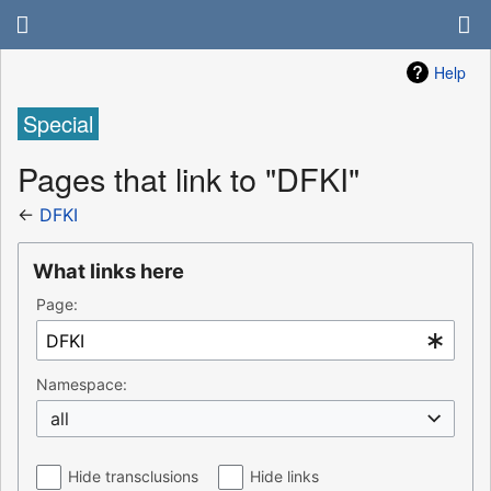
Help
Special
Pages that link to "DFKI"
←
DFKI
What links here
Page:
Namespace:
all
Hide transclusions
Hide links