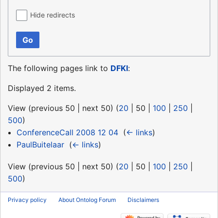
Hide redirects
Go
The following pages link to
DFKI
:
Displayed 2 items.
View (
previous 50
|
next 50
) (
20
|
50
|
100
|
250
|
500
)
ConferenceCall 2008 12 04
‎
(
← links
)
PaulBuitelaar
‎
(
← links
)
View (
previous 50
|
next 50
) (
20
|
50
|
100
|
250
|
500
)
Privacy policy
About Ontolog Forum
Disclaimers