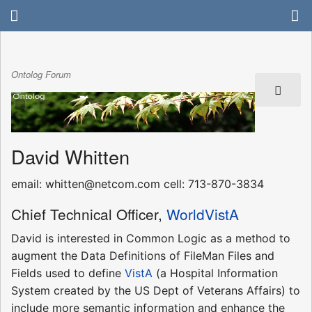
Ontolog Forum
David Whitten
email: whitten@netcom.com cell: 713-870-3834
Chief Technical Officer,
WorldVistA
David is interested in Common Logic as a method to
augment the Data Definitions of FileMan Files and
Fields used to define
VistA
(a Hospital Information
System created by the US Dept of Veterans Affairs) to
include more semantic information and enhance the