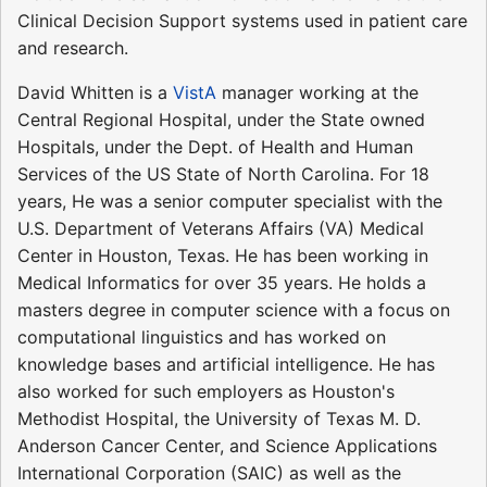
Clinical Decision Support systems used in patient care
and research.
David Whitten is a
VistA
manager working at the
Central Regional Hospital, under the State owned
Hospitals, under the Dept. of Health and Human
Services of the US State of North Carolina. For 18
years, He was a senior computer specialist with the
U.S. Department of Veterans Affairs (VA) Medical
Center in Houston, Texas. He has been working in
Medical Informatics for over 35 years. He holds a
masters degree in computer science with a focus on
computational linguistics and has worked on
knowledge bases and artificial intelligence. He has
also worked for such employers as Houston's
Methodist Hospital, the University of Texas M. D.
Anderson Cancer Center, and Science Applications
International Corporation (SAIC) as well as the