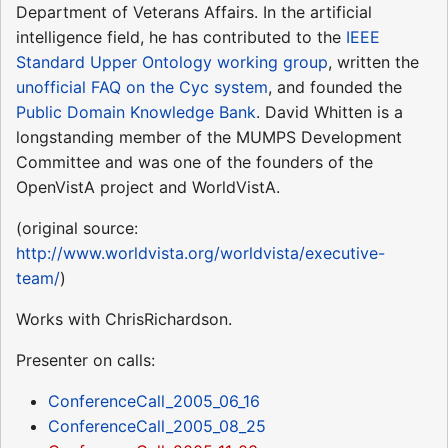
Department of Veterans Affairs. In the artificial
intelligence field, he has contributed to the
IEEE
Standard Upper Ontology working group
, written the
unofficial FAQ on the Cyc system
, and founded the
Public Domain Knowledge Bank
. David Whitten is a
longstanding member of the MUMPS Development
Committee and was one of the founders of the
OpenVistA project and WorldVistA.
(original source:
http://www.worldvista.org/worldvista/executive-
team/
)
Works with ChrisRichardson.
Presenter on calls:
ConferenceCall_2005_06_16
ConferenceCall_2005_08_25