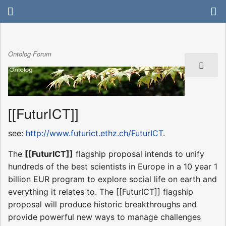
Ontolog Forum
[[FuturICT]]
see:
http://www.futurict.ethz.ch/FuturICT
.
The
[[FuturICT]]
flagship proposal intends to unify
hundreds of the best scientists in Europe in a 10 year 1
billion EUR program to explore social life on earth and
everything it relates to. The [[FuturICT]] flagship
proposal will produce historic breakthroughs and
provide powerful new ways to manage challenges