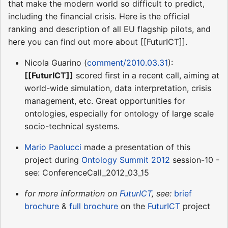
that make the modern world so difficult to predict,
including the financial crisis. Here is the official
ranking and description of all EU flagship pilots, and
here you can find out more about [[FuturICT]].
Nicola Guarino (
comment/2010.03.31
):
[[FuturICT]]
scored first in a recent call, aiming at
world-wide simulation, data interpretation, crisis
management, etc. Great opportunities for
ontologies, especially for ontology of large scale
socio-technical systems.
Mario Paolucci
made a presentation of this
project during
Ontology Summit 2012
session-10 -
see: ConferenceCall_2012_03_15
for more information on
FuturICT
, see:
brief
brochure
&
full brochure
on the
FuturICT
project