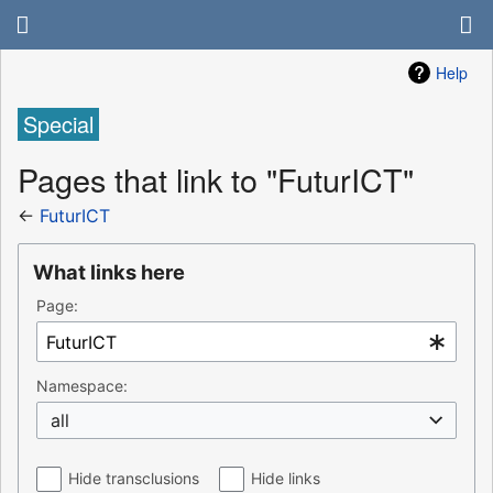
Help
Special
Pages that link to "FuturICT"
←
FuturICT
What links here
Page:
Namespace:
all
Hide transclusions
Hide links