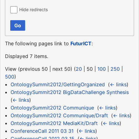
Hide redirects
Go
The following pages link to
FuturICT
:
Displayed 7 items.
View (
previous 50
|
next 50
) (
20
|
50
|
100
|
250
|
500
)
OntologySummit2012/GettingOrganized
‎
(
← links
)
OntologySummit2012 BigDataChallenge Synthesis
‎
(
← links
)
OntologySummit2012 Communique
‎
(
← links
)
OntologySummit2012 Communique/Draft
‎
(
← links
)
OntologySummit2012 MediaKit/Draft
‎
(
← links
)
ConferenceCall 2011 03 31
‎
(
← links
)
ConferenceCall 2012 03 15
‎
(
← links
)