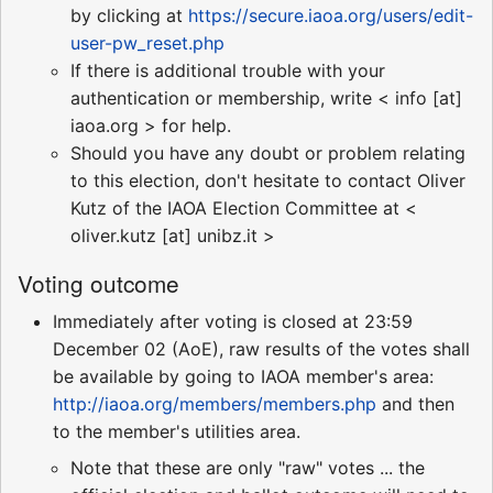
by clicking at
https://secure.iaoa.org/users/edit-
user-pw_reset.php
If there is additional trouble with your
authentication or membership, write < info [at]
iaoa.org > for help.
Should you have any doubt or problem relating
to this election, don't hesitate to contact Oliver
Kutz of the IAOA Election Committee at <
oliver.kutz [at] unibz.it >
Voting outcome
Immediately after voting is closed at 23:59
December 02 (AoE), raw results of the votes shall
be available by going to IAOA member's area:
http://iaoa.org/members/members.php
and then
to the member's utilities area.
Note that these are only "raw" votes ... the