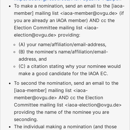
To make a nomination, send an email to the [iaoa-
member] mailing list <iaoa-member@ovgu.de> (if
you are already an IAOA member) AND cc the
Election Committee mailing list <iaoa-
election@ovgu.de> providing:
(A) your name/affiliation/email-address,
(B) the nominee's name/affiliation/email-
address, and
(C) a citation stating why your nominee would
make a good candidate for the IAOA EC.
To second the nomination, send an email to the
[iaoa-member] mailing list <iaoa-
member@ovgu.de> AND cc the Election
Committee mailing list <iaoa-election@ovgu.de>
providing the name of the nominee you are
seconding.
The individual making a nomination (and those