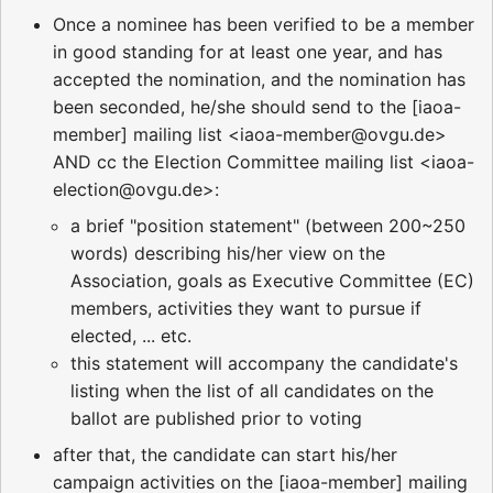
Once a nominee has been verified to be a member
in good standing for at least one year, and has
accepted the nomination, and the nomination has
been seconded, he/she should send to the [iaoa-
member] mailing list <iaoa-member@ovgu.de>
AND cc the Election Committee mailing list <iaoa-
election@ovgu.de>:
a brief "position statement" (between 200~250
words) describing his/her view on the
Association, goals as Executive Committee (EC)
members, activities they want to pursue if
elected, ... etc.
this statement will accompany the candidate's
listing when the list of all candidates on the
ballot are published prior to voting
after that, the candidate can start his/her
campaign activities on the [iaoa-member] mailing