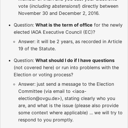
vote (
including abstensions!
) directly between
November 30 and December 2, 2016.
Question:
What is the term of office
for the newly
elected IAOA Executive Council (EC)?
Answer: it will be 2 years, as recorded in Article
19 of the Statute.
Question:
What should I do if I have questions
(not covered here) or run into problems with the
Election or voting process?
Answer: just send a message to the Election
Committee (via email to <iaoa-
election@ovgu.de>), stating clearly who you
are, and what is the issue (please also provide
some context where applicable) ... we will try to
respond to you promptly.