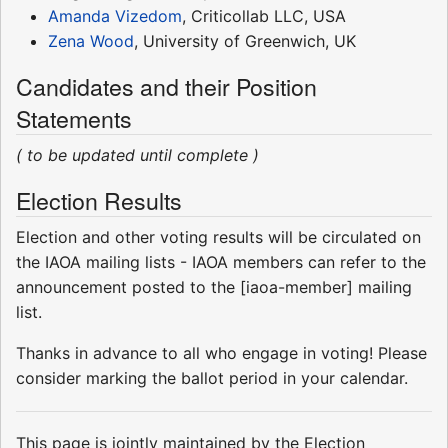
Amanda Vizedom
, Criticollab LLC, USA
Zena Wood
, University of Greenwich, UK
Candidates and their Position
Statements
( to be updated until complete )
Election Results
Election and other voting results will be circulated on
the IAOA mailing lists - IAOA members can refer to the
announcement posted to the [iaoa-member] mailing
list.
Thanks in advance to all who engage in voting! Please
consider marking the ballot period in your calendar.
This page is jointly maintained by the Election