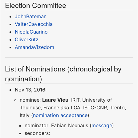
Election Committee
JohnBateman
ValterCavecchia
NicolaGuarino
OliverKutz
AmandaVizedom
List of Nominations (chronological by
nomination)
Nov 13, 2016:
nominee:
Laure Vieu
, IRIT, University of
Toulouse, France
and
LOA, ISTC-CNR, Trento,
Italy (
nomination acceptance
)
nominator: Fabian Neuhaus (
message
)
seconders: