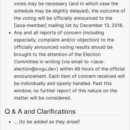
votes may be necessary (and in which case the
schedule may be slightly delayed), the outcome of
the voting will be officially announced to the
[iaoa-member] mailing list by December 13, 2016.
Any and all reports of concern (including
especially, complaint and/or objection) to the
officially announced voting results should be
brought to the attention of the Election
Committee in writing (via email to <iaoa-
election@ovgu.de>) within 48 hours of the official
announcement. Each item of concern received will
be individually and openly handled. Past this
window, no further report of this nature on the
matter will be considered.
Q & A and Clarifications
...
(to be added as they arise!)