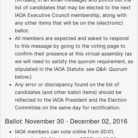
list of candidates that may be elected to the next
IAOA Executive Council membership, along with
any other items that will be on the (electronic)
ballot.
All members are expected and asked to respond
to this message by going to the voting page to
confirm their presence at this virtual assembly (as
we will need to satisfy the quorum requirement, as
stipulated in the IAOA Statute: see
Q&A: Quorum
below.)
Any error or discrepancy found on the list of
candidates (and other ballot items) should be
reflected to the IAOA President and the Election
Committee on the same day for rectification.
Ballot: November 30 - December 02, 2016
IAOA members can vote online from 00:01,