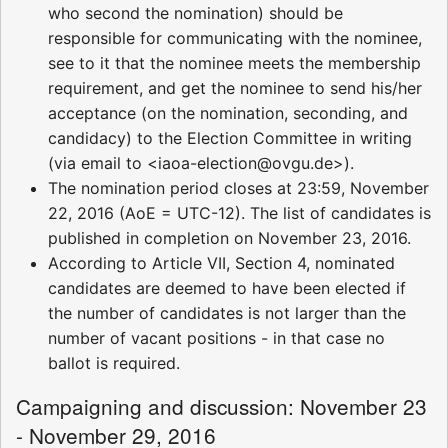
who second the nomination) should be
responsible for communicating with the nominee,
see to it that the nominee meets the membership
requirement, and get the nominee to send his/her
acceptance (on the nomination, seconding, and
candidacy) to the Election Committee in writing
(via email to <iaoa-election@ovgu.de>).
The nomination period closes at 23:59, November
22, 2016 (AoE = UTC-12). The list of candidates is
published in completion on November 23, 2016.
According to Article VII, Section 4, nominated
candidates are deemed to have been elected if
the number of candidates is not larger than the
number of vacant positions - in that case no
ballot is required.
Campaigning and discussion: November 23
- November 29, 2016