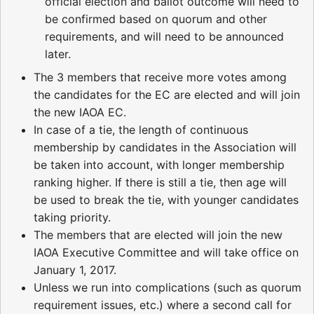
official election and ballot outcome will need to
be confirmed based on quorum and other
requirements, and will need to be announced
later.
The 3 members that receive more votes among
the candidates for the EC are elected and will join
the new IAOA EC.
In case of a tie, the length of continuous
membership by candidates in the Association will
be taken into account, with longer membership
ranking higher. If there is still a tie, then age will
be used to break the tie, with younger candidates
taking priority.
The members that are elected will join the new
IAOA Executive Committee and will take office on
January 1, 2017.
Unless we run into complications (such as quorum
requirement issues, etc.) where a second call for