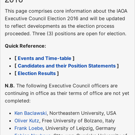
This page comprises core information about the IAOA
Executive Council Election 2016 and will be updated
to reflect developments as the election process
proceeded. Three (3) positions are open for election.
Quick Reference:
[
Events and Time-table
]
[
Candidates and their Position Statements
]
[
Election Results
]
N.B.
The following Executive Council officers are
continuing in office as their terms of office are not yet
completed:
Ken Baclawski
, Northeastern University, USA
Oliver Kutz
, Free University of Bolzano, Italy
Frank Loebe
, University of Leipzig, Germany