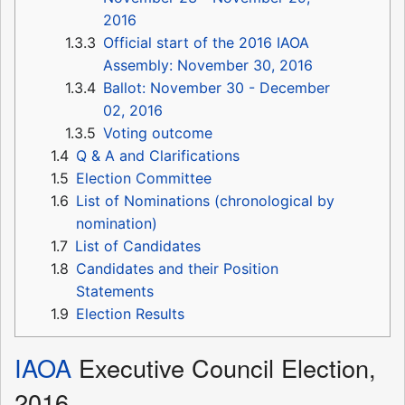
2016
1.3.3
Official start of the 2016 IAOA
Assembly: November 30, 2016
1.3.4
Ballot: November 30 - December
02, 2016
1.3.5
Voting outcome
1.4
Q & A and Clarifications
1.5
Election Committee
1.6
List of Nominations (chronological by
nomination)
1.7
List of Candidates
1.8
Candidates and their Position
Statements
1.9
Election Results
IAOA
Executive Council Election,
2016