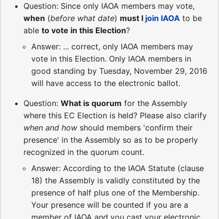
Question: Since only IAOA members may vote,
when
(
before what date
)
must I
join IAOA
to be
able
to vote in this Election
?
Answer: ... correct, only IAOA members may
vote in this Election. Only IAOA members in
good standing by Tuesday, November 29, 2016
will have access to the electronic ballot.
Question:
What is quorum
for the Assembly
where this EC Election is held? Please also clarify
when and how
should members 'confirm their
presence' in the Assembly so as to be properly
recognized in the quorum count.
Answer: According to the IAOA Statute (clause
18) the Assembly is validly constituted by the
presence of half plus one of the Membership.
Your presence will be counted if you are a
member of IAOA and you cast your electronic