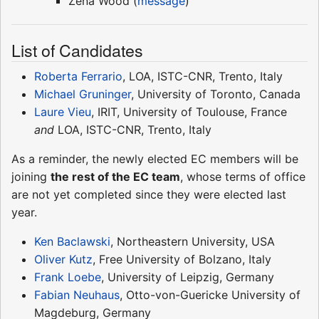
Zena Wood (
message
)
List of Candidates
Roberta Ferrario
, LOA, ISTC-CNR, Trento, Italy
Michael Gruninger
, University of Toronto, Canada
Laure Vieu
, IRIT, University of Toulouse, France
and
LOA, ISTC-CNR, Trento, Italy
As a reminder, the newly elected EC members will be
joining
the rest of the EC team
, whose terms of office
are not yet completed since they were elected last
year.
Ken Baclawski
, Northeastern University, USA
Oliver Kutz
, Free University of Bolzano, Italy
Frank Loebe
, University of Leipzig, Germany
Fabian Neuhaus
, Otto-von-Guericke University of
Magdeburg, Germany