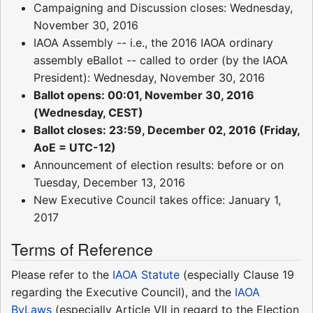
Campaigning and Discussion closes: Wednesday,
November 30, 2016
IAOA Assembly -- i.e., the 2016 IAOA ordinary
assembly eBallot -- called to order (by the IAOA
President): Wednesday, November 30, 2016
Ballot opens: 00:01, November 30, 2016
(Wednesday, CEST)
Ballot closes: 23:59, December 02, 2016 (Friday,
AoE = UTC-12)
Announcement of election results: before or on
Tuesday, December 13, 2016
New Executive Council takes office: January 1,
2017
Terms of Reference
Please refer to the
IAOA Statute
(especially Clause 19
regarding the Executive Council), and the
IAOA
ByLaws
(especially Article VII in regard to the Election