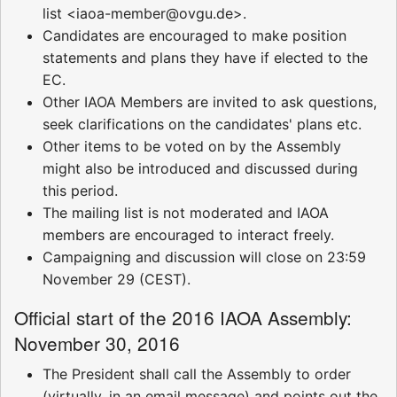
list <iaoa-member@ovgu.de>.
Candidates are encouraged to make position
statements and plans they have if elected to the
EC.
Other IAOA Members are invited to ask questions,
seek clarifications on the candidates' plans etc.
Other items to be voted on by the Assembly
might also be introduced and discussed during
this period.
The mailing list is not moderated and IAOA
members are encouraged to interact freely.
Campaigning and discussion will close on 23:59
November 29 (CEST).
Official start of the 2016 IAOA Assembly:
November 30, 2016
The President shall call the Assembly to order
(virtually, in an email message) and points out the