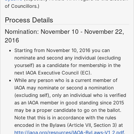
of Councillors.)
Process Details
Nomination: November 10 - November 22,
2016
Starting from November 10, 2016 you can
nominate and second any individual (excluding
yourself) as a candidate for membership in the
next IAOA Executive Council (EC).
While any person who is a current member of
IAOA may nominate or second a nomination
(excluding self), only an individual who is verified
as an IAOA member in good standing since 2015
may be a proper candidate to go on the ballot.
Note that this is in accordance with the rules
encoded in the Bylaws (Article VII, Section 3) at
http://iaoa.org/resources/IAOA-ByLaws-V1_2.pdf
.