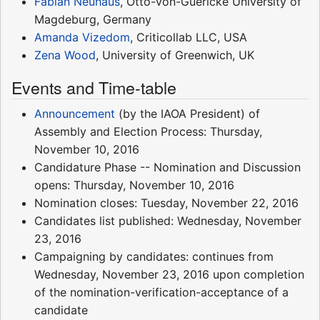
Fabian Neuhaus
, Otto-von-Guericke University of
Magdeburg, Germany
Amanda Vizedom
, Criticollab LLC, USA
Zena Wood
, University of Greenwich, UK
Events and Time-table
Announcement
(by the IAOA President) of
Assembly and Election Process: Thursday,
November 10, 2016
Candidature Phase -- Nomination and Discussion
opens: Thursday, November 10, 2016
Nomination closes: Tuesday, November 22, 2016
Candidates list published: Wednesday, November
23, 2016
Campaigning by candidates: continues from
Wednesday, November 23, 2016 upon completion
of the nomination-verification-acceptance of a
candidate