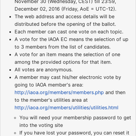
November 30 (Wednesday, CEST) till 23:59,
December 02, 2016 (Friday, AoE = UTC-12).
The web address and access details will be
distributed before the opening of the ballot.
Each member can cast one vote on each topic.
A vote for the IAOA EC means the selection of up
to 3 members from the list of candidates.
A vote for an item means the selection of one
among the provided options for that item.
All votes are anonymous.
A member may cast his/her electronic vote by
going to IAOA member's area:
http://iaoa.org/members/members.php
and then
to the member's utilities area at
http://iaoa.org/members/utilities/utilities.html
You will need your membership password to get
into the voting site
If you have lost your password, you can reset it