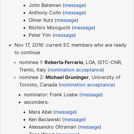
John Bateman (
message
)
Anthony Cohn (
message
)
Oliver Kutz (
message
)
Riichiro Mizoguchi (
message
)
Peter Yim (
message
)
Nov 17, 2016: current EC members who are ready
to continue
nominee 1:
Roberta Ferrario
, LOA, ISTC-CNR,
Trento, Italy (
nomination acceptance
)
nominee 2:
Michael Gruninger
, University of
Toronto, Canada (
nomination acceptance
)
nominator: Frank Loebe (
message
)
seconders:
Mara Abel (
message
)
Ken Baclawski (
message
)
Alessandro Oltramari (
message
)