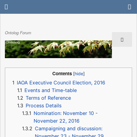
Ontolog Forum
Contents
1
IAOA Executive Council Election, 2016
1.1
Events and Time-table
1.2
Terms of Reference
1.3
Process Details
1.3.1
Nomination: November 10 -
November 22, 2016
1.3.2
Campaigning and discussion:
November 23 - November 29,