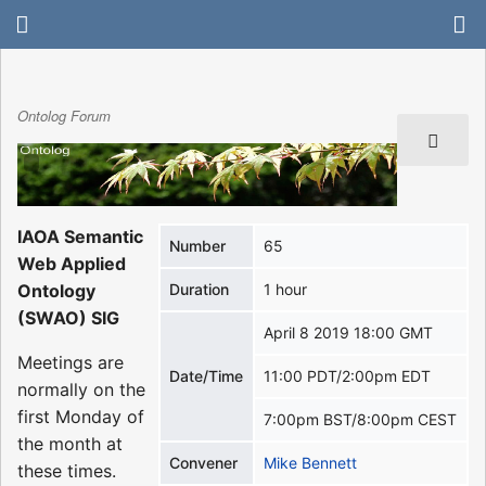
Ontolog Forum
IAOA Semantic
Number
65
Web Applied
Ontology
Duration
1 hour
(SWAO) SIG
April 8 2019 18:00 GMT
Meetings are
Date/Time
11:00 PDT/2:00pm EDT
normally on the
first Monday of
7:00pm BST/8:00pm CEST
the month at
Convener
Mike Bennett
these times.