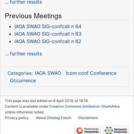
... further results
Previous Meetings
IAOA SWAO SIG-confcall n 64
IAOA SWAO SIG-confcall n 63
IAOA SWAO SIG-confcall n 62
... further results
IAOA SWAO
Icom conf Conference
Categories
:
Occurrence
This page was last edited on 8 April 2019, at 18:16.
Content is available under
Creative Commons Attribution-ShareAlike
unless otherwise noted.
Privacy policy
About Ontolog Forum
Disclaimers