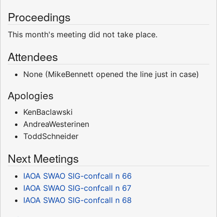
Proceedings
This month's meeting did not take place.
Attendees
None (MikeBennett opened the line just in case)
Apologies
KenBaclawski
AndreaWesterinen
ToddSchneider
Next Meetings
IAOA SWAO SIG-confcall n 66
IAOA SWAO SIG-confcall n 67
IAOA SWAO SIG-confcall n 68