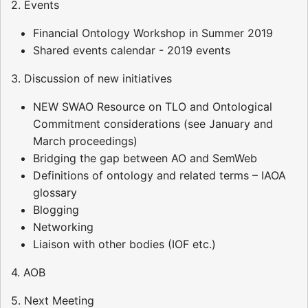
2. Events
Financial Ontology Workshop in Summer 2019
Shared events calendar - 2019 events
3. Discussion of new initiatives
NEW SWAO Resource on TLO and Ontological
Commitment considerations (see January and
March proceedings)
Bridging the gap between AO and SemWeb
Definitions of ontology and related terms – IAOA
glossary
Blogging
Networking
Liaison with other bodies (IOF etc.)
4. AOB
5. Next Meeting