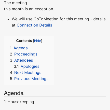
The meeting
this month is an exception.
We will use GoToMeeting for this meeting - details
at
Connection Details
Contents
1
Agenda
2
Proceedings
3
Attendees
3.1
Apologies
4
Next Meetings
5
Previous Meetings
Agenda
1. Housekeeping