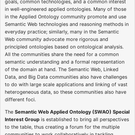
goals, common technologies, and a common interest
in well-engineered applied ontologies. Many of those
in the Applied Ontology community promote and use
Semantic Web technologies and reasoning methods in
everyday practice; similarly, many in the Semantic
Web community advocate more rigorous and
principled ontologies based on ontological analysis.
All the communities share the need for a common
semantic understanding and a formal representation
of the domain at hand. The Semantic Web, Linked
Data, and Big Data communities also have challenges
to do with large scale applications and linking of vast
heterogeneous data, so these communities also have
different foci.
The
Semantic Web Applied Ontology (SWAO) Special
Interest Group
is established to bring all perspectives
to the table, thus creating a forum for the multiple
communities to work collaboratively in tackling