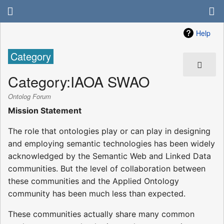
Help
Category
Category
:
IAOA SWAO
Ontolog Forum
Mission Statement
The role that ontologies play or can play in designing
and employing semantic technologies has been widely
acknowledged by the Semantic Web and Linked Data
communities. But the level of collaboration between
these communities and the Applied Ontology
community has been much less than expected.
These communities actually share many common