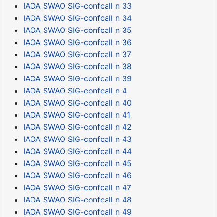
IAOA SWAO SIG-confcall n 33
IAOA SWAO SIG-confcall n 34
IAOA SWAO SIG-confcall n 35
IAOA SWAO SIG-confcall n 36
IAOA SWAO SIG-confcall n 37
IAOA SWAO SIG-confcall n 38
IAOA SWAO SIG-confcall n 39
IAOA SWAO SIG-confcall n 4
IAOA SWAO SIG-confcall n 40
IAOA SWAO SIG-confcall n 41
IAOA SWAO SIG-confcall n 42
IAOA SWAO SIG-confcall n 43
IAOA SWAO SIG-confcall n 44
IAOA SWAO SIG-confcall n 45
IAOA SWAO SIG-confcall n 46
IAOA SWAO SIG-confcall n 47
IAOA SWAO SIG-confcall n 48
IAOA SWAO SIG-confcall n 49