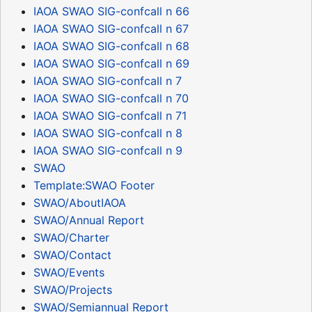
IAOA SWAO SIG-confcall n 66
IAOA SWAO SIG-confcall n 67
IAOA SWAO SIG-confcall n 68
IAOA SWAO SIG-confcall n 69
IAOA SWAO SIG-confcall n 7
IAOA SWAO SIG-confcall n 70
IAOA SWAO SIG-confcall n 71
IAOA SWAO SIG-confcall n 8
IAOA SWAO SIG-confcall n 9
SWAO
Template:SWAO Footer
SWAO/AboutIAOA
SWAO/Annual Report
SWAO/Charter
SWAO/Contact
SWAO/Events
SWAO/Projects
SWAO/Semiannual Report