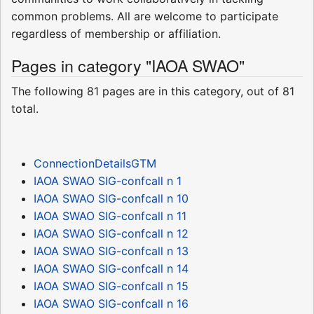
common problems. All are welcome to participate
regardless of membership or affiliation.
Pages in category "IAOA SWAO"
The following 81 pages are in this category, out of 81
total.
ConnectionDetailsGTM
IAOA SWAO SIG-confcall n 1
IAOA SWAO SIG-confcall n 10
IAOA SWAO SIG-confcall n 11
IAOA SWAO SIG-confcall n 12
IAOA SWAO SIG-confcall n 13
IAOA SWAO SIG-confcall n 14
IAOA SWAO SIG-confcall n 15
IAOA SWAO SIG-confcall n 16