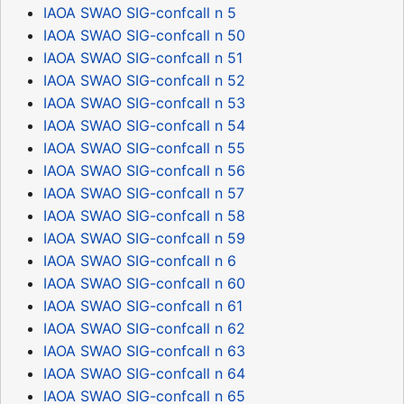
IAOA SWAO SIG-confcall n 5
IAOA SWAO SIG-confcall n 50
IAOA SWAO SIG-confcall n 51
IAOA SWAO SIG-confcall n 52
IAOA SWAO SIG-confcall n 53
IAOA SWAO SIG-confcall n 54
IAOA SWAO SIG-confcall n 55
IAOA SWAO SIG-confcall n 56
IAOA SWAO SIG-confcall n 57
IAOA SWAO SIG-confcall n 58
IAOA SWAO SIG-confcall n 59
IAOA SWAO SIG-confcall n 6
IAOA SWAO SIG-confcall n 60
IAOA SWAO SIG-confcall n 61
IAOA SWAO SIG-confcall n 62
IAOA SWAO SIG-confcall n 63
IAOA SWAO SIG-confcall n 64
IAOA SWAO SIG-confcall n 65