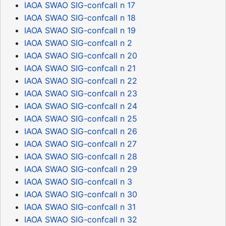
IAOA SWAO SIG-confcall n 17
IAOA SWAO SIG-confcall n 18
IAOA SWAO SIG-confcall n 19
IAOA SWAO SIG-confcall n 2
IAOA SWAO SIG-confcall n 20
IAOA SWAO SIG-confcall n 21
IAOA SWAO SIG-confcall n 22
IAOA SWAO SIG-confcall n 23
IAOA SWAO SIG-confcall n 24
IAOA SWAO SIG-confcall n 25
IAOA SWAO SIG-confcall n 26
IAOA SWAO SIG-confcall n 27
IAOA SWAO SIG-confcall n 28
IAOA SWAO SIG-confcall n 29
IAOA SWAO SIG-confcall n 3
IAOA SWAO SIG-confcall n 30
IAOA SWAO SIG-confcall n 31
IAOA SWAO SIG-confcall n 32