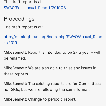
The draft report is at
SWAO/Semiannual_Report/2019Q3
Proceedings
The draft report is at:
http://ontologforum.org/index.php/SWAO/Annual_Repo
rt/2019
MikeBennett: Report is intended to be 2x a year - will
be renamed.
MikeBennett: We are also able to raise any issues in
these reports.
MikeBennett: The existing reports are for Committees
not SIGs, but we are following the same format.
MikeBennett: Change to periodic report.