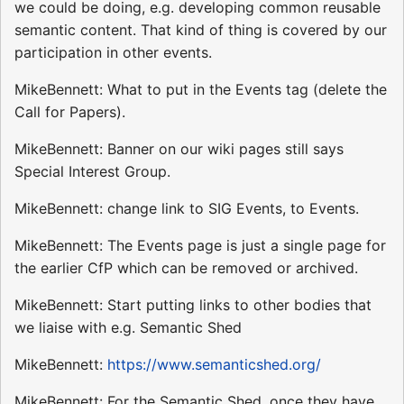
we could be doing, e.g. developing common reusable
semantic content. That kind of thing is covered by our
participation in other events.
MikeBennett: What to put in the Events tag (delete the
Call for Papers).
MikeBennett: Banner on our wiki pages still says
Special Interest Group.
MikeBennett: change link to SIG Events, to Events.
MikeBennett: The Events page is just a single page for
the earlier CfP which can be removed or archived.
MikeBennett: Start putting links to other bodies that
we liaise with e.g. Semantic Shed
MikeBennett:
https://www.semanticshed.org/
MikeBennett: For the Semantic Shed, once they have