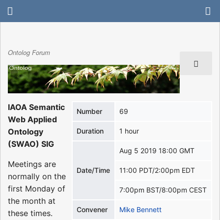
Ontolog Forum
IAOA Semantic
Number
69
Web Applied
Ontology
Duration
1 hour
(SWAO) SIG
Aug 5 2019 18:00 GMT
Meetings are
Date/Time
11:00 PDT/2:00pm EDT
normally on the
first Monday of
7:00pm BST/8:00pm CEST
the month at
Convener
Mike Bennett
these times.