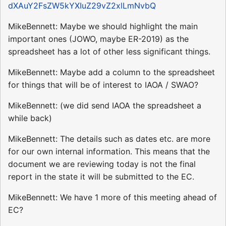
dXAuY2FsZW5kYXIuZ29vZ2xlLmNvbQ
MikeBennett: Maybe we should highlight the main
important ones (JOWO, maybe ER-2019) as the
spreadsheet has a lot of other less significant things.
MikeBennett: Maybe add a column to the spreadsheet
for things that will be of interest to IAOA / SWAO?
MikeBennett: (we did send IAOA the spreadsheet a
while back)
MikeBennett: The details such as dates etc. are more
for our own internal information. This means that the
document we are reviewing today is not the final
report in the state it will be submitted to the EC.
MikeBennett: We have 1 more of this meeting ahead of
EC?