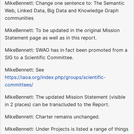
MikeBennett: Change one sentence to: The Semantic
Web, Linked Data, Big Data and Knowledge Graph
communities
MikeBennett: To be updated in the original Mission
Statement page as well as in this report.
MikeBennett: SWAO has in fact been promoted from a
SIG to a Scientific Committee.
MikeBennett: See
https://iaoa.org/index.php/groups/scientific-
committees/
MikeBennett: The updated Mission Statement (visible
in 2 places) can be transcluded to the Report.
MikeBennett: Charter remains unchanged.
MikeBennett: Under Projects is listed a range of things