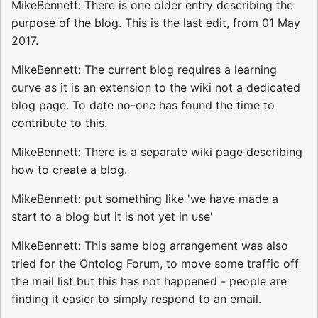
MikeBennett: There is one older entry describing the
purpose of the blog. This is the last edit, from 01 May
2017.
MikeBennett: The current blog requires a learning
curve as it is an extension to the wiki not a dedicated
blog page. To date no-one has found the time to
contribute to this.
MikeBennett: There is a separate wiki page describing
how to create a blog.
MikeBennett: put something like 'we have made a
start to a blog but it is not yet in use'
MikeBennett: This same blog arrangement was also
tried for the Ontolog Forum, to move some traffic off
the mail list but this has not happened - people are
finding it easier to simply respond to an email.