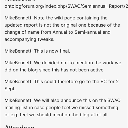
ontologforum.org/index.php/SWAO/Semiannual_Report/
MikeBennett: Note the wiki page containing the
updated report is not the original one because of the
change of name from Annual to Semi-annual and
accompanying tweaks.
MikeBennett: This is now final.
MikeBennett: We decided not to mention the work we
did on the blog since this has not been active.
MikeBennett: This could therefore go to the EC for 2
Sept.
MikeBennett: We will also announce this on the SWAO
mailing list in case people feel we missed something
or e.g. feel we should mention the blog after all.
Attendees