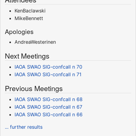
KenBaclawski
MikeBennett
Apologies
AndreaWesterinen
Next Meetings
IAOA SWAO SIG-confcall n 70
IAOA SWAO SIG-confcall n 71
Previous Meetings
IAOA SWAO SIG-confcall n 68
IAOA SWAO SIG-confcall n 67
IAOA SWAO SIG-confcall n 66
... further results