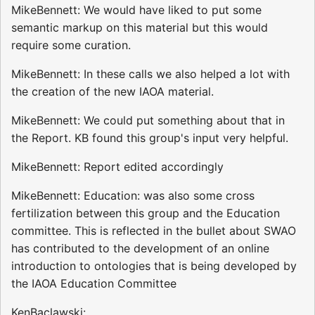
MikeBennett: We would have liked to put some
semantic markup on this material but this would
require some curation.
MikeBennett: In these calls we also helped a lot with
the creation of the new IAOA material.
MikeBennett: We could put something about that in
the Report. KB found this group's input very helpful.
MikeBennett: Report edited accordingly
MikeBennett: Education: was also some cross
fertilization between this group and the Education
committee. This is reflected in the bullet about SWAO
has contributed to the development of an online
introduction to ontologies that is being developed by
the IAOA Education Committee
KenBaclawski: