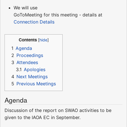
We will use
GoToMeeting for this meeting - details at
Connection Details
Contents
1
Agenda
2
Proceedings
3
Attendees
3.1
Apologies
4
Next Meetings
5
Previous Meetings
Agenda
Discussion of the report on SWAO activities to be
given to the IAOA EC in September.