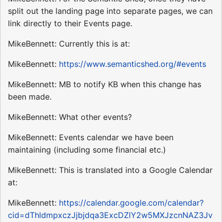
split out the landing page into separate pages, we can
link directly to their Events page.
MikeBennett: Currently this is at:
MikeBennett:
https://www.semanticshed.org/#events
MikeBennett: MB to notify KB when this change has
been made.
MikeBennett: What other events?
MikeBennett: Events calendar we have been
maintaining (including some financial etc.)
MikeBennett: This is translated into a Google Calendar
at:
MikeBennett:
https://calendar.google.com/calendar?
cid=dThldmpxczJjbjdqa3ExcDZlY2w5MXJzcnNAZ3Jv