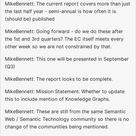
MikeBennett: The current report covers more than just
the last half year - semi-annual is how often it is
(should be) published
MikeBennett: Going forward - do we do these after
the 1st and 3rd quarters? The EC itself meets every
other week so we are not constrained by that.
MikeBennett: This one will be presented in September
(Q3)
MikeBennett: The report looks to be complete.
MikeBennett: Mission Statement: Whether to update
this to include mention of Knowledge Graphs.
MikeBennett: These are still from the same Semantic
Web / Semantic Technology community so there is no
change of the communities being mentioned.