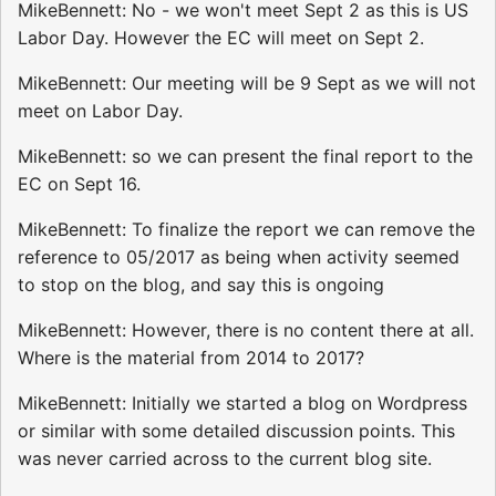
MikeBennett: No - we won't meet Sept 2 as this is US
Labor Day. However the EC will meet on Sept 2.
MikeBennett: Our meeting will be 9 Sept as we will not
meet on Labor Day.
MikeBennett: so we can present the final report to the
EC on Sept 16.
MikeBennett: To finalize the report we can remove the
reference to 05/2017 as being when activity seemed
to stop on the blog, and say this is ongoing
MikeBennett: However, there is no content there at all.
Where is the material from 2014 to 2017?
MikeBennett: Initially we started a blog on Wordpress
or similar with some detailed discussion points. This
was never carried across to the current blog site.