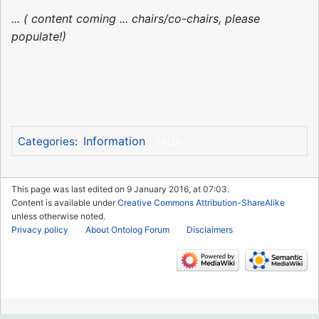
... ( content coming ... chairs/co-chairs, please
populate!)
Information
IAOA
Categories
:
This page was last edited on 9 January 2016, at 07:03.
Content is available under
Creative Commons Attribution-ShareAlike
unless otherwise noted.
Privacy policy
About Ontolog Forum
Disclaimers