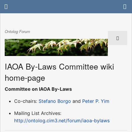
Ontolog Forum
IAOA By-Laws Committee wiki
home-page
Committee on IAOA By-Laws
Co-chairs:
Stefano Borgo
and
Peter P. Yim
Mailing List Archives:
http://ontolog.cim3.net/forum/iaoa-bylaws