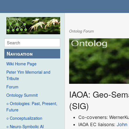
Ontolog Forum
Navigation
Wiki Home Page
Peter Yim Memorial and
Tribute
Forum
IAOA: Geo-Seman
Ontology Summit
(SIG)
○ Ontologies: Past, Present,
Future
Co-coveners: WernerK
○ Conceptualization
IAOA EC liaisons:
John
○ Neuro-Symbolic AI