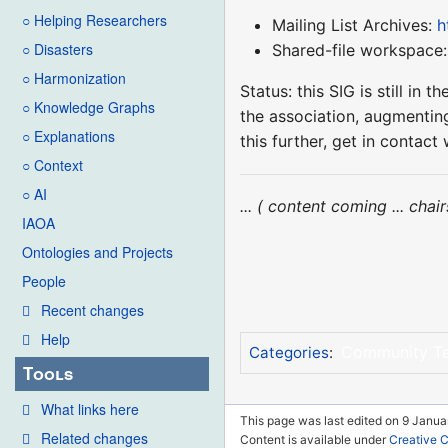
○ Helping Researchers
Mailing List Archives:
h
○ Disasters
Shared-file workspace
○ Harmonization
Status: this SIG is still i
○ Knowledge Graphs
the association, augmenting
○ Explanations
this further, get in conta
○ Context
○ AI
... ( content coming ... cha
IAOA
Ontologies and Projects
People
Recent changes
Help
Community T
Categories
:
Tools
What links here
This page was last edited on 9 Janua
Related changes
Content is available under
Creative 