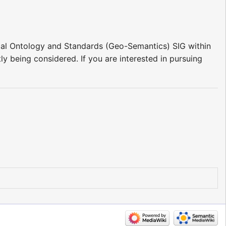
patial Ontology and Standards (Geo-Semantics) SIG within
ly being considered. If you are interested in pursuing