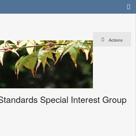
Actions
Standards Special Interest Group