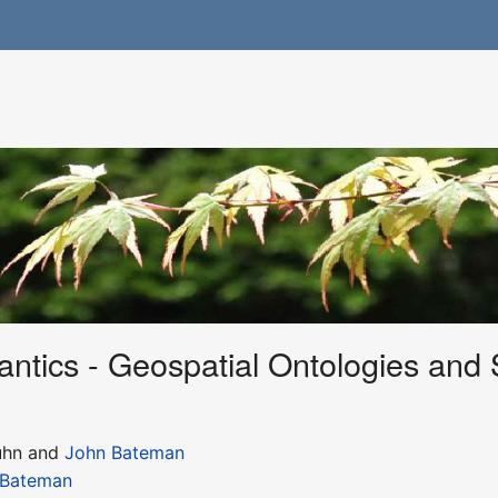
tics - Geospatial Ontologies and 
uhn and
John Bateman
 Bateman