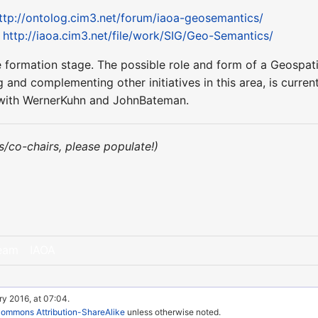
ttp://ontolog.cim3.net/forum/iaoa-geosemantics/
:
http://iaoa.cim3.net/file/work/SIG/Geo-Semantics/
n the formation stage. The possible role and form of a Geos
 and complementing other initiatives in this area, is current
ct with WernerKuhn and JohnBateman.
irs/co-chairs, please populate!)
eam
IAOA
ry 2016, at 07:04.
Commons Attribution-ShareAlike
unless otherwise noted.