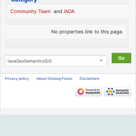
Community Team
and
IAOA
No properties link to this page.
Privacy policy
About Ontolog Forum
Disclaimers