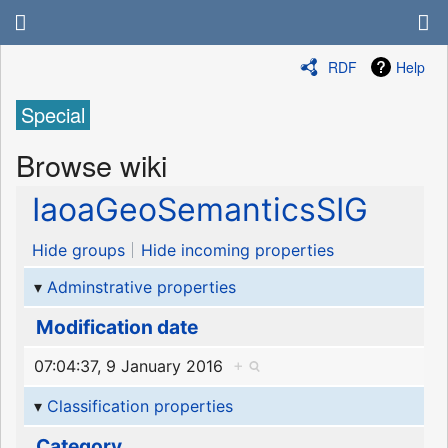
RDF
Help
Special
Browse wiki
IaoaGeoSemanticsSIG
Hide groups
Hide incoming properties
Adminstrative properties
Modification date
07:04:37, 9 January 2016
+
Classification properties
Category