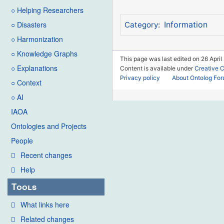
○ Helping Researchers
○ Disasters
Information
Category
:
○ Harmonization
○ Knowledge Graphs
This page was last edited on 26 April
○ Explanations
Content is available under
Creative 
Privacy policy
About Ontolog Fo
○ Context
○ AI
IAOA
Ontologies and Projects
People
Recent changes
Help
Tools
What links here
Related changes