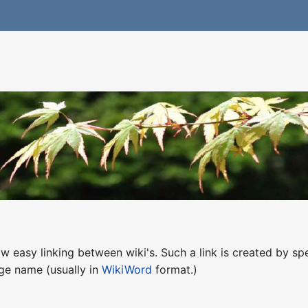
w easy linking between wiki's. Such a link is created by sp
age name (usually in
WikiWord
format.)