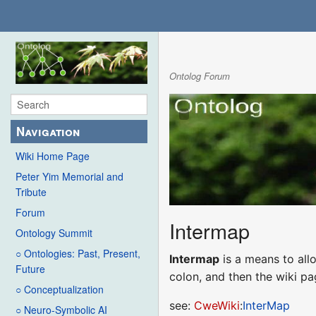
Ontolog Forum
Navigation
Wiki Home Page
Peter Yim Memorial and
Tribute
Forum
Intermap
Ontology Summit
○ Ontologies: Past, Present,
Intermap
is a means to allo
Future
colon, and then the wiki p
○ Conceptualization
see:
CweWiki
:
InterMap
○ Neuro-Symbolic AI