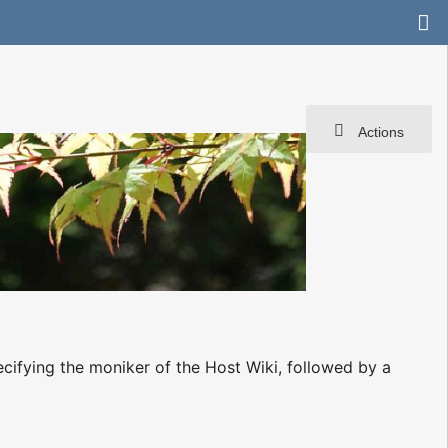
Actions
ecifying the moniker of the Host Wiki, followed by a