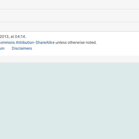
 2013, at 04:14.
Commons Attribution-ShareAlike
unless otherwise noted.
rum
Disclaimers