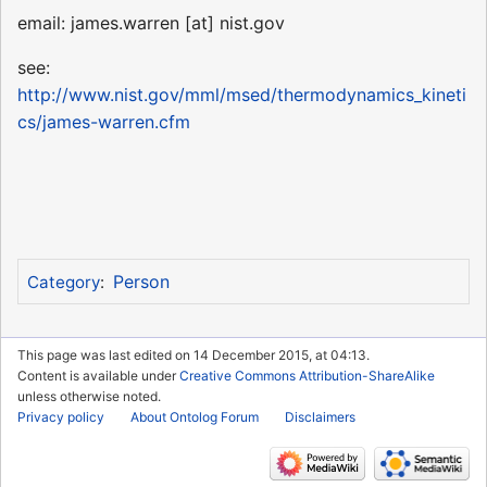
email: james.warren [at] nist.gov
see:
http://www.nist.gov/mml/msed/thermodynamics_kineti
cs/james-warren.cfm
Person
Category
:
This page was last edited on 14 December 2015, at 04:13.
Content is available under
Creative Commons Attribution-ShareAlike
unless otherwise noted.
Privacy policy
About Ontolog Forum
Disclaimers