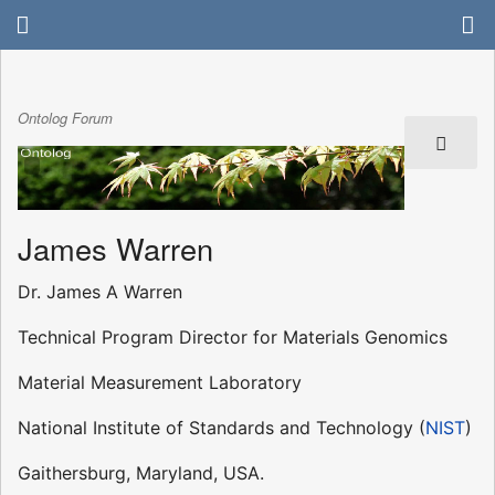
Ontolog Forum
James Warren
Dr. James A Warren
Technical Program Director for Materials Genomics
Material Measurement Laboratory
National Institute of Standards and Technology (
NIST
)
Gaithersburg, Maryland, USA.