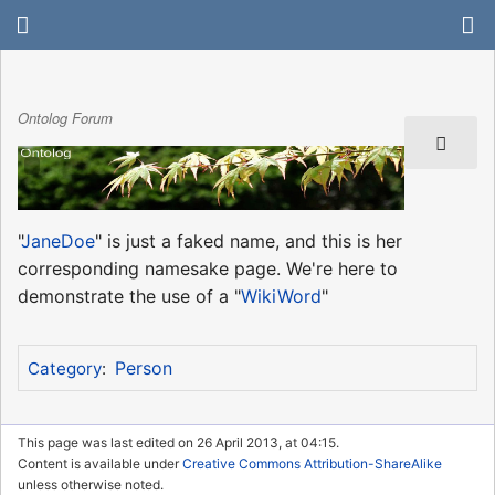
Ontolog Forum
"
JaneDoe
" is just a faked name, and this is her
corresponding namesake page. We're here to
demonstrate the use of a "
WikiWord
"
Person
Category
:
This page was last edited on 26 April 2013, at 04:15.
Content is available under
Creative Commons Attribution-ShareAlike
unless otherwise noted.