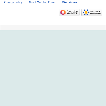
Privacy policy
About Ontolog Forum
Disclaimers