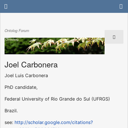
Ontolog Forum
Joel Carbonera
Joel Luis Carbonera
PhD candidate,
Federal University of Rio Grande do Sul (UFRGS)
Brazil.
see:
http://scholar.google.com/citations?