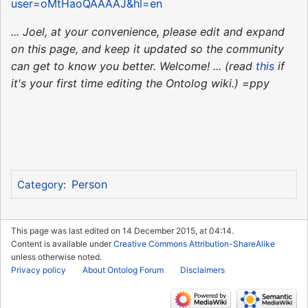
user=oMtHaoQAAAAJ&hl=en
... Joel, at your convenience, please edit and expand
on this page, and keep it updated so the community
can get to know you better. Welcome! ... (read
this
if
it's your first time editing the Ontolog wiki.) =ppy
Person
Category
:
This page was last edited on 14 December 2015, at 04:14.
Content is available under
Creative Commons Attribution-ShareAlike
unless otherwise noted.
Privacy policy
About Ontolog Forum
Disclaimers