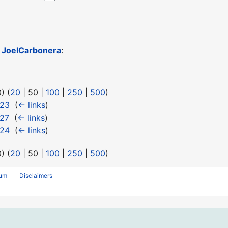
o
JoelCarbonera
:
0
) (
20
|
50
|
100
|
250
|
500
)
 23
‎
(
← links
)
 27
‎
(
← links
)
 24
‎
(
← links
)
0
) (
20
|
50
|
100
|
250
|
500
)
rum
Disclaimers