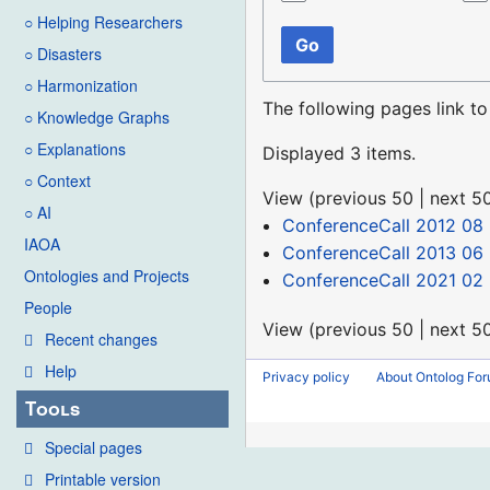
○ Helping Researchers
Go
○ Disasters
○ Harmonization
The following pages link t
○ Knowledge Graphs
○ Explanations
Displayed 3 items.
○ Context
View (
previous 50
|
next 5
○ AI
ConferenceCall 2012 08
IAOA
ConferenceCall 2013 06
Ontologies and Projects
ConferenceCall 2021 02
People
View (
previous 50
|
next 5
Recent changes
Help
Privacy policy
About Ontolog Fo
Tools
Special pages
Printable version