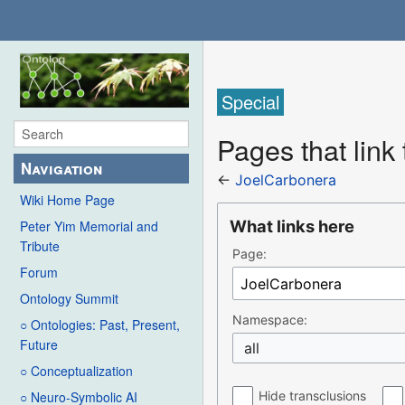
Special
Pages that link
Navigation
←
JoelCarbonera
Wiki Home Page
What links here
Peter Yim Memorial and
Tribute
Page:
Forum
Ontology Summit
Namespace:
○ Ontologies: Past, Present,
Future
all
○ Conceptualization
Hide transclusions
○ Neuro-Symbolic AI