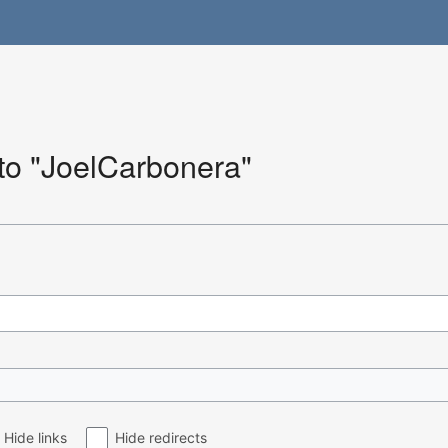
 to "JoelCarbonera"
Hide links
Hide redirects